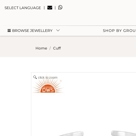
|
|
SELECT LANGUAGE
BROWSE JEWELLERY
SHOP BY GRO
Home
Cuff
click to zoom