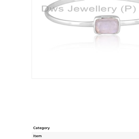
Category
Item