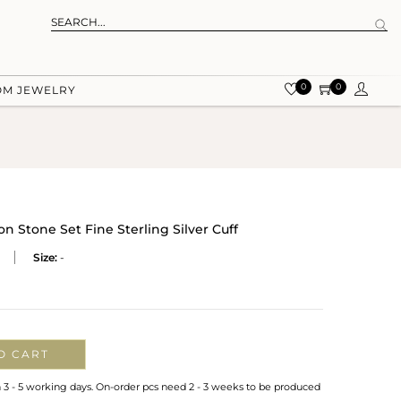
0
0
OM JEWELRY
 Stone Set Fine Sterling Silver Cuff
Size:
-
O CART
n 3 - 5 working days. On-order pcs need 2 - 3 weeks to be produced