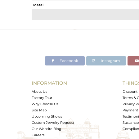
Metal
Sub Group
Purity
Color
Gross Weight
Net Weight
Color Stone Weight
Facebook
Instagram
Size
Height(mm)
Width(mm)
INFORMATION
THING
Avl. Pcs
About Us
Discount 
Factory Tour
Terms & C
Why Choose Us
Privacy P
Site Map
Payment 
Upcoming Shows
Testimoni
Custom Jewelry Request
Sustainabi
Our Website Blog
Complianc
Careers