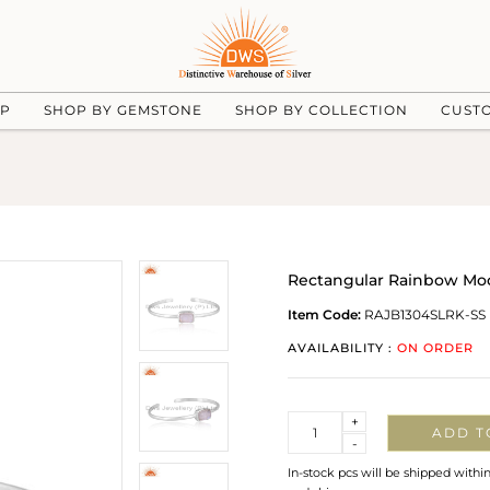
UP
SHOP BY GEMSTONE
SHOP BY COLLECTION
CUST
Rectangular Rainbow Moon
Item Code:
RAJB1304SLRK-SS
AVAILABILITY :
ON ORDER
Quantity
+
ADD T
-
In-stock pcs will be shipped withi