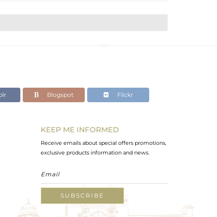
lr
Blogspot
Flickr
KEEP ME INFORMED
Receive emails about special offers promotions,
exclusive products information and news.
SUBSCRIBE