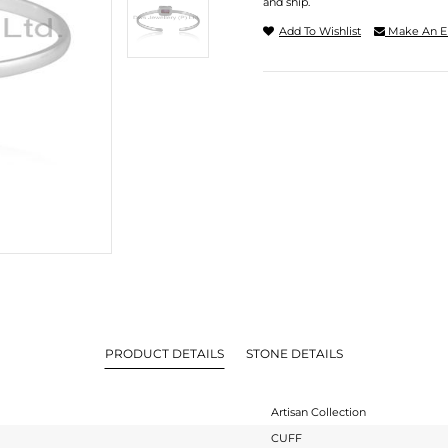
and ship.
Add To Wishlist
Make An E
PRODUCT DETAILS
STONE DETAILS
Artisan Collection
CUFF