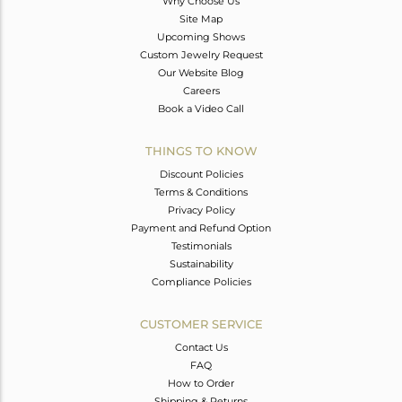
Why Choose Us
Site Map
Upcoming Shows
Custom Jewelry Request
Our Website Blog
Careers
Book a Video Call
THINGS TO KNOW
Discount Policies
Terms & Conditions
Privacy Policy
Payment and Refund Option
Testimonials
Sustainability
Compliance Policies
CUSTOMER SERVICE
Contact Us
FAQ
How to Order
Shipping & Returns