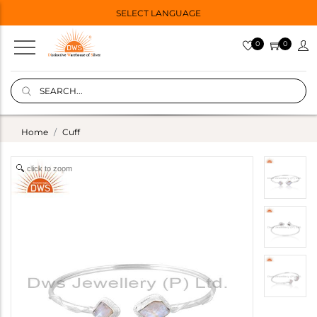
SELECT LANGUAGE
0
0
Home
Cuff
click to zoom