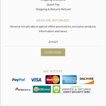
Quick Pay
Shipping & Returns Refund
KEEP ME INFORMED
Receive emails about special offers promotions, exclusive products
information and news.
SUBSCRIBE
WE ACCEPT