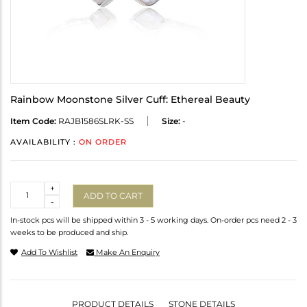
Rainbow Moonstone Silver Cuff: Ethereal Beauty
Item Code:
RAJB1586SLRK-SS
Size:
-
AVAILABILITY :
ON ORDER
Quantity
+
ADD TO CART
-
In-stock pcs will be shipped within 3 - 5 working days. On-order pcs need 2 - 3
weeks to be produced and ship.
Add To Wishlist
Make An Enquiry
PRODUCT DETAILS
STONE DETAILS