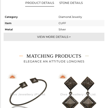
PRODUCT DETAILS
STONE DETAILS
Category
Diamond Jewelry
Item
CUFF
Metal
Silver
Sub Group
-
VIEW MORE DETAILS
Purity
STERLING SILVER
Color
Black
Gross Weight
6.497 gms
MATCHING PRODUCTS
Net Weight
6.42 gms
ELEGANCE AN ATTITUDE LONGINES
Color Stone Weight
0 cts
Size
-
Height(mm)
Width(mm)
14
Avl. Pcs
3