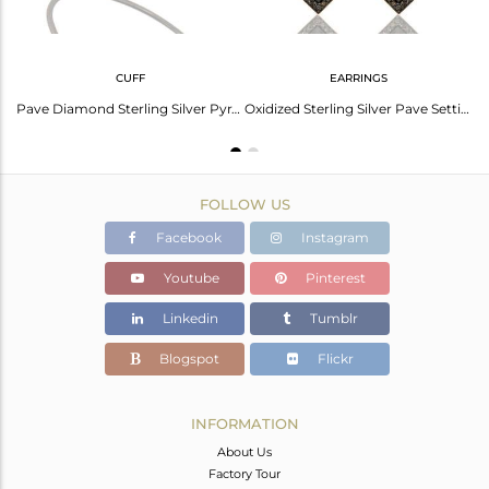
CUFF
EARRINGS
Pave Diamond Black Oxidized Sterling Silver Pyramid Shape Ring Statement Ring
Pave Diamond Sterling Silver Pyramid Cuff Black Rhodium Birth Stone Cuff
Oxidized Sterling Silver Pave Setting Diamond Pyramid Dangle Earring
FOLLOW US
Facebook
Instagram
Youtube
Pinterest
Linkedin
Tumblr
Blogspot
Flickr
INFORMATION
About Us
Factory Tour