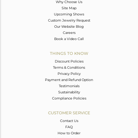
Why Choose Us
Site Map
Upcoming Shows
Custom Jewelry Request
Our Website Blog
Careers
Book a Video Call
THINGS TO KNOW
Discount Policies
Terms & Conditions
Privacy Policy
Payment and Refund Option
Testimonials
Sustainability
Compliance Policies
CUSTOMER SERVICE
Contact Us
FAQ
How to Order