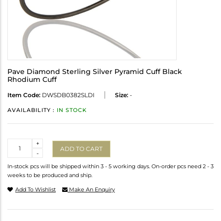
Pave Diamond Sterling Silver Pyramid Cuff Black
Rhodium Cuff
Item Code:
DWSDB0382SLDI
Size:
-
AVAILABILITY :
IN STOCK
Quantity
+
ADD TO CART
-
In-stock pcs will be shipped within 3 - 5 working days. On-order pcs need 2 - 3
weeks to be produced and ship.
Add To Wishlist
Make An Enquiry