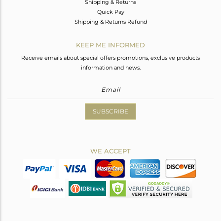
Shipping & Returns
Quick Pay
Shipping & Returns Refund
KEEP ME INFORMED
Receive emails about special offers promotions, exclusive products
information and news.
SUBSCRIBE
WE ACCEPT