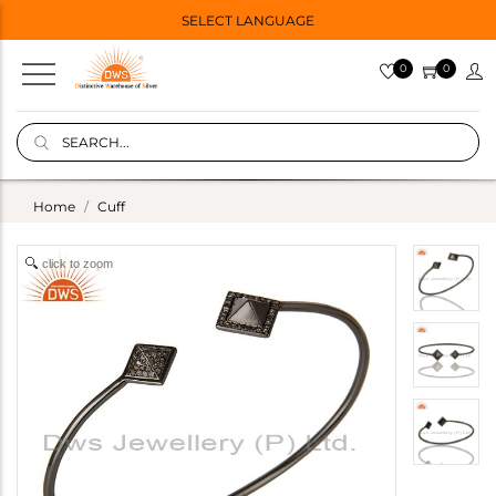
SELECT LANGUAGE
0
0
Home
Cuff
click to zoom