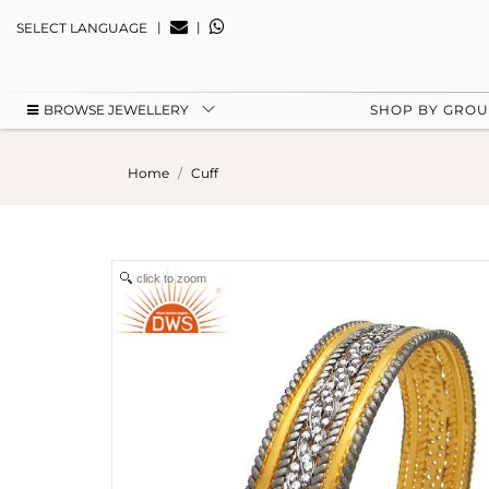
|
|
SELECT LANGUAGE
BROWSE JEWELLERY
SHOP BY GRO
Home
Cuff
click to zoom