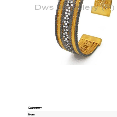
Category
Item