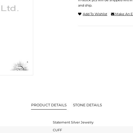
In-stock pcs will be shipped withi
and ship.
Add To Wishlist
Make An E
PRODUCT DETAILS
STONE DETAILS
Statement Silver Jewelry
CUFF