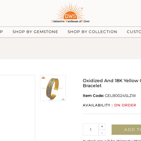
UP
SHOP BY GEMSTONE
SHOP BY COLLECTION
CUST
Oxidized And 18K Yellow G
Bracelet
Item Code:
GELB0024SLZW
AVAILABILITY :
ON ORDER
Quantity
+
ADD T
-