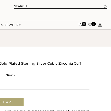
0
0
OM JEWELRY
old Plated Sterling Silver Cubic Zirconia Cuff
Size:
-
O CART