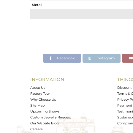
Metal
Sub Group
Purity
Color
Gross Weight
Net Weight
Color Stone Weight
Facebook
Instagram
Size
Height(mm)
Width(mm)
INFORMATION
THING
Avl. Pcs
About Us
Discount 
Factory Tour
Terms & C
Why Choose Us
Privacy P
Site Map
Payment 
Upcoming Shows
Testimoni
Custom Jewelry Request
Sustainabi
Our Website Blog
Complianc
Careers