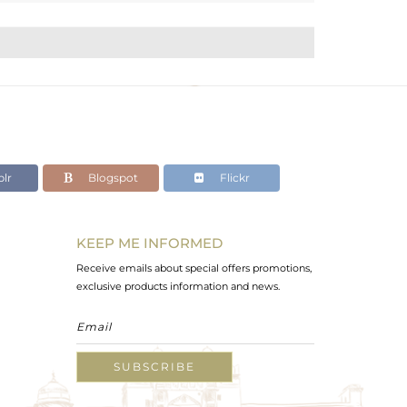
lr
Blogspot
Flickr
KEEP ME INFORMED
Receive emails about special offers promotions,
exclusive products information and news.
SUBSCRIBE