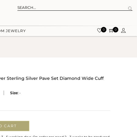
0
0
OM JEWELRY
er Sterling Silver Pave Set Diamond Wide Cuff
Size:
-
O CART