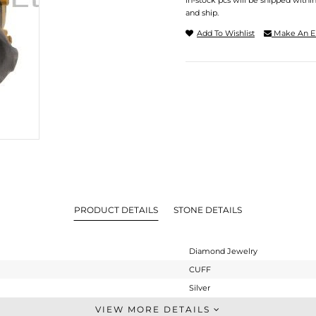
In-stock pcs will be shipped withi
and ship.
Add To Wishlist
Make An E
PRODUCT DETAILS
STONE DETAILS
Diamond Jewelry
CUFF
Silver
-
VIEW MORE DETAILS