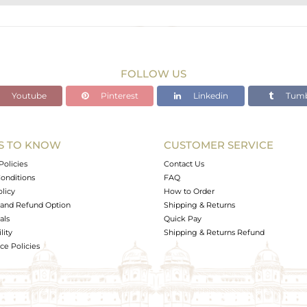
STERLING SILVER
Gold,Black
39.57 gms
39.413 gms
FOLLOW US
0 cts
Youtube
Pinterest
Linkedin
Tumb
-
S TO KNOW
CUSTOMER SERVICE
0
Policies
Contact Us
onditions
FAQ
olicy
How to Order
and Refund Option
Shipping & Returns
als
Quick Pay
lity
Shipping & Returns Refund
e Policies