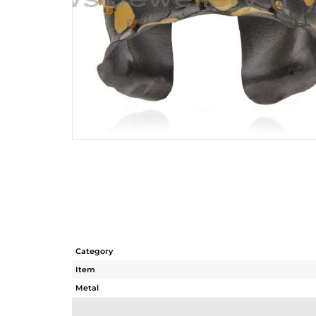
Category
Item
Metal
Sub Group