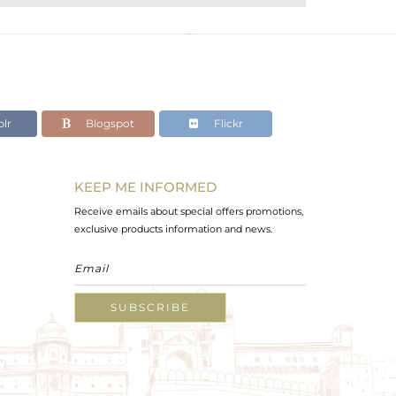
lr
Blogspot
Flickr
KEEP ME INFORMED
Receive emails about special offers promotions,
exclusive products information and news.
SUBSCRIBE