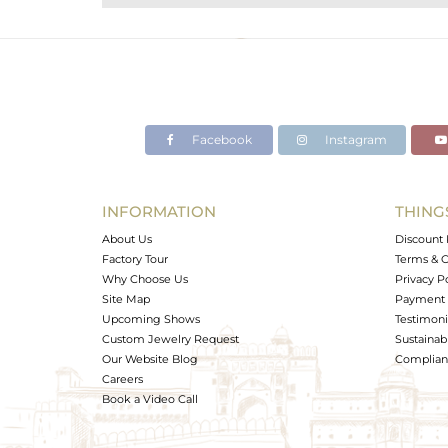
Purity
Color
Gross Weight
Net Weight
Color Stone Weight
Facebook
Instagram
Size
Height(mm)
Width(mm)
INFORMATION
THING
Avl. Pcs
About Us
Discount 
Factory Tour
Terms & C
Why Choose Us
Privacy P
Site Map
Payment 
Upcoming Shows
Testimoni
Custom Jewelry Request
Sustainabi
Our Website Blog
Complianc
Careers
Book a Video Call