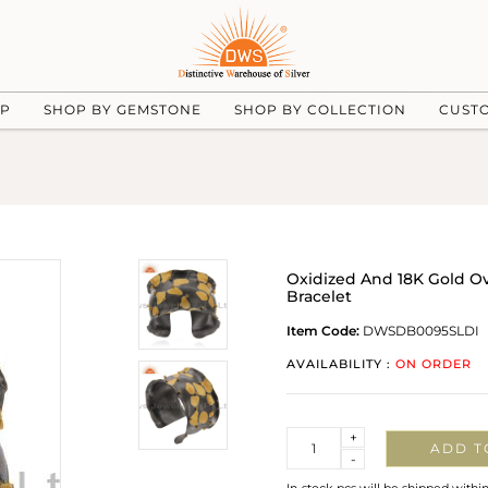
UP
SHOP BY GEMSTONE
SHOP BY COLLECTION
CUST
Oxidized And 18K Gold Ov
Bracelet
Item Code:
DWSDB0095SLDI
AVAILABILITY :
ON ORDER
Quantity
+
ADD T
-