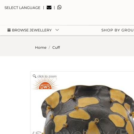
|
|
SELECT LANGUAGE
BROWSE JEWELLERY
SHOP BY GRO
Home
Cuff
click to zoom