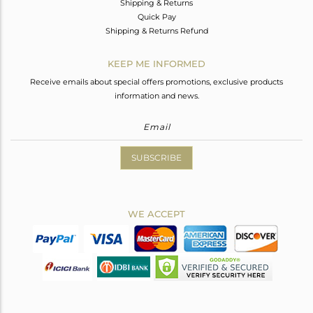
Shipping & Returns
Quick Pay
Shipping & Returns Refund
KEEP ME INFORMED
Receive emails about special offers promotions, exclusive products
information and news.
SUBSCRIBE
WE ACCEPT