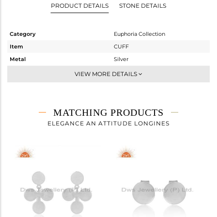
PRODUCT DETAILS
STONE DETAILS
Category
Euphoria Collection
Item
CUFF
Metal
Silver
Sub Group
Sleek
VIEW MORE DETAILS
Purity
STERLING SILVER
Color
White
Gross Weight
5.375 gms
MATCHING PRODUCTS
Net Weight
5.375 gms
ELEGANCE AN ATTITUDE LONGINES
Color Stone Weight
0 cts
Size
-
Height(mm)
Width(mm)
7
Avl. Pcs
6