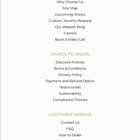
Why Choose Us
Site Map
Upcoming Shows
Custom Jewelry Request
Our Website Blog
Careers
Book a Video Call
THINGS TO KNOW
Discount Policies
Terms & Conditions
Privacy Policy
Payment and Refund Option
Testimonials
Sustainability
Compliance Policies
CUSTOMER SERVICE
Contact Us
FAQ
How to Order