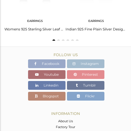
EARRINGS
EARRINGS
Trendy 925 Sterling Silver Womens Handmade Chain Necklace Jewelry
Womens 925 Sterling Silver Leaf Designer Earrings Jewelry
Indian 925 Fine Plain Silver Designer Womens Tiny Stud Earring Jewelry
FOLLOW US
Facebook
Instagram
Youtube
Pinterest
Linkedin
Tumblr
Blogspot
Flickr
INFORMATION
About Us
Factory Tour