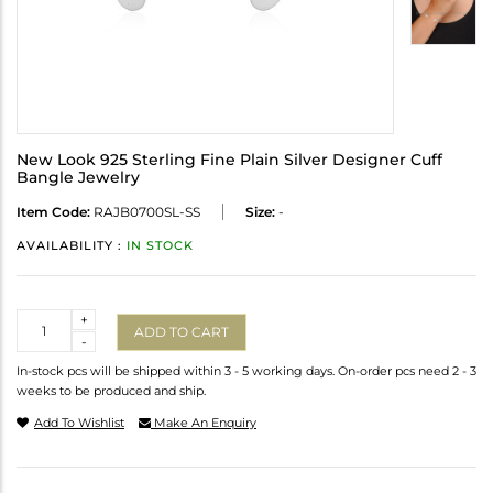
New Look 925 Sterling Fine Plain Silver Designer Cuff
Bangle Jewelry
Item Code:
RAJB0700SL-SS
Size:
-
AVAILABILITY :
IN STOCK
Quantity
+
ADD TO CART
-
In-stock pcs will be shipped within 3 - 5 working days. On-order pcs need 2 - 3
weeks to be produced and ship.
Add To Wishlist
Make An Enquiry