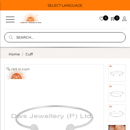
SELECT LANGUAGE
0
0
Home
Cuff
click to zoom