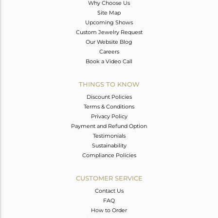
Why Choose Us
Site Map
Upcoming Shows
Custom Jewelry Request
Our Website Blog
Careers
Book a Video Call
THINGS TO KNOW
Discount Policies
Terms & Conditions
Privacy Policy
Payment and Refund Option
Testimonials
Sustainability
Compliance Policies
CUSTOMER SERVICE
Contact Us
FAQ
How to Order