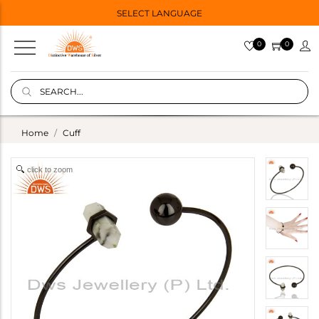
SELECT LANGUAGE
0
0
Home
Cuff
click to zoom