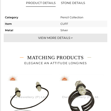
PRODUCT DETAILS
STONE DETAILS
Category
Pencil Collection
Item
CUFF
Metal
Silver
Sub Group
-
VIEW MORE DETAILS
Purity
STERLING SILVER
Color
Gold
Gross Weight
4.95 gms
MATCHING PRODUCTS
Net Weight
4.15 gms
ELEGANCE AN ATTITUDE LONGINES
Color Stone Weight
4 cts
Size
2.5
Height(mm)
Width(mm)
16
Avl. Pcs
0