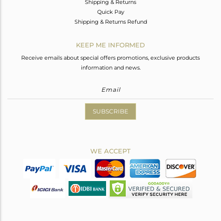
Shipping & Returns
Quick Pay
Shipping & Returns Refund
KEEP ME INFORMED
Receive emails about special offers promotions, exclusive products
information and news.
SUBSCRIBE
WE ACCEPT