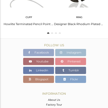
CUFF
RING
er Howlite Gemstone Fashion Pendant Jewelry
Howlite Terminated Pencil Point Openable Black Rhodium Silver Bangle
Designer Black Rhodium Plated Silver Howlite Gemstone Ring Supplier
FOLLOW US
Facebook
Instagram
Youtube
Pinterest
Linkedin
Tumblr
Blogspot
Flickr
INFORMATION
About Us
Factory Tour