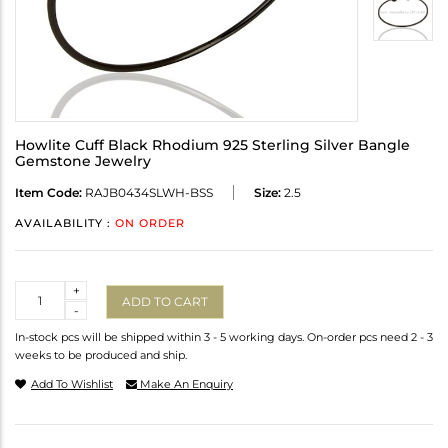
Howlite Cuff Black Rhodium 925 Sterling Silver Bangle
Gemstone Jewelry
Item Code:
RAJB0434SLWH-BSS
Size:
2.5
AVAILABILITY :
ON ORDER
Quantity
+
ADD TO CART
-
In-stock pcs will be shipped within 3 - 5 working days. On-order pcs need 2 - 3
weeks to be produced and ship.
Add To Wishlist
Make An Enquiry