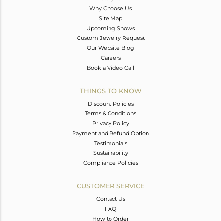
Why Choose Us
Site Map
Upcoming Shows
Custom Jewelry Request
Our Website Blog
Careers
Book a Video Call
THINGS TO KNOW
Discount Policies
Terms & Conditions
Privacy Policy
Payment and Refund Option
Testimonials
Sustainability
Compliance Policies
CUSTOMER SERVICE
Contact Us
FAQ
How to Order