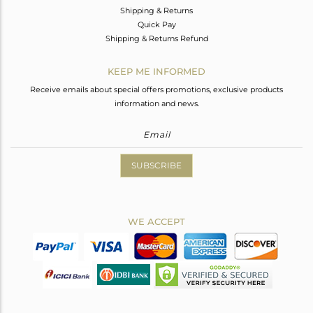
Shipping & Returns
Quick Pay
Shipping & Returns Refund
KEEP ME INFORMED
Receive emails about special offers promotions, exclusive products
information and news.
SUBSCRIBE
WE ACCEPT