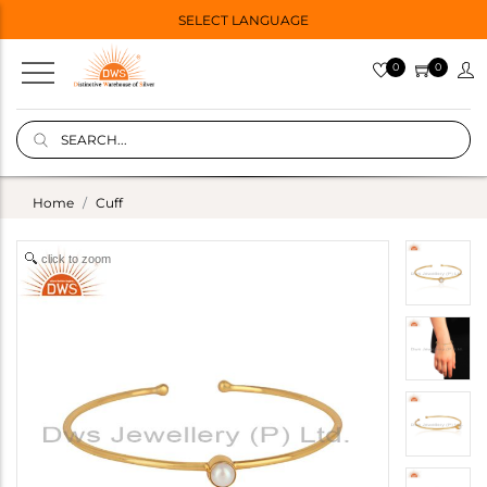
SELECT LANGUAGE
0
0
Home
Cuff
click to zoom