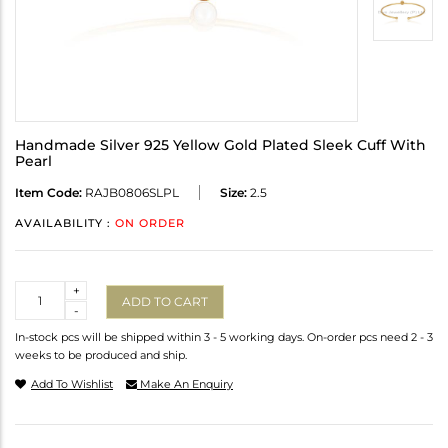
Handmade Silver 925 Yellow Gold Plated Sleek Cuff With
Pearl
Item Code:
RAJB0806SLPL
Size:
2.5
AVAILABILITY :
ON ORDER
Quantity
+
ADD TO CART
-
In-stock pcs will be shipped within 3 - 5 working days. On-order pcs need 2 - 3
weeks to be produced and ship.
Add To Wishlist
Make An Enquiry