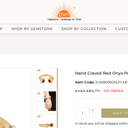
UP
SHOP BY GEMSTONE
SHOP BY COLLECTION
CUST
Hand Craved Red Onyx Pe
Item Code:
JUNB0050SLPLXR
AVAILABILITY :
ON ORDER
Quantity
+
ADD T
-
In-stock pcs will be shipped withi