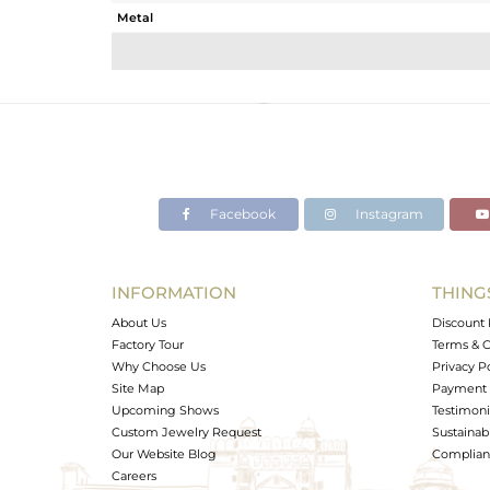
Metal
Sub Group
Purity
Color
Gross Weight
Net Weight
Color Stone Weight
Facebook
Instagram
Size
Height(mm)
Width(mm)
INFORMATION
THING
Avl. Pcs
About Us
Discount 
Factory Tour
Terms & C
Why Choose Us
Privacy P
Site Map
Payment 
Upcoming Shows
Testimoni
Custom Jewelry Request
Sustainabi
Our Website Blog
Complianc
Careers