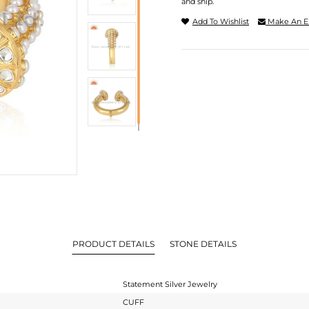
and ship.
Add To Wishlist
Make An E
PRODUCT DETAILS
STONE DETAILS
Statement Silver Jewelry
CUFF