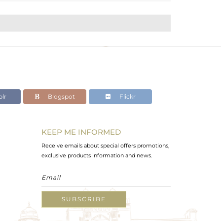
lr
Blogspot
Flickr
KEEP ME INFORMED
Receive emails about special offers promotions,
exclusive products information and news.
SUBSCRIBE