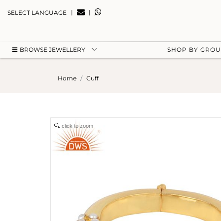
|
|
SELECT LANGUAGE
BROWSE JEWELLERY
SHOP BY GRO
Home
Cuff
click to zoom