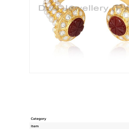
Category
Item