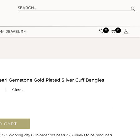
0
0
OM JEWELRY
arl Gemstone Gold Plated Silver Cuff Bangles
Size:
-
O CART
n 3 - 5 working days. On-order pcs need 2 - 3 weeks to be produced