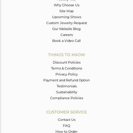
Why Choose Us
Site Map
Upcoming Shows
Custom Jewelry Request
Our Website Blog
Careers
Book a Video Call
THINGS TO KNOW
Discount Policies
Terms & Conditions
Privacy Policy
Payment and Refund Option
Testimonials
Sustainability
Compliance Policies
CUSTOMER SERVICE
Contact Us
FAQ
How to Order