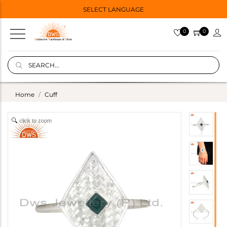
SELECT LANGUAGE
0
0
Home
Cuff
click to zoom