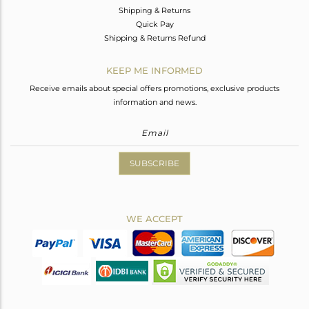
Shipping & Returns
Quick Pay
Shipping & Returns Refund
KEEP ME INFORMED
Receive emails about special offers promotions, exclusive products
information and news.
SUBSCRIBE
WE ACCEPT