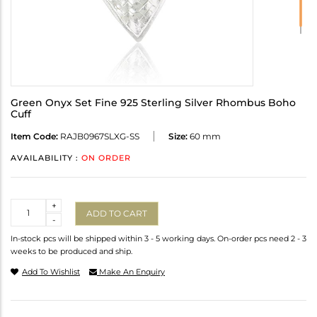
Green Onyx Set Fine 925 Sterling Silver Rhombus Boho
Cuff
Item Code:
RAJB0967SLXG-SS
Size:
60 mm
AVAILABILITY :
ON ORDER
Quantity
+
ADD TO CART
-
In-stock pcs will be shipped within 3 - 5 working days. On-order pcs need 2 - 3
weeks to be produced and ship.
Add To Wishlist
Make An Enquiry