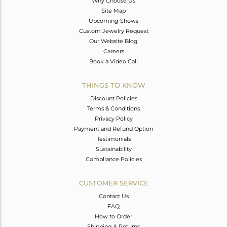
Why Choose Us
Site Map
Upcoming Shows
Custom Jewelry Request
Our Website Blog
Careers
Book a Video Call
THINGS TO KNOW
Discount Policies
Terms & Conditions
Privacy Policy
Payment and Refund Option
Testimonials
Sustainability
Compliance Policies
CUSTOMER SERVICE
Contact Us
FAQ
How to Order
Shipping & Returns