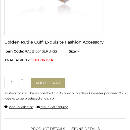
Golden Rutile Cuff: Exquisite Fashion Accessory
Item Code:
RAJB1564SLRU-SS
Size:
-
AVAILABILITY :
ON ORDER
Quantity
+
ADD TO CART
-
In-stock pcs will be shipped within 3 - 5 working days. On-order pcs need 2 - 3
weeks to be produced and ship.
Add To Wishlist
Make An Enquiry
PRODUCT DETAILS
STONE DETAILS