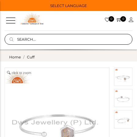
SELECT LANGUAGE
0
0
Home
Cuff
click to zoom