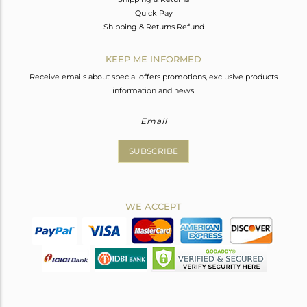
Quick Pay
Shipping & Returns Refund
KEEP ME INFORMED
Receive emails about special offers promotions, exclusive products
information and news.
SUBSCRIBE
WE ACCEPT