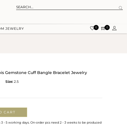
0
0
OM JEWELRY
apis Gemstone Cuff Bangle Bracelet Jewelry
Size:
2.5
O CART
n 3 - 5 working days. On-order pcs need 2 - 3 weeks to be produced