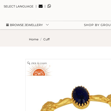
|
|
SELECT LANGUAGE
BROWSE JEWELLERY
SHOP BY GRO
Home
Cuff
click to zoom