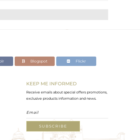
lr
Blogspot
Flickr
KEEP ME INFORMED
Receive emails about special offers promotions,
exclusive products information and news.
SUBSCRIBE