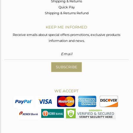
Shipping & Returns
Quick Pay
Shipping & Returns Refund
KEEP ME INFORMED
Receive emails about special offers promotions, exclusive products
information and news.
SUBSCRIBE
WE ACCEPT