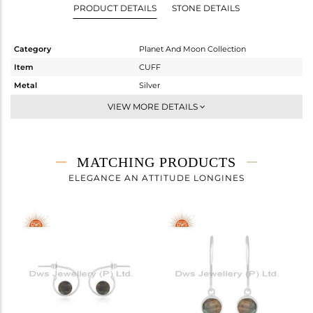
PRODUCT DETAILS
STONE DETAILS
Category
Planet And Moon Collection
Item
CUFF
Metal
Silver
Sub Group
-
VIEW MORE DETAILS
Purity
STERLING SILVER
Color
White
Gross Weight
4.212 gms
MATCHING PRODUCTS
Net Weight
3.812 gms
ELEGANCE AN ATTITUDE LONGINES
Color Stone Weight
2 cts
Size
-
Height(mm)
Width(mm)
9
Avl. Pcs
4