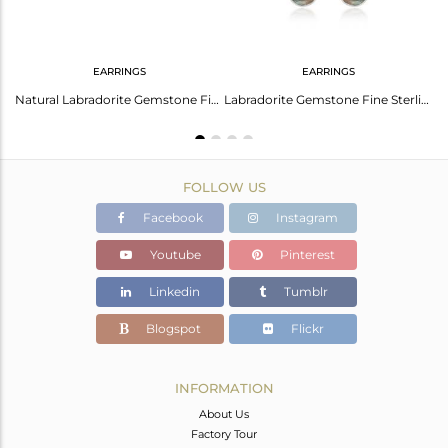
EARRINGS
EARRINGS
Indian Handmade Fine 925 Sterling Silver Labradorite Gemstone Earrings
Natural Labradorite Gemstone Fine Sterling Silver Hoop Earring Manufacturer
Labradorite Gemstone Fine Sterling Silver Designer Earring Manufacturer Jaipur
FOLLOW US
Facebook
Instagram
Youtube
Pinterest
Linkedin
Tumblr
Blogspot
Flickr
INFORMATION
About Us
Factory Tour