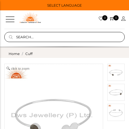
SELECT LANGUAGE
0
0
Home
Cuff
click to zoom