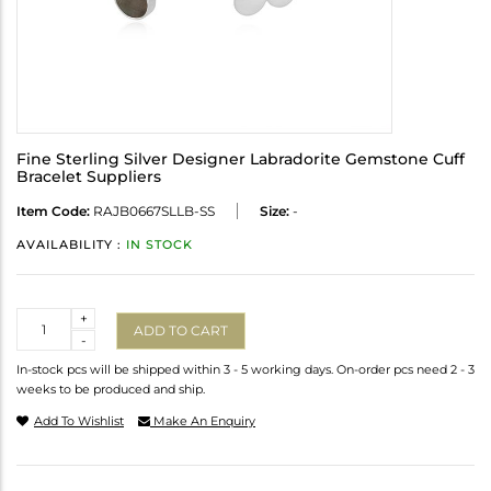
Fine Sterling Silver Designer Labradorite Gemstone Cuff
Bracelet Suppliers
Item Code:
RAJB0667SLLB-SS
Size:
-
AVAILABILITY :
IN STOCK
Quantity
+
ADD TO CART
-
In-stock pcs will be shipped within 3 - 5 working days. On-order pcs need 2 - 3
weeks to be produced and ship.
Add To Wishlist
Make An Enquiry