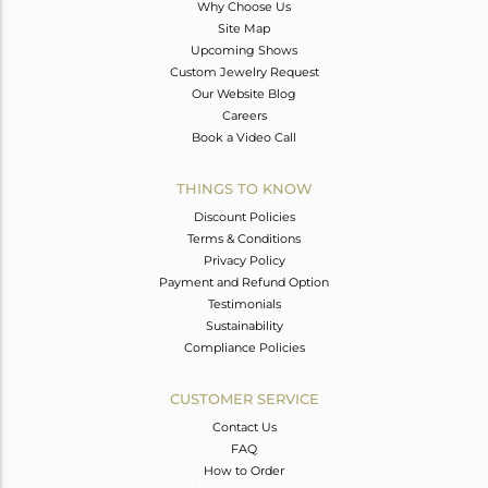
Why Choose Us
Site Map
Upcoming Shows
Custom Jewelry Request
Our Website Blog
Careers
Book a Video Call
THINGS TO KNOW
Discount Policies
Terms & Conditions
Privacy Policy
Payment and Refund Option
Testimonials
Sustainability
Compliance Policies
CUSTOMER SERVICE
Contact Us
FAQ
How to Order