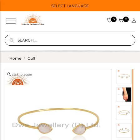
SELECT LANGUAGE
0
0
Home
Cuff
click to zoom