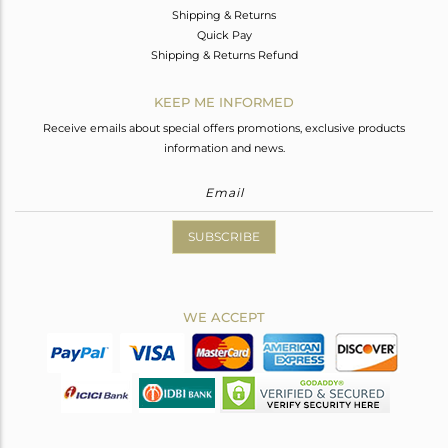
Shipping & Returns
Quick Pay
Shipping & Returns Refund
KEEP ME INFORMED
Receive emails about special offers promotions, exclusive products
information and news.
SUBSCRIBE
WE ACCEPT