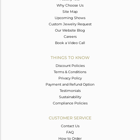
Why Choose Us
Site Map
Upcoming Shows
Custom Jewelry Request
Our Website Blog
Careers
Book a Video Call
THINGS TO KNOW
Discount Policies
Terms & Conditions
Privacy Policy
Payment and Refund Option
Testimonials
Sustainability
Compliance Policies
CUSTOMER SERVICE
Contact Us
FAQ
How to Order