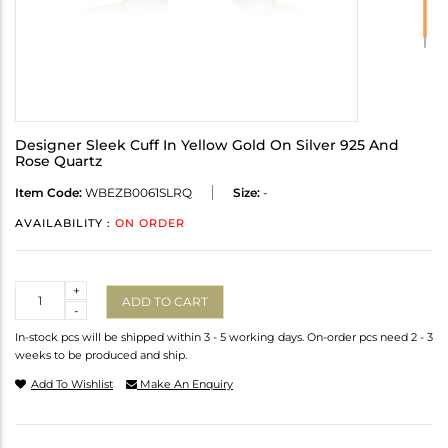
Designer Sleek Cuff In Yellow Gold On Silver 925 And
Rose Quartz
Item Code:
WBEZB0061SLRQ
Size:
-
AVAILABILITY :
ON ORDER
Quantity
+
ADD TO CART
-
In-stock pcs will be shipped within 3 - 5 working days. On-order pcs need 2 - 3
weeks to be produced and ship.
Add To Wishlist
Make An Enquiry