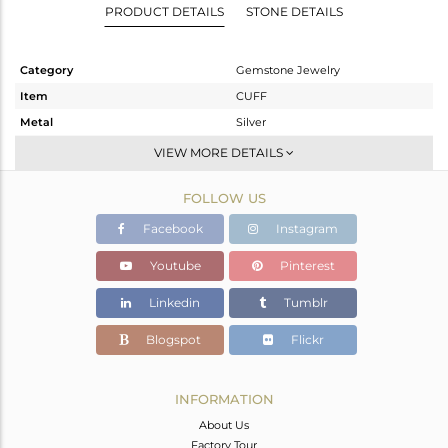
PRODUCT DETAILS
STONE DETAILS
Category
Gemstone Jewelry
Item
CUFF
Metal
Silver
Sub Group
Sleek
VIEW MORE DETAILS
Purity
STERLING SILVER
FOLLOW US
Color
Gold
Gross Weight
5.25 gms
Facebook
Instagram
Net Weight
4.39 gms
Youtube
Pinterest
Color Stone Weight
4.3 cts
Linkedin
Tumblr
Size
-
Height(mm)
Blogspot
Flickr
Width(mm)
8.41
Avl. Pcs
0
INFORMATION
About Us
Factory Tour