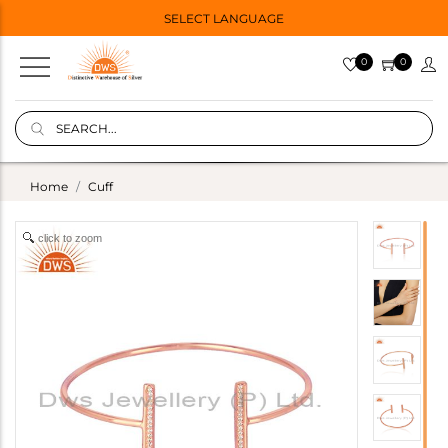
SELECT LANGUAGE
0
0
Home
Cuff
click to zoom