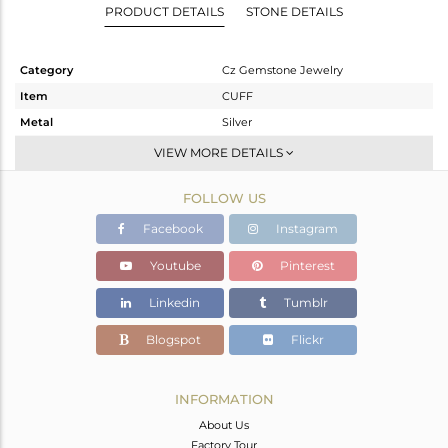
PRODUCT DETAILS
STONE DETAILS
Category
Cz Gemstone Jewelry
Item
CUFF
Metal
Silver
Sub Group
Openable
VIEW MORE DETAILS
Purity
STERLING SILVER
FOLLOW US
Color
Rose
Gross Weight
5.33 gms
Facebook
Instagram
Net Weight
5.272 gms
Youtube
Pinterest
Color Stone Weight
0.29 cts
Linkedin
Tumblr
Size
-
Height(mm)
Blogspot
Flickr
Width(mm)
19.33
Avl. Pcs
0
INFORMATION
About Us
Factory Tour