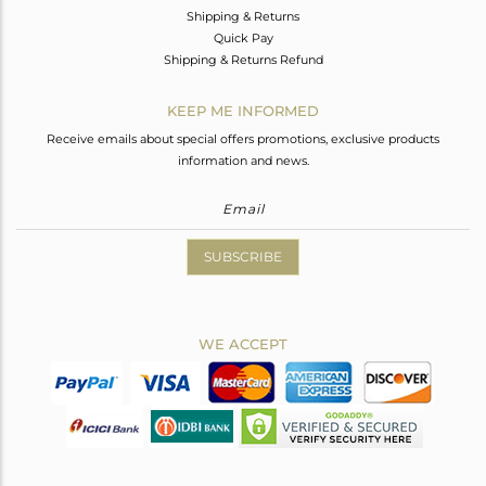
Shipping & Returns
Quick Pay
Shipping & Returns Refund
KEEP ME INFORMED
Receive emails about special offers promotions, exclusive products
information and news.
SUBSCRIBE
WE ACCEPT