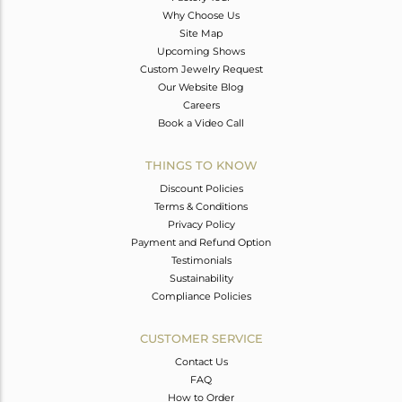
Why Choose Us
Site Map
Upcoming Shows
Custom Jewelry Request
Our Website Blog
Careers
Book a Video Call
THINGS TO KNOW
Discount Policies
Terms & Conditions
Privacy Policy
Payment and Refund Option
Testimonials
Sustainability
Compliance Policies
CUSTOMER SERVICE
Contact Us
FAQ
How to Order