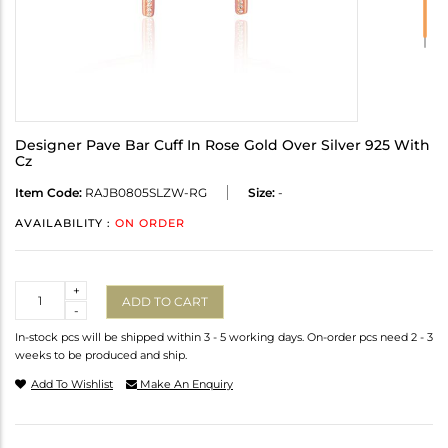
Designer Pave Bar Cuff In Rose Gold Over Silver 925 With
Cz
Item Code:
RAJB0805SLZW-RG
Size:
-
AVAILABILITY :
ON ORDER
Quantity
+
ADD TO CART
-
In-stock pcs will be shipped within 3 - 5 working days. On-order pcs need 2 - 3
weeks to be produced and ship.
Add To Wishlist
Make An Enquiry