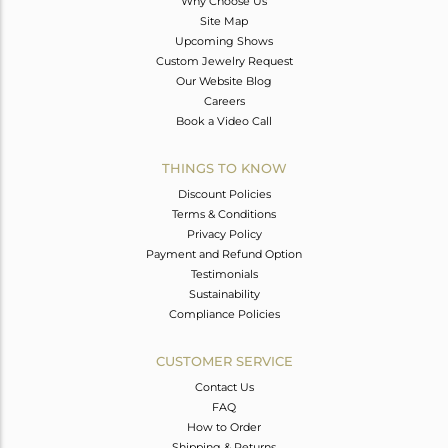
Why Choose Us
Site Map
Upcoming Shows
Custom Jewelry Request
Our Website Blog
Careers
Book a Video Call
THINGS TO KNOW
Discount Policies
Terms & Conditions
Privacy Policy
Payment and Refund Option
Testimonials
Sustainability
Compliance Policies
CUSTOMER SERVICE
Contact Us
FAQ
How to Order
Shipping & Returns