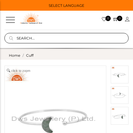
SELECT LANGUAGE
0
0
Home
Cuff
click to zoom