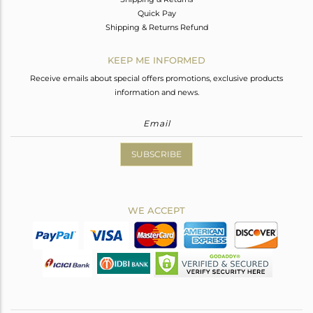
Quick Pay
Shipping & Returns Refund
KEEP ME INFORMED
Receive emails about special offers promotions, exclusive products
information and news.
SUBSCRIBE
WE ACCEPT