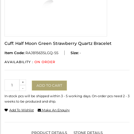
Cuff: Half Moon Green Strawberry Quartz Bracelet
Item Code:
RAJB1563SLGQ-SS
Size:
-
AVAILABILITY :
ON ORDER
Quantity
+
ADD TO CART
-
In-stock pcs will be shipped within 3 - 5 working days. On-order pcs need 2 - 3
weeks to be produced and ship.
Add To Wishlist
Make An Enquiry
PRODUCT DETAILS
STONE DETAILS