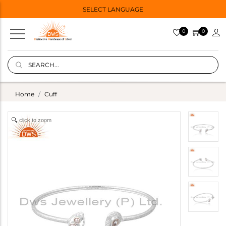
SELECT LANGUAGE
0
0
Home
Cuff
click to zoom