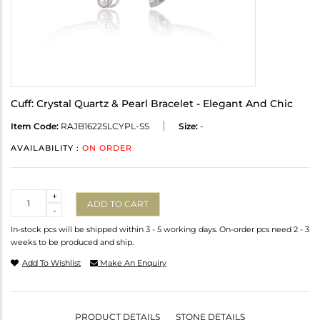
Cuff: Crystal Quartz & Pearl Bracelet - Elegant And Chic
Item Code:
RAJB1622SLCYPL-SS
Size:
-
AVAILABILITY :
ON ORDER
Quantity
+
ADD TO CART
-
In-stock pcs will be shipped within 3 - 5 working days. On-order pcs need 2 - 3
weeks to be produced and ship.
Add To Wishlist
Make An Enquiry
PRODUCT DETAILS
STONE DETAILS