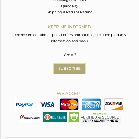
Quick Pay
Shipping & Returns Refund
KEEP ME INFORMED
Receive emails about special offers promotions, exclusive products
information and news.
SUBSCRIBE
WE ACCEPT