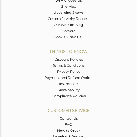
Why Choose Us
Site Map
Upcoming Shows
Custom Jewelry Request
Our Website Blog
Careers
Book a Video Call
THINGS TO KNOW
Discount Policies
Terms & Conditions
Privacy Policy
Payment and Refund Option
Testimonials
Sustainability
Compliance Policies
CUSTOMER SERVICE
Contact Us
FAQ
How to Order
Shipping & Returns