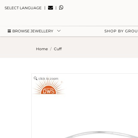
|
|
SELECT LANGUAGE
BROWSE JEWELLERY
SHOP BY GRO
Home
Cuff
click to zoom