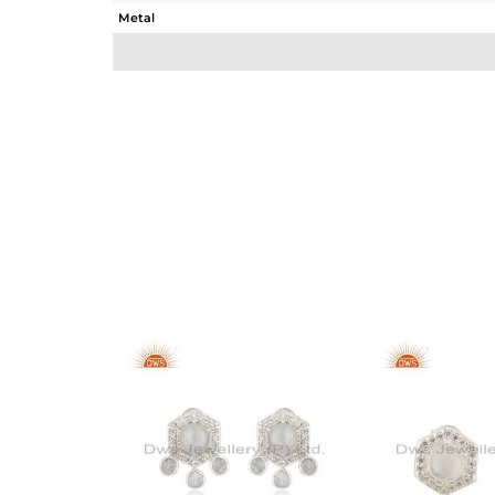
Metal
Sub Group
Purity
Color
Gross Weight
Net Weight
Color Stone Weight
Size
Height(mm)
Width(mm)
Avl. Pcs