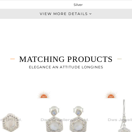
Silver
Sleek
VIEW MORE DETAILS
STERLING SILVER
White
4.365 gms
4.021 gms
1.72 cts
MATCHING PRODUCTS
-
12
ELEGANCE AN ATTITUDE LONGINES
10
0