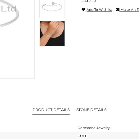
and ship.
Add To Wishlist
Make An E
PRODUCT DETAILS
STONE DETAILS
Gemstone Jewelry
CUFF