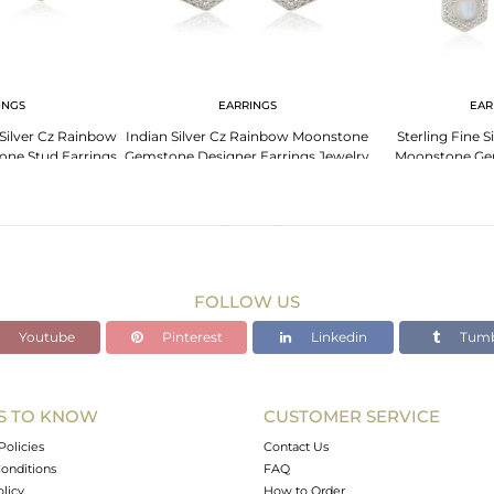
INGS
EARRINGS
EAR
Silver Cz Rainbow
Indian Silver Cz Rainbow Moonstone
Sterling Fine 
ne Stud Earrings
Gemstone Designer Earrings Jewelry
Moonstone Ge
Sup
FOLLOW US
Youtube
Pinterest
Linkedin
Tumb
S TO KNOW
CUSTOMER SERVICE
Policies
Contact Us
onditions
FAQ
olicy
How to Order