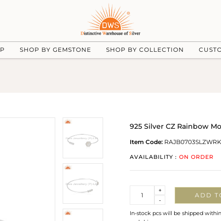
UP
SHOP BY GEMSTONE
SHOP BY COLLECTION
CUST
925 Silver CZ Rainbow M
Item Code:
RAJB0703SLZWRK
AVAILABILITY :
ON ORDER
Quantity
+
ADD T
-
In-stock pcs will be shipped withi