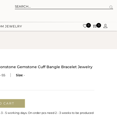
0
0
OM JEWELRY
oonstone Gemstone Cuff Bangle Bracelet Jewelry
-SS
Size:
-
O CART
n 3 - 5 working days. On-order pcs need 2 - 3 weeks to be produced