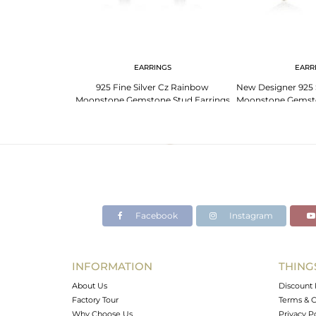
G
EARRINGS
EARR
er Cz Rainbow
925 Fine Silver Cz Rainbow
New Designer 925 
Stackable Ring
Moonstone Gemstone Stud Earrings
Moonstone Gemsto
ry
Jewelry
Facebook
Instagram
INFORMATION
THING
About Us
Discount 
Factory Tour
Terms & C
Why Choose Us
Privacy P