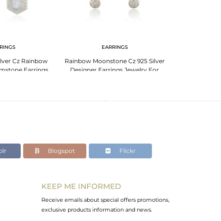
RINGS
EARRINGS
PENDANT 
Silver Cz Rainbow
Rainbow Moonstone Cz 925 Silver
925 Fine Silv
mstone Earrings
Designer Earrings Jewelry For
Moonstone G
plier
Womens
J
lr
Blogspot
Flickr
KEEP ME INFORMED
Receive emails about special offers promotions,
exclusive products information and news.