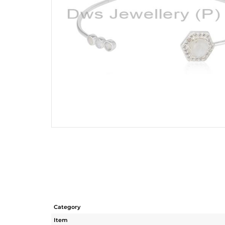
Category
Item