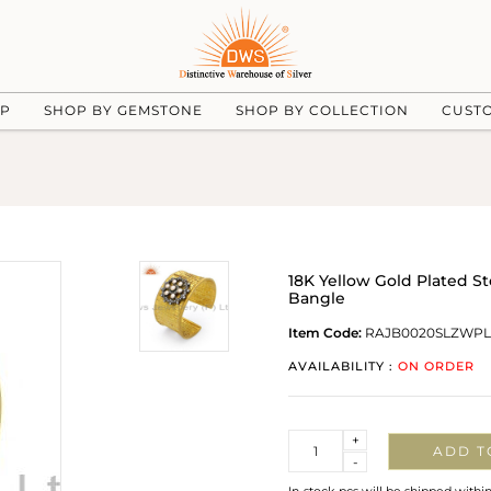
UP
SHOP BY GEMSTONE
SHOP BY COLLECTION
CUST
18K Yellow Gold Plated St
Bangle
Item Code:
RAJB0020SLZWPL
AVAILABILITY :
ON ORDER
Quantity
+
ADD T
-