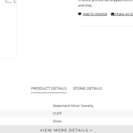
In-stock pcs will be shipped withi
and ship.
Add To Wishlist
Make An E
PRODUCT DETAILS
STONE DETAILS
Statement Silver Jewelry
CUFF
Silver
-
VIEW MORE DETAILS