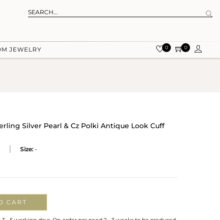
0
0
OM JEWELRY
erling Silver Pearl & Cz Polki Antique Look Cuff
Size:
-
O CART