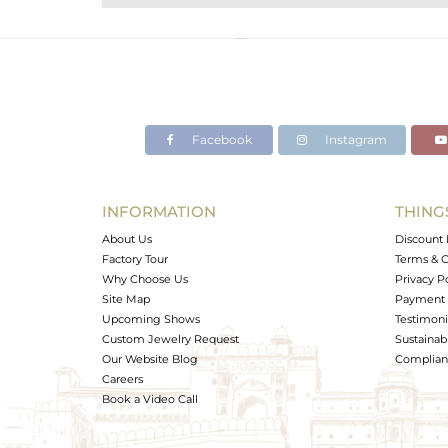
Purity
Color
Gross Weight
Net Weight
Color Stone Weight
Facebook
Instagram
Size
Height(mm)
Width(mm)
INFORMATION
THING
Avl. Pcs
About Us
Discount 
Factory Tour
Terms & C
Why Choose Us
Privacy P
Site Map
Payment 
Upcoming Shows
Testimoni
Custom Jewelry Request
Sustainabi
Our Website Blog
Complianc
Careers
Book a Video Call