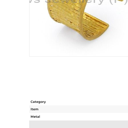
Category
Item
Metal
Sub Group