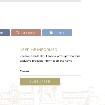
lr
Blogspot
Flickr
KEEP ME INFORMED
Receive emails about special offers promotions,
exclusive products information and news.
SUBSCRIBE