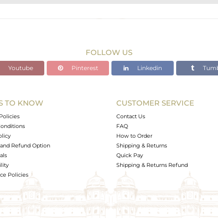
STERLING SILVER
Gold,Black
31.937 gms
30.513 gms
FOLLOW US
7.12 cts
Youtube
Pinterest
Linkedin
Tumb
-
S TO KNOW
CUSTOMER SERVICE
0
Policies
Contact Us
onditions
FAQ
olicy
How to Order
and Refund Option
Shipping & Returns
als
Quick Pay
lity
Shipping & Returns Refund
e Policies