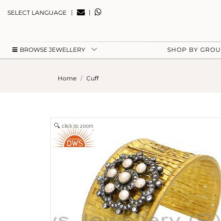
|
|
SELECT LANGUAGE
BROWSE JEWELLERY
SHOP BY GRO
Home
Cuff
click to zoom