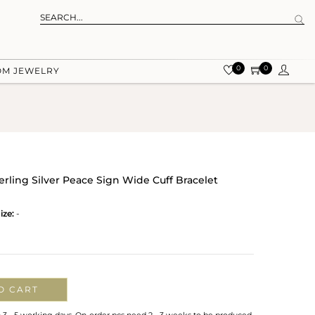
0
0
OM JEWELRY
erling Silver Peace Sign Wide Cuff Bracelet
ize:
-
O CART