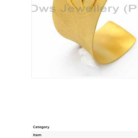
Category
Item