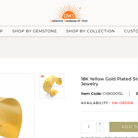
UP
SHOP BY GEMSTONE
SHOP BY COLLECTION
CUST
18K Yellow Gold Plated St
Jewelry
Item Code:
CSB0001SL
S
AVAILABILITY :
ON ORDER
Quantity
+
ADD T
-