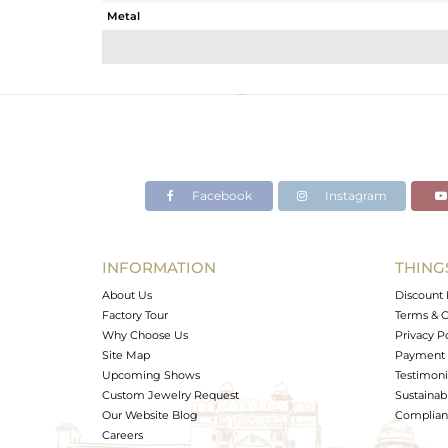
Metal
Sub Group
Purity
Color
Gross Weight
Net Weight
Color Stone Weight
Facebook
Instagram
Size
Height(mm)
Width(mm)
INFORMATION
THING
Avl. Pcs
About Us
Discount 
Factory Tour
Terms & C
Why Choose Us
Privacy P
Site Map
Payment 
Upcoming Shows
Testimoni
Custom Jewelry Request
Sustainabi
Our Website Blog
Complianc
Careers