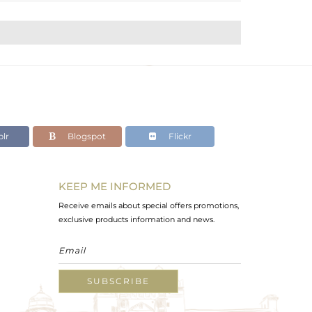
lr
Blogspot
Flickr
KEEP ME INFORMED
Receive emails about special offers promotions,
exclusive products information and news.
SUBSCRIBE