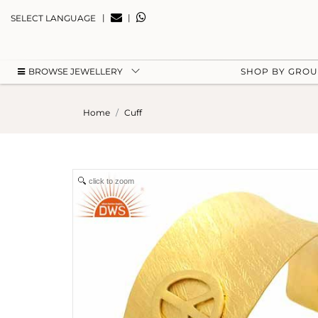
|
|
SELECT LANGUAGE
BROWSE JEWELLERY
SHOP BY GRO
Home
Cuff
click to zoom