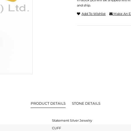
In-stock pcs will be shipped withi
and ship.
Add To Wishlist
Make An E
PRODUCT DETAILS
STONE DETAILS
Statement Silver Jewelry
CUFF