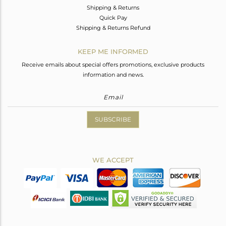
Shipping & Returns
Quick Pay
Shipping & Returns Refund
KEEP ME INFORMED
Receive emails about special offers promotions, exclusive products
information and news.
SUBSCRIBE
WE ACCEPT