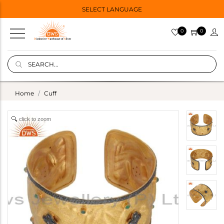
SELECT LANGUAGE
0
0
Home
Cuff
click to zoom