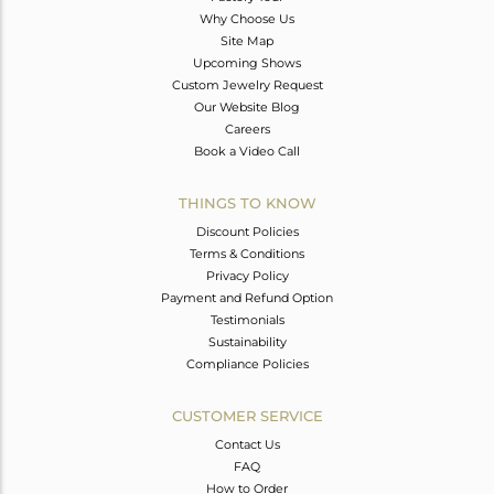
Why Choose Us
Site Map
Upcoming Shows
Custom Jewelry Request
Our Website Blog
Careers
Book a Video Call
THINGS TO KNOW
Discount Policies
Terms & Conditions
Privacy Policy
Payment and Refund Option
Testimonials
Sustainability
Compliance Policies
CUSTOMER SERVICE
Contact Us
FAQ
How to Order