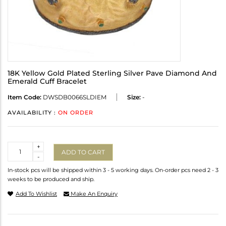
18K Yellow Gold Plated Sterling Silver Pave Diamond And
Emerald Cuff Bracelet
Item Code:
DWSDB0066SLDIEM
Size:
-
AVAILABILITY :
ON ORDER
Quantity
+
ADD TO CART
-
In-stock pcs will be shipped within 3 - 5 working days. On-order pcs need 2 - 3
weeks to be produced and ship.
Add To Wishlist
Make An Enquiry