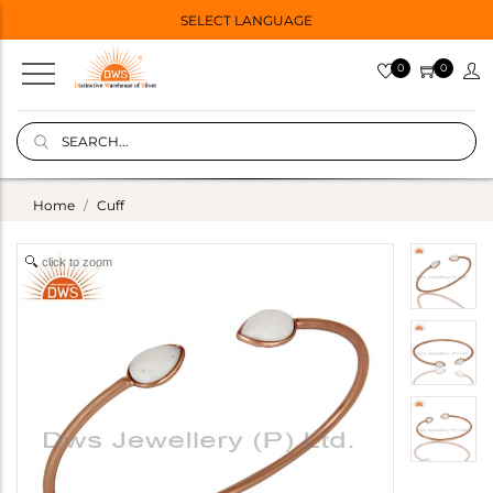
SELECT LANGUAGE
0
0
Home
Cuff
click to zoom