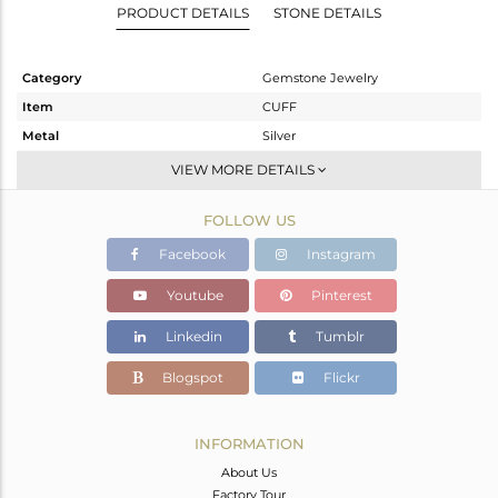
PRODUCT DETAILS
STONE DETAILS
Category
Gemstone Jewelry
Item
CUFF
Metal
Silver
Sub Group
-
VIEW MORE DETAILS
Purity
STERLING SILVER
FOLLOW US
Color
Rose
Gross Weight
5.32 gms
Facebook
Instagram
Net Weight
4.6 gms
Youtube
Pinterest
Color Stone Weight
3.6 cts
Linkedin
Tumblr
Size
-
Height(mm)
Blogspot
Flickr
Width(mm)
8
Avl. Pcs
0
INFORMATION
About Us
Factory Tour