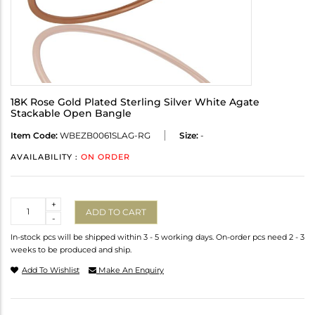
18K Rose Gold Plated Sterling Silver White Agate
Stackable Open Bangle
Item Code:
WBEZB0061SLAG-RG
Size:
-
AVAILABILITY :
ON ORDER
Quantity
+
ADD TO CART
-
In-stock pcs will be shipped within 3 - 5 working days. On-order pcs need 2 - 3
weeks to be produced and ship.
Add To Wishlist
Make An Enquiry