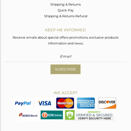
Shipping & Returns
Quick Pay
Shipping & Returns Refund
KEEP ME INFORMED
Receive emails about special offers promotions, exclusive products
information and news.
SUBSCRIBE
WE ACCEPT