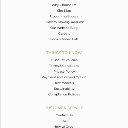
Why Choose Us
Site Map
Upcoming Shows
Custom Jewelry Request
Our Website Blog
Careers
Book a Video Call
THINGS TO KNOW
Discount Policies
Terms & Conditions
Privacy Policy
Payment and Refund Option
Testimonials
Sustainability
Compliance Policies
CUSTOMER SERVICE
Contact Us
FAQ
How to Order