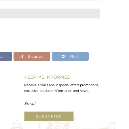
lr
Blogspot
Flickr
KEEP ME INFORMED
Receive emails about special offers promotions,
exclusive products information and news.
SUBSCRIBE