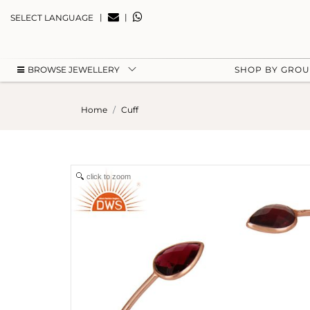
|
|
SELECT LANGUAGE
BROWSE JEWELLERY
SHOP BY GRO
Home
Cuff
click to zoom