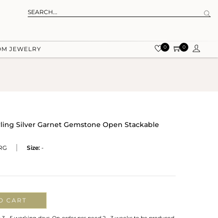
0
0
OM JEWELRY
rling Silver Garnet Gemstone Open Stackable
RG
Size:
-
O CART