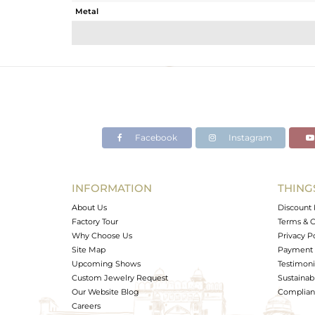
Metal
Sub Group
Purity
Color
Gross Weight
Net Weight
Color Stone Weight
Facebook
Instagram
Size
Height(mm)
Width(mm)
INFORMATION
THING
Avl. Pcs
About Us
Discount 
Factory Tour
Terms & C
Why Choose Us
Privacy P
Site Map
Payment 
Upcoming Shows
Testimoni
Custom Jewelry Request
Sustainabi
Our Website Blog
Complianc
Careers