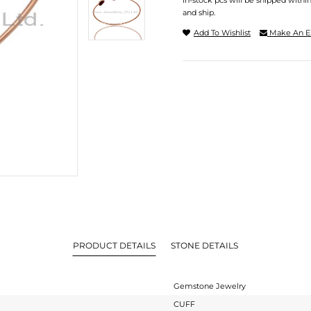
In-stock pcs will be shipped withi
and ship.
Add To Wishlist
Make An E
PRODUCT DETAILS
STONE DETAILS
Gemstone Jewelry
CUFF