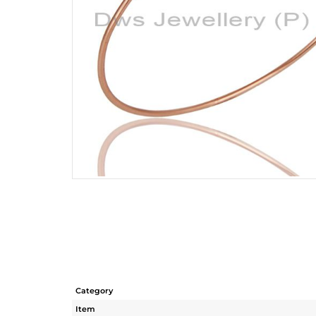
Category
Item