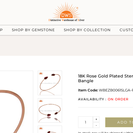
UP
SHOP BY GEMSTONE
SHOP BY COLLECTION
CUST
18K Rose Gold Plated Ste
Bangle
Item Code:
WBEZB0061SLGA-
AVAILABILITY :
ON ORDER
Quantity
+
ADD T
-