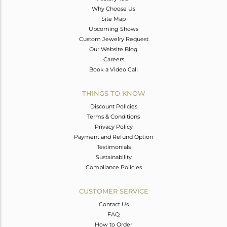
Why Choose Us
Site Map
Upcoming Shows
Custom Jewelry Request
Our Website Blog
Careers
Book a Video Call
THINGS TO KNOW
Discount Policies
Terms & Conditions
Privacy Policy
Payment and Refund Option
Testimonials
Sustainability
Compliance Policies
CUSTOMER SERVICE
Contact Us
FAQ
How to Order