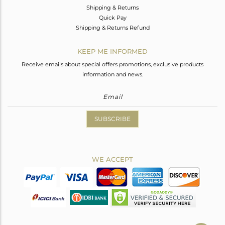
Shipping & Returns
Quick Pay
Shipping & Returns Refund
KEEP ME INFORMED
Receive emails about special offers promotions, exclusive products
information and news.
SUBSCRIBE
WE ACCEPT