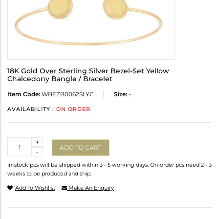
18K Gold Over Sterling Silver Bezel-Set Yellow
Chalcedony Bangle / Bracelet
Item Code:
WBEZB0062SLYC
Size:
-
AVAILABILITY :
ON ORDER
Quantity
+
ADD TO CART
-
In-stock pcs will be shipped within 3 - 5 working days. On-order pcs need 2 - 3
weeks to be produced and ship.
Add To Wishlist
Make An Enquiry