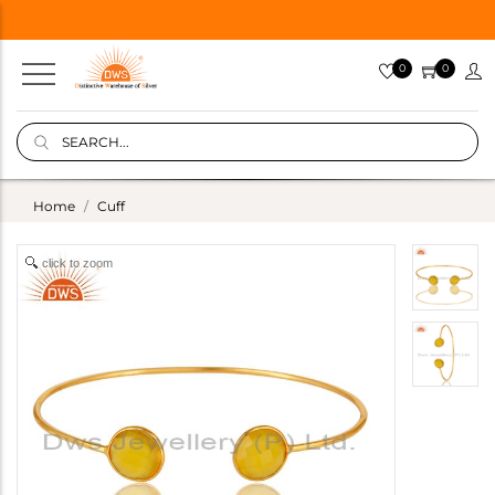
0
0
Home
Cuff
click to zoom