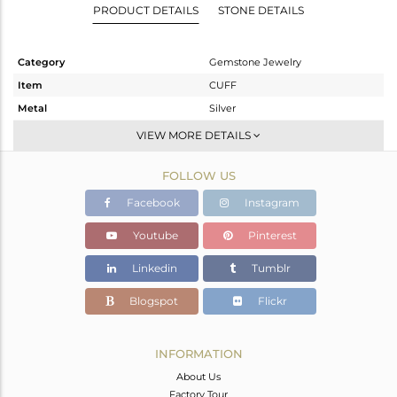
PRODUCT DETAILS
STONE DETAILS
Category
Gemstone Jewelry
Item
CUFF
Metal
Silver
Sub Group
-
VIEW MORE DETAILS
Purity
STERLING SILVER
FOLLOW US
Color
Fine Gold
Gross Weight
6.11 gms
Facebook
Instagram
Net Weight
4.732 gms
Youtube
Pinterest
Color Stone Weight
6.89 cts
Linkedin
Tumblr
Size
-
Height(mm)
Blogspot
Flickr
Width(mm)
11
Avl. Pcs
0
INFORMATION
About Us
Factory Tour