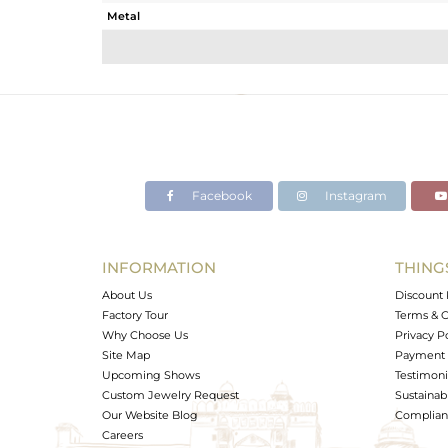
Metal
Sub Group
Purity
Color
Gross Weight
Net Weight
Color Stone Weight
Facebook
Instagram
Size
Height(mm)
Width(mm)
INFORMATION
THING
Avl. Pcs
About Us
Discount 
Factory Tour
Terms & C
Why Choose Us
Privacy P
Site Map
Payment 
Upcoming Shows
Testimoni
Custom Jewelry Request
Sustainabi
Our Website Blog
Complianc
Careers