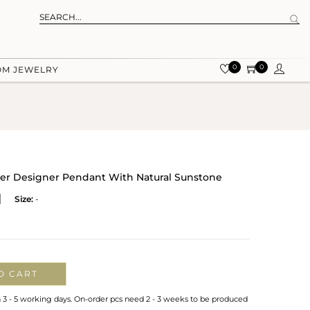
0
0
OM JEWELRY
ver Designer Pendant With Natural Sunstone
Size:
-
O CART
n 3 - 5 working days. On-order pcs need 2 - 3 weeks to be produced