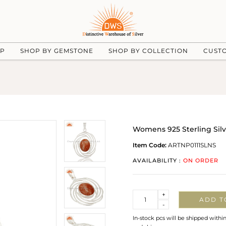
UP
SHOP BY GEMSTONE
SHOP BY COLLECTION
CUST
Womens 925 Sterling Sil
Item Code:
ARTNP0111SLNS
AVAILABILITY :
ON ORDER
Quantity
+
ADD T
-
In-stock pcs will be shipped withi