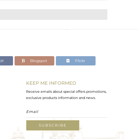
lr
Blogspot
Flickr
KEEP ME INFORMED
Receive emails about special offers promotions,
exclusive products information and news.
SUBSCRIBE