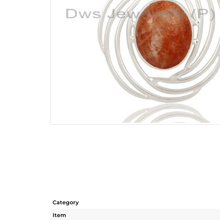
Category
Item