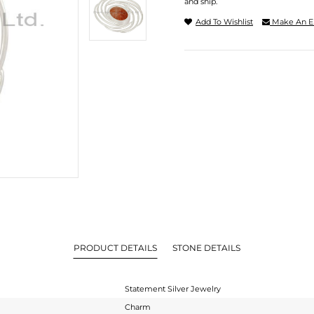
and ship.
Add To Wishlist
Make An E
PRODUCT DETAILS
STONE DETAILS
Statement Silver Jewelry
Charm