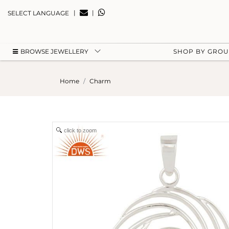
|
|
SELECT LANGUAGE
BROWSE JEWELLERY
SHOP BY GRO
Home
Charm
click to zoom