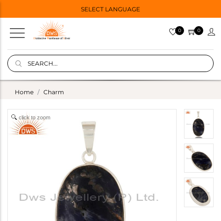
SELECT LANGUAGE
0
0
Home
Charm
click to zoom