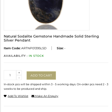
Natural Sodalite Gemstone Handmade Solid Sterling
Silver Pendant
Item Code:
ARTNP0139SLSD
Size:
-
AVAILABILITY :
IN STOCK
Quantity
+
ADD TO CART
-
In-stock pcs will be shipped within 3 - 5 working days. On-order pcs need 2 - 3
weeks to be produced and ship.
Add To Wishlist
Make An Enquiry