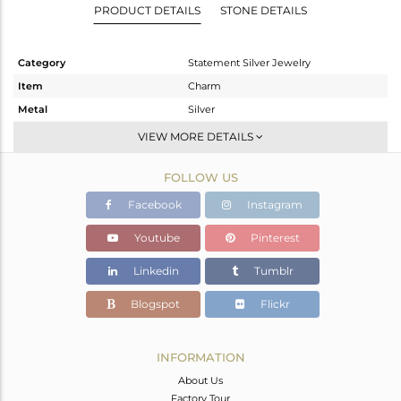
PRODUCT DETAILS
STONE DETAILS
Category
Statement Silver Jewelry
Item
Charm
Metal
Silver
Sub Group
Artisan
VIEW MORE DETAILS
Purity
STERLING SILVER
FOLLOW US
Color
Fine Silver
Gross Weight
13.088 gms
Facebook
Instagram
Net Weight
4.498 gms
Youtube
Pinterest
Color Stone Weight
42.95 cts
Linkedin
Tumblr
Size
-
Height(mm)
37
Blogspot
Flickr
Width(mm)
21
Avl. Pcs
1
INFORMATION
About Us
Factory Tour