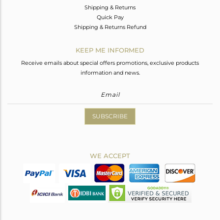
Shipping & Returns
Quick Pay
Shipping & Returns Refund
KEEP ME INFORMED
Receive emails about special offers promotions, exclusive products
information and news.
SUBSCRIBE
WE ACCEPT