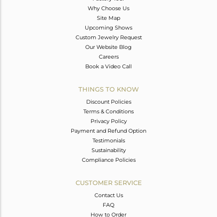
Why Choose Us
Site Map
Upcoming Shows
Custom Jewelry Request
Our Website Blog
Careers
Book a Video Call
THINGS TO KNOW
Discount Policies
Terms & Conditions
Privacy Policy
Payment and Refund Option
Testimonials
Sustainability
Compliance Policies
CUSTOMER SERVICE
Contact Us
FAQ
How to Order