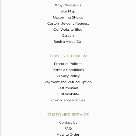
Why Choose Us
Site Map
Upcoming Shows
Custom Jewelry Request
Our Website Blog
Careers
Book a Video Call
THINGS TO KNOW
Discount Policies
Terms & Conditions
Privacy Policy
Payment and Refund Option
Testimonials
Sustainability
Compliance Policies
CUSTOMER SERVICE
Contact Us
FAQ
How to Order