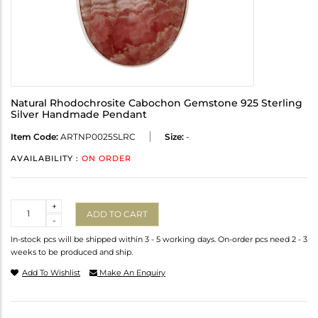
Natural Rhodochrosite Cabochon Gemstone 925 Sterling
Silver Handmade Pendant
Item Code:
ARTNP0025SLRC
Size:
-
AVAILABILITY :
ON ORDER
Quantity
+
ADD TO CART
-
In-stock pcs will be shipped within 3 - 5 working days. On-order pcs need 2 - 3
weeks to be produced and ship.
Add To Wishlist
Make An Enquiry