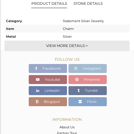
PRODUCT DETAILS
STONE DETAILS
Category
Statement Silver Jewelry
Item
Charm
Metal
Silver
Sub Group
Artisan
VIEW MORE DETAILS
Purity
STERLING SILVER
FOLLOW US
Color
Fine Silver
Gross Weight
15.81 gms
Facebook
Instagram
Net Weight
5.6 gms
Youtube
Pinterest
Color Stone Weight
51.05 cts
Linkedin
Tumblr
Size
-
Height(mm)
36
Blogspot
Flickr
Width(mm)
23
Avl. Pcs
0
INFORMATION
About Us
Factory Tour