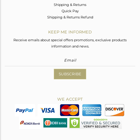
Shipping & Returns
Quick Pay
Shipping & Returns Refund
KEEP ME INFORMED
Receive emails about special offers promotions, exclusive products
information and news.
SUBSCRIBE
WE ACCEPT