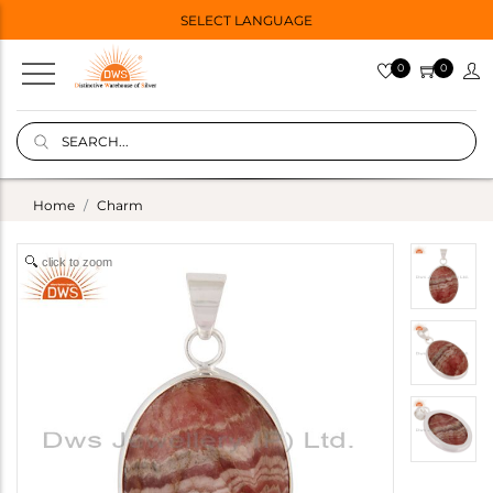
SELECT LANGUAGE
0
0
Home
Charm
click to zoom