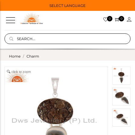
SELECT LANGUAGE
0
0
Home
Charm
click to zoom