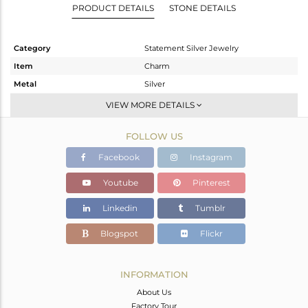
PRODUCT DETAILS
STONE DETAILS
Category
Statement Silver Jewelry
Item
Charm
Metal
Silver
Sub Group
Artisan
VIEW MORE DETAILS
Purity
STERLING SILVER
FOLLOW US
Color
Fine Silver
Gross Weight
21.04 gms
Facebook
Instagram
Net Weight
8.5 gms
Youtube
Pinterest
Color Stone Weight
62.7 cts
Linkedin
Tumblr
Size
-
Height(mm)
66
Blogspot
Flickr
Width(mm)
35
Avl. Pcs
0
INFORMATION
About Us
Factory Tour