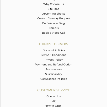
Why Choose Us
Site Map
Upcoming Shows
Custom Jewelry Request
Our Website Blog
Careers
Book a Video Call
THINGS TO KNOW
Discount Policies
Terms & Conditions
Privacy Policy
Payment and Refund Option
Testimonials
Sustainability
Compliance Policies
CUSTOMER SERVICE
Contact Us
FAQ
How to Order