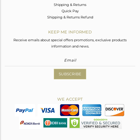
Shipping & Returns
Quick Pay
Shipping & Returns Refund
KEEP ME INFORMED
Receive emails about special offers promotions, exclusive products
information and news.
SUBSCRIBE
WE ACCEPT