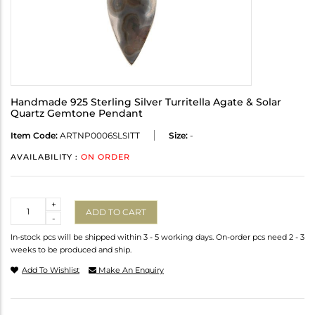
Handmade 925 Sterling Silver Turritella Agate & Solar
Quartz Gemtone Pendant
Item Code:
ARTNP0006SLSITT
Size:
-
AVAILABILITY :
ON ORDER
Quantity
+
ADD TO CART
-
In-stock pcs will be shipped within 3 - 5 working days. On-order pcs need 2 - 3
weeks to be produced and ship.
Add To Wishlist
Make An Enquiry