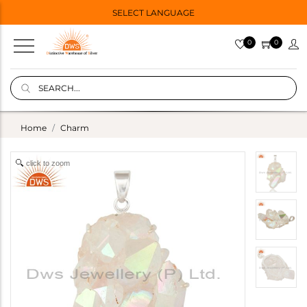
SELECT LANGUAGE
0
0
Home
Charm
click to zoom