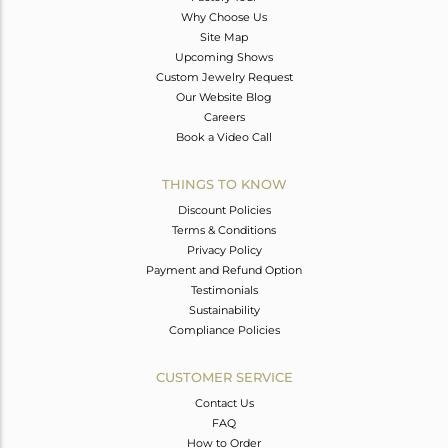
Why Choose Us
Site Map
Upcoming Shows
Custom Jewelry Request
Our Website Blog
Careers
Book a Video Call
THINGS TO KNOW
Discount Policies
Terms & Conditions
Privacy Policy
Payment and Refund Option
Testimonials
Sustainability
Compliance Policies
CUSTOMER SERVICE
Contact Us
FAQ
How to Order