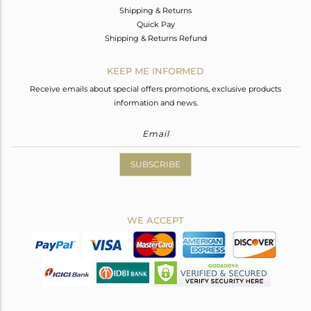
Shipping & Returns
Quick Pay
Shipping & Returns Refund
KEEP ME INFORMED
Receive emails about special offers promotions, exclusive products
information and news.
SUBSCRIBE
WE ACCEPT