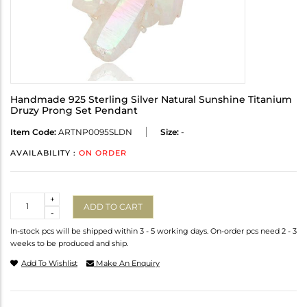
Handmade 925 Sterling Silver Natural Sunshine Titanium
Druzy Prong Set Pendant
Item Code:
ARTNP0095SLDN
Size:
-
AVAILABILITY :
ON ORDER
Quantity
+
ADD TO CART
-
In-stock pcs will be shipped within 3 - 5 working days. On-order pcs need 2 - 3
weeks to be produced and ship.
Add To Wishlist
Make An Enquiry