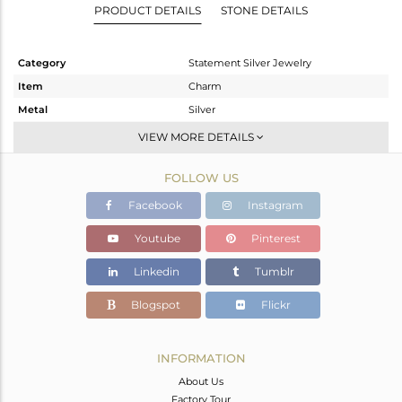
PRODUCT DETAILS
STONE DETAILS
Category
Statement Silver Jewelry
Item
Charm
Metal
Silver
Sub Group
Artisan
VIEW MORE DETAILS
Purity
STERLING SILVER
FOLLOW US
Color
Fine Silver
Gross Weight
47.6 gms
Facebook
Instagram
Net Weight
4.83 gms
Youtube
Pinterest
Color Stone Weight
213.85 cts
Linkedin
Tumblr
Size
-
Height(mm)
59
Blogspot
Flickr
Width(mm)
38
Avl. Pcs
0
INFORMATION
About Us
Factory Tour