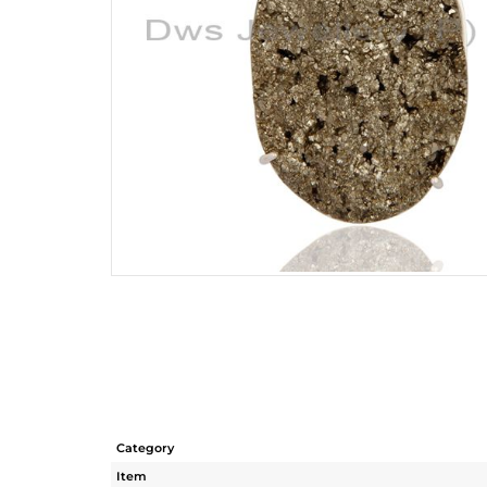
Category
Item