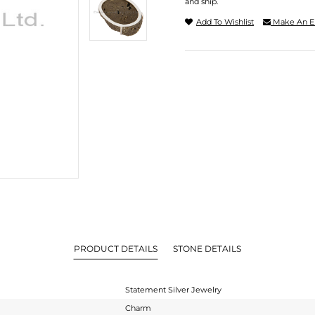
and ship.
Add To Wishlist
Make An E
PRODUCT DETAILS
STONE DETAILS
Statement Silver Jewelry
Charm