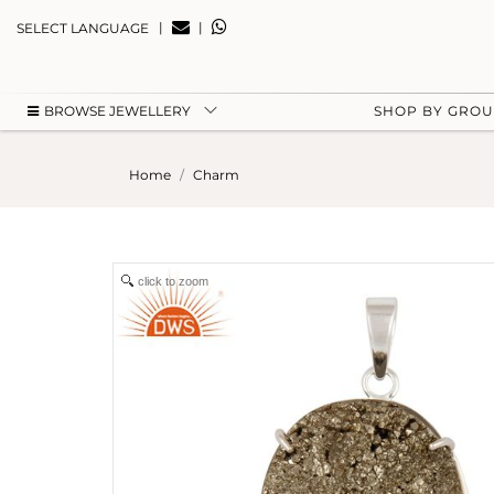
|
|
SELECT LANGUAGE
BROWSE JEWELLERY
SHOP BY GRO
Home
Charm
click to zoom