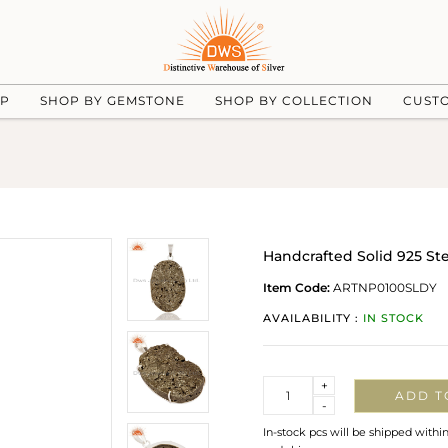
UP
SHOP BY GEMSTONE
SHOP BY COLLECTION
CUST
Handcrafted Solid 925 Ste
Item Code:
ARTNP0100SLDY
AVAILABILITY :
IN STOCK
Quantity
+
ADD T
-
In-stock pcs will be shipped withi