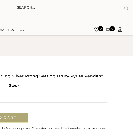
0
0
OM JEWELRY
rling Silver Prong Setting Druzy Pyrite Pendant
Size:
-
O CART
n 3 - 5 working days. On-order pcs need 2 - 3 weeks to be produced