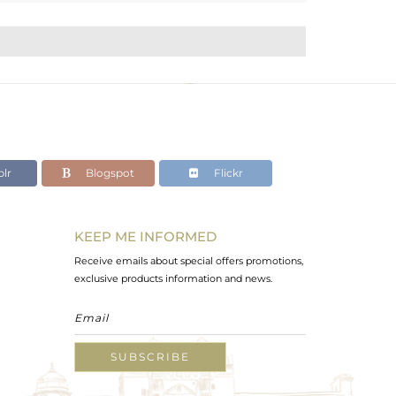
lr
Blogspot
Flickr
KEEP ME INFORMED
Receive emails about special offers promotions,
exclusive products information and news.
SUBSCRIBE