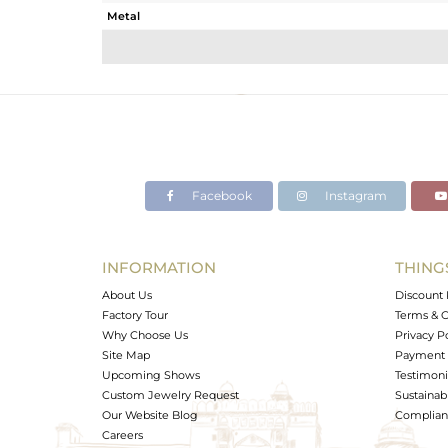
Metal
Sub Group
Purity
Color
Gross Weight
Net Weight
Color Stone Weight
Facebook
Instagram
Size
Height(mm)
Width(mm)
INFORMATION
THING
Avl. Pcs
About Us
Discount 
Factory Tour
Terms & C
Why Choose Us
Privacy P
Site Map
Payment 
Upcoming Shows
Testimoni
Custom Jewelry Request
Sustainabi
Our Website Blog
Complianc
Careers