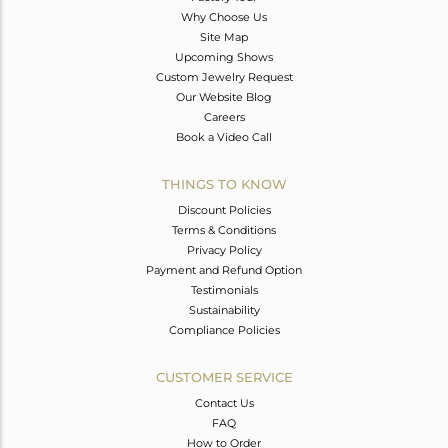
Why Choose Us
Site Map
Upcoming Shows
Custom Jewelry Request
Our Website Blog
Careers
Book a Video Call
THINGS TO KNOW
Discount Policies
Terms & Conditions
Privacy Policy
Payment and Refund Option
Testimonials
Sustainability
Compliance Policies
CUSTOMER SERVICE
Contact Us
FAQ
How to Order