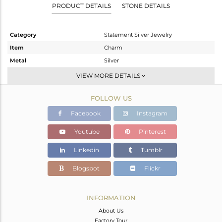
PRODUCT DETAILS
STONE DETAILS
Category
Statement Silver Jewelry
Item
Charm
Metal
Silver
Sub Group
Artisan
VIEW MORE DETAILS
Purity
STERLING SILVER
FOLLOW US
Color
Fine Silver
Gross Weight
17.36 gms
Facebook
Instagram
Net Weight
7 gms
Youtube
Pinterest
Color Stone Weight
51.8 cts
Linkedin
Tumblr
Size
-
Height(mm)
50
Blogspot
Flickr
Width(mm)
34
Avl. Pcs
0
INFORMATION
About Us
Factory Tour