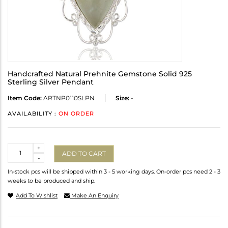
Handcrafted Natural Prehnite Gemstone Solid 925
Sterling Silver Pendant
Item Code:
ARTNP0110SLPN
Size:
-
AVAILABILITY :
ON ORDER
Quantity
+
ADD TO CART
-
In-stock pcs will be shipped within 3 - 5 working days. On-order pcs need 2 - 3
weeks to be produced and ship.
Add To Wishlist
Make An Enquiry