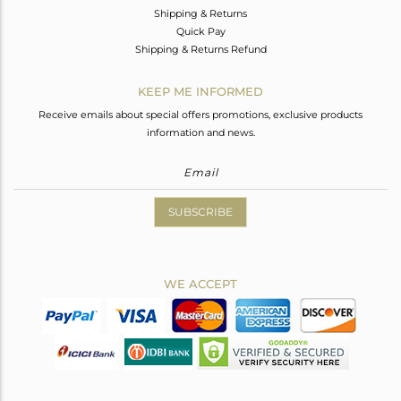
Shipping & Returns
Quick Pay
Shipping & Returns Refund
KEEP ME INFORMED
Receive emails about special offers promotions, exclusive products
information and news.
SUBSCRIBE
WE ACCEPT