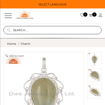
SELECT LANGUAGE
0
0
Home
Charm
click to zoom