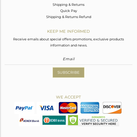
Shipping & Returns
Quick Pay
Shipping & Returns Refund
KEEP ME INFORMED
Receive emails about special offers promotions, exclusive products
information and news.
SUBSCRIBE
WE ACCEPT