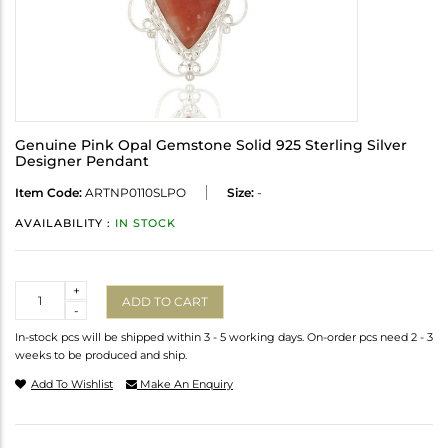
Genuine Pink Opal Gemstone Solid 925 Sterling Silver
Designer Pendant
Item Code:
ARTNP0110SLPO
Size:
-
AVAILABILITY :
IN STOCK
Quantity
+
ADD TO CART
-
In-stock pcs will be shipped within 3 - 5 working days. On-order pcs need 2 - 3
weeks to be produced and ship.
Add To Wishlist
Make An Enquiry