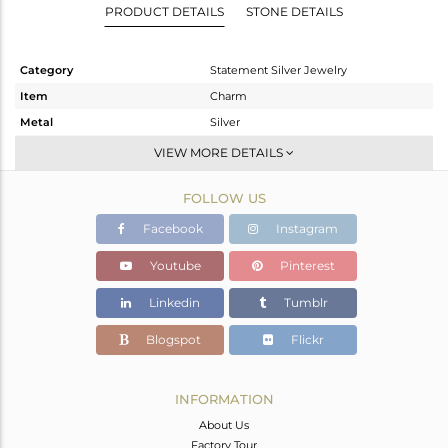
PRODUCT DETAILS
STONE DETAILS
Category
Statement Silver Jewelry
Item
Charm
Metal
Silver
Sub Group
Artisan
VIEW MORE DETAILS
Purity
STERLING SILVER
FOLLOW US
Color
Fine Silver
Gross Weight
13.85 gms
Facebook
Instagram
Net Weight
8.65 gms
Youtube
Pinterest
Color Stone Weight
26 cts
Linkedin
Tumblr
Size
-
Height(mm)
56
Blogspot
Flickr
Width(mm)
36
Avl. Pcs
1
INFORMATION
About Us
Factory Tour