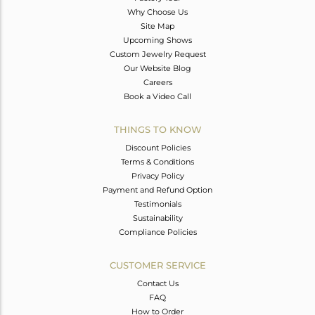
Why Choose Us
Site Map
Upcoming Shows
Custom Jewelry Request
Our Website Blog
Careers
Book a Video Call
THINGS TO KNOW
Discount Policies
Terms & Conditions
Privacy Policy
Payment and Refund Option
Testimonials
Sustainability
Compliance Policies
CUSTOMER SERVICE
Contact Us
FAQ
How to Order