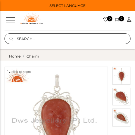
SELECT LANGUAGE
0
0
Home
Charm
click to zoom