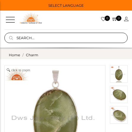
SELECT LANGUAGE
0
0
Home
Charm
click to zoom