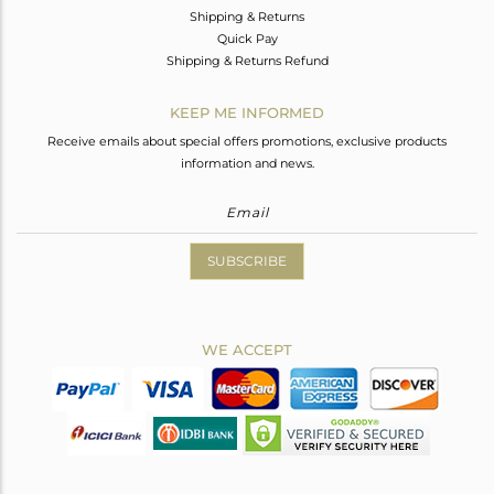
Shipping & Returns
Quick Pay
Shipping & Returns Refund
KEEP ME INFORMED
Receive emails about special offers promotions, exclusive products
information and news.
SUBSCRIBE
WE ACCEPT