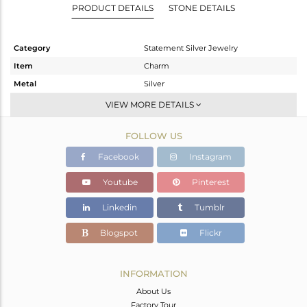
PRODUCT DETAILS
STONE DETAILS
Category
Statement Silver Jewelry
Item
Charm
Metal
Silver
Sub Group
Artisan
VIEW MORE DETAILS
Purity
STERLING SILVER
FOLLOW US
Color
Fine Silver
Gross Weight
14.145 gms
Facebook
Instagram
Net Weight
5.19 gms
Youtube
Pinterest
Color Stone Weight
44.78 cts
Linkedin
Tumblr
Size
-
Height(mm)
55
Blogspot
Flickr
Width(mm)
35
Avl. Pcs
3
INFORMATION
About Us
Factory Tour