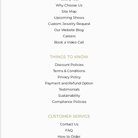
Why Choose Us
Site Map
Upcoming Shows
Custom Jewelry Request
Our Website Blog
Careers
Book a Video Call
THINGS TO KNOW
Discount Policies
Terms & Conditions
Privacy Policy
Payment and Refund Option
Testimonials
Sustainability
Compliance Policies
CUSTOMER SERVICE
Contact Us
FAQ
How to Order