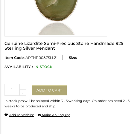
Genuine Lizardite Semi-Precious Stone Handmade 925
Sterling Silver Pendant
Item Code:
ARTNP0087SLLZ
Size:
-
AVAILABILITY :
IN STOCK
Quantity
+
ADD TO CART
-
In-stock pcs will be shipped within 3 - 5 working days. On-order pcs need 2 - 3
weeks to be produced and ship.
Add To Wishlist
Make An Enquiry