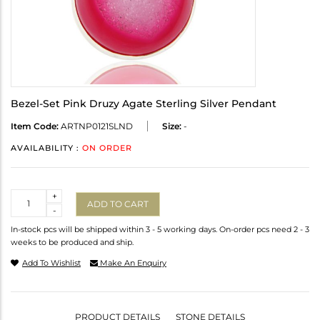
Bezel-Set Pink Druzy Agate Sterling Silver Pendant
Item Code:
ARTNP0121SLND
Size:
-
AVAILABILITY :
ON ORDER
Quantity
+
ADD TO CART
-
In-stock pcs will be shipped within 3 - 5 working days. On-order pcs need 2 - 3
weeks to be produced and ship.
Add To Wishlist
Make An Enquiry
PRODUCT DETAILS
STONE DETAILS