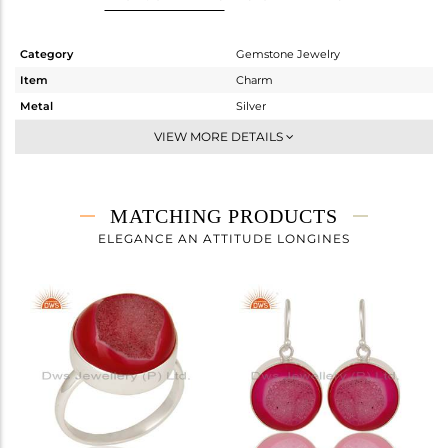
Category
Gemstone Jewelry
Item
Charm
Metal
Silver
Sub Group
Artisan
VIEW MORE DETAILS
Purity
STERLING SILVER
Color
White
Gross Weight
3.73 gms
MATCHING PRODUCTS
Net Weight
1.31 gms
ELEGANCE AN ATTITUDE LONGINES
Color Stone Weight
12.1 cts
Size
-
Height(mm)
20
Width(mm)
15
Avl. Pcs
0