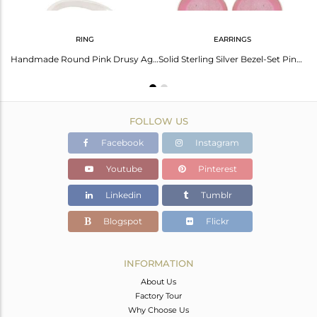
RING
EARRINGS
Natural Pink Druzy Agate 925 Sterling Silver Chain Bracelet
Handmade Round Pink Drusy Agate Solid Sterling Silver Coctail Ring
Solid Sterling Silver Bezel-Set Pink Druzy Agate Drop Earrings For Womens
FOLLOW US
Facebook
Instagram
Youtube
Pinterest
Linkedin
Tumblr
Blogspot
Flickr
INFORMATION
About Us
Factory Tour
Why Choose Us