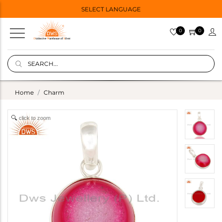
SELECT LANGUAGE
0
0
Home
Charm
click to zoom