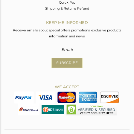
Quick Pay
Shipping & Returns Refund
KEEP ME INFORMED
Receive emails about special offers promotions, exclusive products
information and news.
SUBSCRIBE
WE ACCEPT