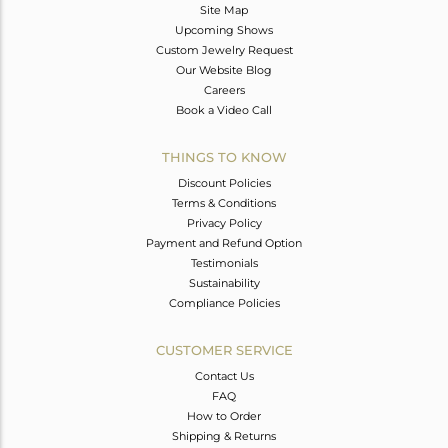
Site Map
Upcoming Shows
Custom Jewelry Request
Our Website Blog
Careers
Book a Video Call
THINGS TO KNOW
Discount Policies
Terms & Conditions
Privacy Policy
Payment and Refund Option
Testimonials
Sustainability
Compliance Policies
CUSTOMER SERVICE
Contact Us
FAQ
How to Order
Shipping & Returns