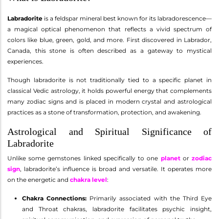
Labradorite
is a feldspar mineral best known for its labradorescence—
a magical optical phenomenon that reflects a vivid spectrum of
colors like blue, green, gold, and more. First discovered in Labrador,
Canada, this stone is often described as a gateway to mystical
experiences.
Though labradorite is not traditionally tied to a specific planet in
classical Vedic astrology, it holds powerful energy that complements
many zodiac signs and is placed in modern crystal and astrological
practices as a stone of transformation, protection, and awakening.
Astrological and Spiritual Significance of
Labradorite
Unlike some gemstones linked specifically to one
planet
or
zodiac
sign
, labradorite’s influence is broad and versatile. It operates more
on the energetic and
chakra level
:
Chakra Connections:
Primarily associated with the Third Eye
and Throat chakras, labradorite facilitates psychic insight,