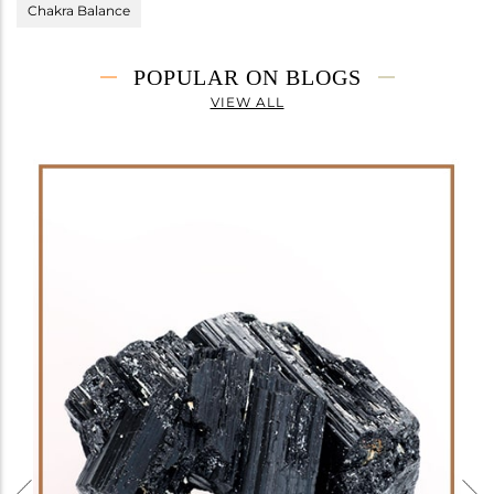
Chakra Balance
POPULAR ON BLOGS
VIEW ALL