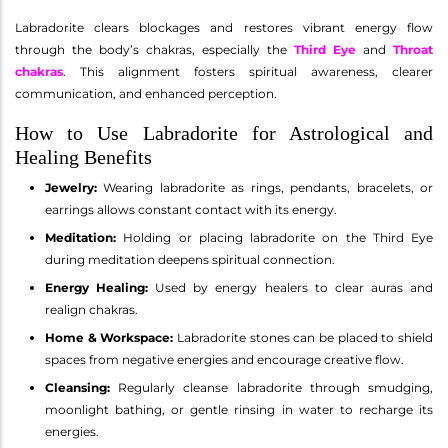
Labradorite clears blockages and restores vibrant energy flow
through the body’s chakras, especially the
Third Eye
and
Throat
chakras
. This alignment fosters spiritual awareness, clearer
communication, and enhanced perception.
How to Use Labradorite for Astrological and
Healing Benefits
Jewelry:
Wearing labradorite as rings, pendants, bracelets, or
earrings allows constant contact with its energy.
Meditation:
Holding or placing labradorite on the Third Eye
during meditation deepens spiritual connection.
Energy Healing:
Used by energy healers to clear auras and
realign chakras.
Home & Workspace:
Labradorite stones can be placed to shield
spaces from negative energies and encourage creative flow.
Cleansing:
Regularly cleanse labradorite through smudging,
moonlight bathing, or gentle rinsing in water to recharge its
energies.