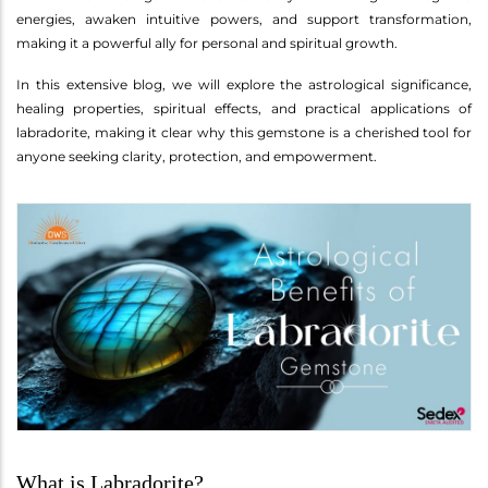
energies, awaken intuitive powers, and support transformation,
making it a powerful ally for personal and spiritual growth.
In this extensive blog, we will explore the astrological significance,
healing properties, spiritual effects, and practical applications of
labradorite, making it clear why this gemstone is a cherished tool for
anyone seeking clarity, protection, and empowerment.
What is Labradorite?