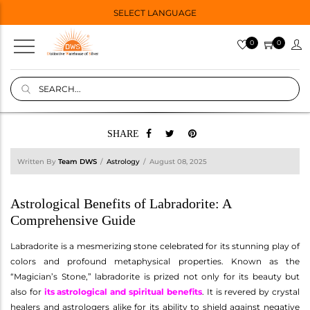
SELECT LANGUAGE
0
0
SHARE
Written By
Team DWS
Astrology
August 08, 2025
Astrological Benefits of Labradorite: A
Comprehensive Guide
Labradorite is a mesmerizing stone celebrated for its stunning play of
colors and profound metaphysical properties. Known as the
“Magician’s Stone,” labradorite is prized not only for its beauty but
also for
its astrological and spiritual benefits
. It is revered by crystal
healers and astrologers alike for its ability to shield against negative