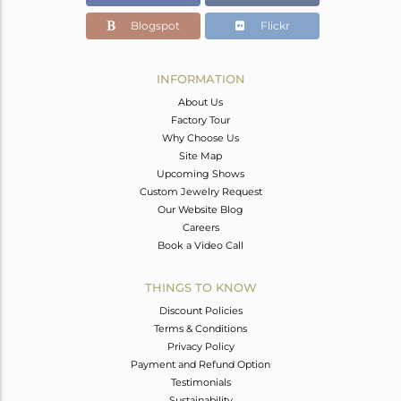
Blogspot
Flickr
INFORMATION
About Us
Factory Tour
Why Choose Us
Site Map
Upcoming Shows
Custom Jewelry Request
Our Website Blog
Careers
Book a Video Call
THINGS TO KNOW
Discount Policies
Terms & Conditions
Privacy Policy
Payment and Refund Option
Testimonials
Sustainability