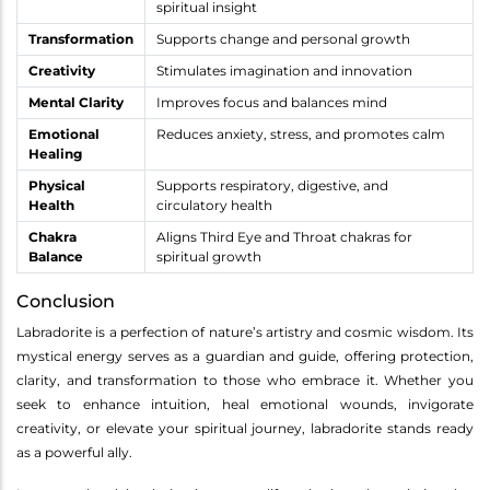
spiritual insight
Transformation
Supports change and personal growth
Creativity
Stimulates imagination and innovation
Mental Clarity
Improves focus and balances mind
Emotional
Reduces anxiety, stress, and promotes calm
Healing
Physical
Supports respiratory, digestive, and
Health
circulatory health
Chakra
Aligns Third Eye and Throat chakras for
Balance
spiritual growth
Conclusion
Labradorite is a perfection of nature’s artistry and cosmic wisdom. Its
mystical energy serves as a guardian and guide, offering protection,
clarity, and transformation to those who embrace it. Whether you
seek to enhance intuition, heal emotional wounds, invigorate
creativity, or elevate your spiritual journey, labradorite stands ready
as a powerful ally.