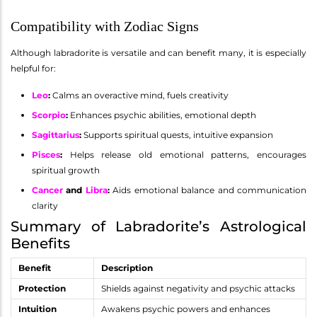
Compatibility with Zodiac Signs
Although labradorite is versatile and can benefit many, it is especially
helpful for:
Leo
:
Calms an overactive mind, fuels creativity
Scorpio
:
Enhances psychic abilities, emotional depth
Sagittarius
:
Supports spiritual quests, intuitive expansion
Pisces
:
Helps release old emotional patterns, encourages
spiritual growth
Cancer
and
Libra
:
Aids emotional balance and communication
clarity
Summary of Labradorite’s Astrological
Benefits
Benefit
Description
Protection
Shields against negativity and psychic attacks
Intuition
Awakens psychic powers and enhances