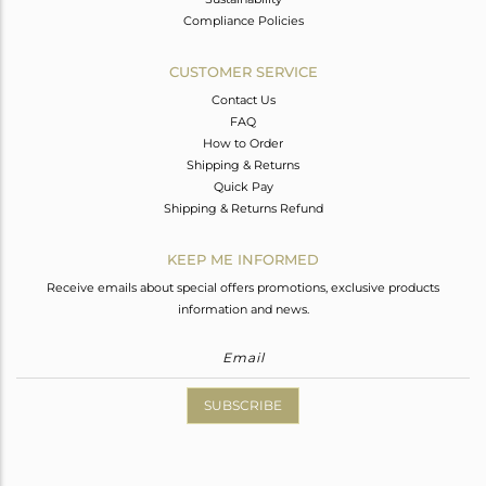
Compliance Policies
CUSTOMER SERVICE
Contact Us
FAQ
How to Order
Shipping & Returns
Quick Pay
Shipping & Returns Refund
KEEP ME INFORMED
Receive emails about special offers promotions, exclusive products
information and news.
SUBSCRIBE