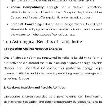
spiritual communication, and expression of personal truths.
Zodiac Compatibility:
Though not a classical birthstone,
labradorite is often linked to Leo, Scorpio, Sagittarius, Libra,
Cancer, and Pisces, offering significant energetic support.
Spiritual Awakening:
Labradorite is recognized for its ability to
stimulate latent psychic abilities, awaken intuition, and connect
the wearer to higher states of consciousness.
Top Astrological Benefits of Labradorite
1. Protection Against Negative Energies
One of labradorite’s most renowned benefits is its ability to form a
protective shield around the aura, blocking negative energy, psychic
attacks, and unwanted influences. This protective energy helps
maintain balance and inner peace, preventing energy leakage and
emotional fatigue.
2. Awakens Intuition and Psychic Abilities
Labradorite is often regarded as a psychic enhancer, heightening
clairvoyance, telepathy, and other extrasensory perceptions. It helps