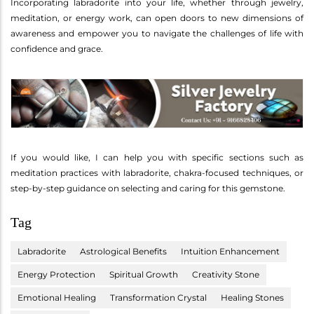
Incorporating labradorite into your life, whether through jewelry,
meditation, or energy work, can open doors to new dimensions of
awareness and empower you to navigate the challenges of life with
confidence and grace.
If you would like, I can help you with specific sections such as
meditation practices with labradorite, chakra-focused techniques, or
step-by-step guidance on selecting and caring for this gemstone.
Tag
Labradorite
Astrological Benefits
Intuition Enhancement
Energy Protection
Spiritual Growth
Creativity Stone
Emotional Healing
Transformation Crystal
Healing Stones