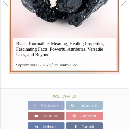
Black Tourmaline, also known as Schorl, is a highly
Black Tourmaline: Meaning, Healing Properties,
revered crystal with incredible metaphysical
Fascinating Facts, Powerful Attributes, Versatile
properties. It derives its name from the Dutch word
Uses, and Beyond
"turamali," meaning "stone with ..
READ MORE
September 05, 2023 / BY Team DWS
FOLLOW US
Facebook
Instagram
Youtube
Pinterest
Linkedin
Tumblr