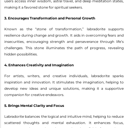
users access inner wisdom, astral travel, and deep meditation states,
making it a favored stone for spiritual seekers.
3. Encourages Transformation and Personal Growth
Known as the “stone of transformation,” labradorite supports
resilience during change and growth. It aids in overcoming fears and
insecurities, encouraging strength and perseverance through life’s
challenges. This stone illuminates the path of progress, revealing
hidden possibilities.
4. Enhances Creativity and Imagination
For artists, writers, and creative individuals, labradorite sparks
inspiration and innovation. It stimulates the imagination, helping to
develop new ideas and unique solutions, making it a supportive
companion for creative endeavors.
5. Brings Mental Clarity and Focus
Labradorite balances the logical and intuitive mind, helping to reduce
scattered thoughts and mental exhaustion. It enhances focus,