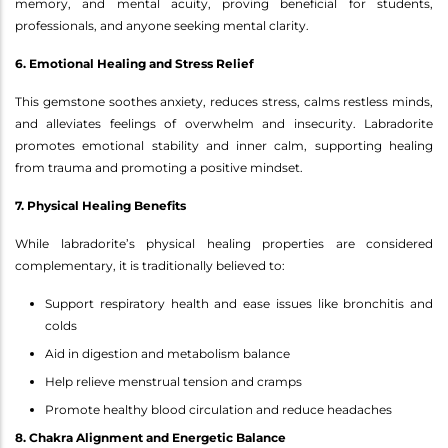
memory, and mental acuity, proving beneficial for students,
professionals, and anyone seeking mental clarity.
6. Emotional Healing and Stress Relief
This gemstone soothes anxiety, reduces stress, calms restless minds,
and alleviates feelings of overwhelm and insecurity. Labradorite
promotes emotional stability and inner calm, supporting healing
from trauma and promoting a positive mindset.
7. Physical Healing Benefits
While labradorite’s physical healing properties are considered
complementary, it is traditionally believed to:
Support respiratory health and ease issues like bronchitis and
colds
Aid in digestion and metabolism balance
Help relieve menstrual tension and cramps
Promote healthy blood circulation and reduce headaches
8. Chakra Alignment and Energetic Balance