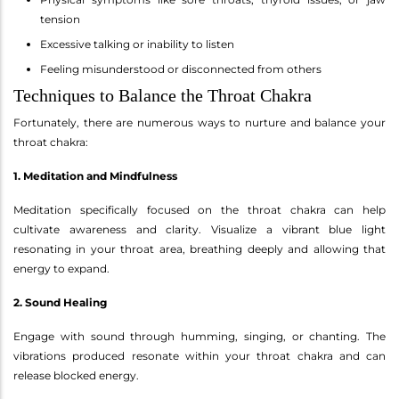
tension
Excessive talking or inability to listen
Feeling misunderstood or disconnected from others
Techniques to Balance the Throat Chakra
Fortunately, there are numerous ways to nurture and balance your
throat chakra:
1. Meditation and Mindfulness
Meditation specifically focused on the throat chakra can help
cultivate awareness and clarity. Visualize a vibrant blue light
resonating in your throat area, breathing deeply and allowing that
energy to expand.
2. Sound Healing
Engage with sound through humming, singing, or chanting. The
vibrations produced resonate within your throat chakra and can
release blocked energy.