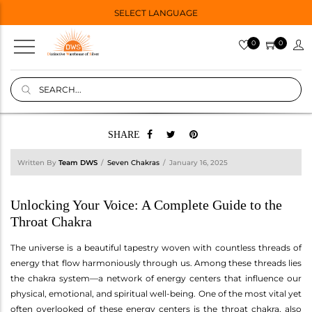
SELECT LANGUAGE
0
0
SHARE
Written By
Team DWS
Seven Chakras
January 16, 2025
Unlocking Your Voice: A Complete Guide to the
Throat Chakra
The universe is a beautiful tapestry woven with countless threads of
energy that flow harmoniously through us. Among these threads lies
the chakra system—a network of energy centers that influence our
physical, emotional, and spiritual well-being. One of the most vital yet
often overlooked of these energy centers is the throat chakra, also