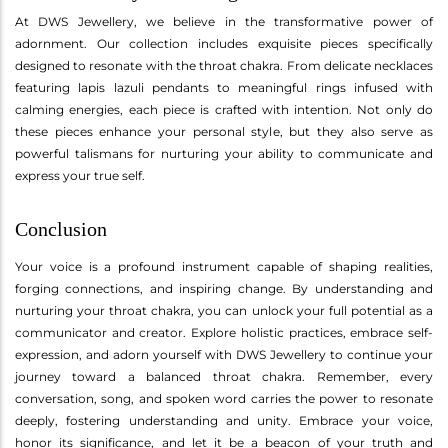
At DWS Jewellery, we believe in the transformative power of
adornment. Our collection includes exquisite pieces specifically
designed to resonate with the throat chakra. From delicate necklaces
featuring lapis lazuli pendants to meaningful rings infused with
calming energies, each piece is crafted with intention. Not only do
these pieces enhance your personal style, but they also serve as
powerful talismans for nurturing your ability to communicate and
express your true self.
Conclusion
Your voice is a profound instrument capable of shaping realities,
forging connections, and inspiring change. By understanding and
nurturing your throat chakra, you can unlock your full potential as a
communicator and creator. Explore holistic practices, embrace self-
expression, and adorn yourself with DWS Jewellery to continue your
journey toward a balanced throat chakra. Remember, every
conversation, song, and spoken word carries the power to resonate
deeply, fostering understanding and unity. Embrace your voice,
honor its significance, and let it be a beacon of your truth and