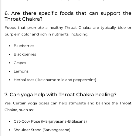
6. Are there specific foods that can support the
Throat Chakra?
Foods that promote a healthy Throat Chakra are typically blue or
purple in color and rich in nutrients, including:
Blueberries
Blackberries
Grapes
Lemons
Herbal teas (like chamomile and peppermint)
7. Can yoga help with Throat Chakra healing?
Yes! Certain yoga poses can help stimulate and balance the Throat
Chakra, such as:
Cat-Cow Pose (Marjaryasana-Bitilasana)
Shoulder Stand (Sarvangasana)