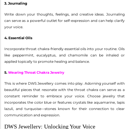
3. Journaling
Write down your thoughts, feelings, and creative ideas. Journaling
can serve as a powerful outlet for self-expression and can help clarify
your voice.
4. Essential Oils
Incorporate throat chakra-friendly essential oils into your routine. Oils
like peppermint, eucalyptus, and chamomile can be inhaled or
applied topically to promote healing and balance.
5.
Wearing Throat Chakra Jewelry
This is where DWS Jewellery comes into play. Adorning yourself with
beautiful pieces that resonate with the throat chakra can serve as a
constant reminder to embrace your voice. Choose jewelry that
incorporates the color blue or features crystals like aquamarine, lapis
lazuli, and turquoise—stones known for their connection to clear
communication and expression.
DWS Jewellery: Unlocking Your Voice