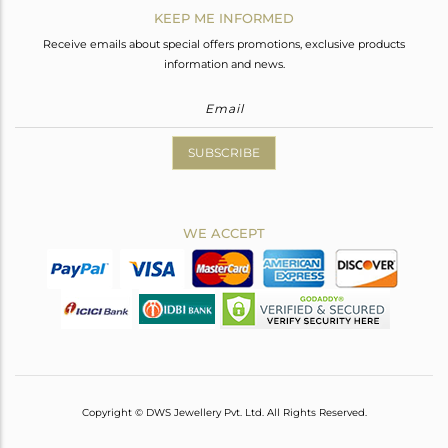
KEEP ME INFORMED
Receive emails about special offers promotions, exclusive products
information and news.
SUBSCRIBE
WE ACCEPT
Copyright © DWS Jewellery Pvt. Ltd. All Rights Reserved.