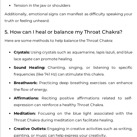
Tension in the jaw or shoulders
Additionally, emotional signs can manifest as difficulty speaking your
truth or feeling unheard.
5. How can I heal or balance my Throat Chakra?
Here are some methods to help balance the Throat Chakra:
Crystals:
Using crystals such as aquamarine, lapis lazuli, and blue
lace agate can promote healing.
Sound Healing:
Chanting, singing, or listening to specific
frequencies (like 741 Hz) can stimulate this chakra.
Breathwork:
Practicing deep breathing exercises can enhance
the flow of energy.
Affirmations:
Reciting positive affirmations related to self-
expression can reinforce a healthy Throat Chakra.
Meditation:
Focusing on the blue light associated with the
Throat Chakra during meditation can facilitate healing.
Creative Outlets:
Engaging in creative activities such as writing,
painting, or music can help express your creativity.