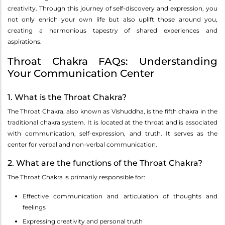
creativity. Through this journey of self-discovery and expression, you
not only enrich your own life but also uplift those around you,
creating a harmonious tapestry of shared experiences and
aspirations.
Throat Chakra FAQs: Understanding
Your Communication Center
1. What is the Throat Chakra?
The Throat Chakra, also known as Vishuddha, is the fifth chakra in the
traditional chakra system. It is located at the throat and is associated
with communication, self-expression, and truth. It serves as the
center for verbal and non-verbal communication.
2. What are the functions of the Throat Chakra?
The Throat Chakra is primarily responsible for:
Effective communication and articulation of thoughts and
feelings
Expressing creativity and personal truth