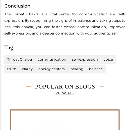
Conclusion
The Throat Chakra is a vital center for communication and self-
expression. By recognizing the signs of imbalance and taking steps to
heal this chakra, you can foster clearer communication, improved
self-expression, and a deeper connection with your authentic self.
Tag
Throat Chakra
communication
self-expression
voice
truth
clarity
energy centers
healing
balance
POPULAR ON BLOGS
VIEW ALL