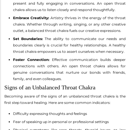
present and fully engaging in conversations. An open throat
chakra allows us to listen closely and respond thoughtfully.
Embrace Creativity:
Artistry thrives in the energy of the throat
chakra. Whether through writing, singing, or any other creative
outlet, a balanced throat chakra fuels our creative expressions.
Set Boundaries:
The ability to communicate our needs and
boundaries clearly is crucial for healthy relationships. A healthy
throat chakra empowers us to assert ourselves when necessary.
Foster Connection:
Effective communication builds deeper
connections with others. An open throat chakra allows for
genuine conversations that nurture our bonds with friends,
family, and even colleagues.
Signs of an Unbalanced Throat Chakra
Becoming aware of the signs of an unbalanced throat chakra is the
first step toward healing. Here are some common indicators:
Difficulty expressing thoughts and feelings
Fear of speaking up in personal or professional settings
Physical symptoms like sore throats, thyroid issues, or jaw