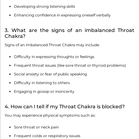
Developing strong listening skills
Enhancing confidence in expressing oneself verbally
3. What are the signs of an imbalanced Throat
Chakra?
Signs of an imbalanced Throat Chakra may include:
Difficulty in expressing thoughts or feelings
Frequent throat issues (like sore throat or thyroid problems)
Social anxiety or fear of public speaking
Difficulty in listening to others
Engaging in gossip or insincerity
4. How can I tell if my Throat Chakra is blocked?
You may experience physical symptoms such as:
Sore throat or neck pain
Frequent colds or respiratory issues