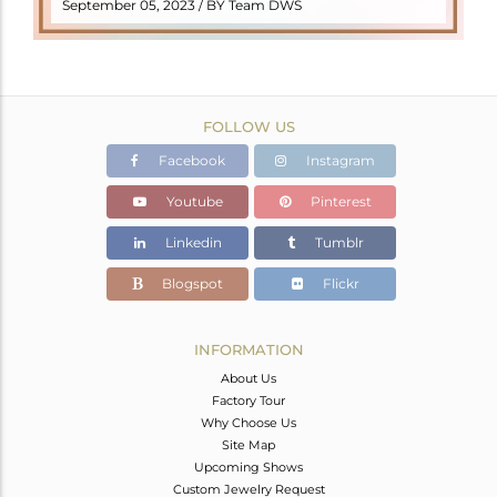
READ MORE
September 05, 2023 / BY Team DWS
FOLLOW US
Facebook
Instagram
Youtube
Pinterest
Linkedin
Tumblr
Blogspot
Flickr
INFORMATION
About Us
Factory Tour
Why Choose Us
Site Map
Upcoming Shows
Custom Jewelry Request