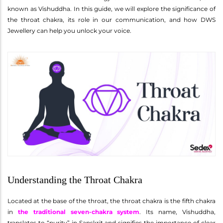
known as Vishuddha. In this guide, we will explore the significance of
the throat chakra, its role in our communication, and how DWS
Jewellery can help you unlock your voice.
Understanding the Throat Chakra
Located at the base of the throat, the throat chakra is the fifth chakra
in
the traditional seven-chakra system
. Its name, Vishuddha,
translates to “purity” in Sanskrit and signifies the importance of clear