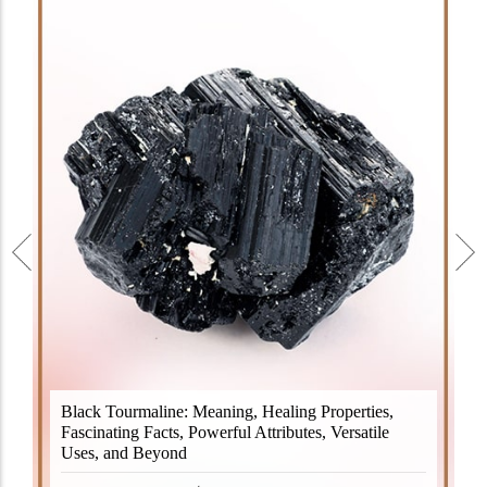
Black Tourmaline, also known as Schorl, is a highly
Black Tourmaline: Meaning, Healing Properties,
revered crystal with incredible metaphysical
Fascinating Facts, Powerful Attributes, Versatile
properties. It derives its name from the Dutch word
Uses, and Beyond
"turamali," meaning "stone with ..