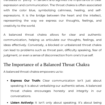
expression and communication. The throat chakra is often associated
with the color blue, symbolizing calmness, healing, and self-
expressions. It is the bridge between the heart and the intellect,
representing the way we express our thoughts, feelings, and
creativity to the world.
A balanced throat chakra allows for clear and authentic
communication, helping us articulate our thoughts, feelings, and
ideas effectively. Conversely, a blocked or unbalanced throat chakra
can lead to problems such as throat pain, difficulty speaking, fear of
judgment, or even a sense of disconnection from one’s true self.
The Importance of a Balanced Throat Chakra
A balanced throat chakra empowers us to:
Express Our Truth:
Clear communication isn’t just about
speaking; it is about verbalizing our authentic selves. A balanced
throat chakra encourages honesty and integrity in our
conversations.
Listen Actively:
It isn’t only about speaking; it’s about being