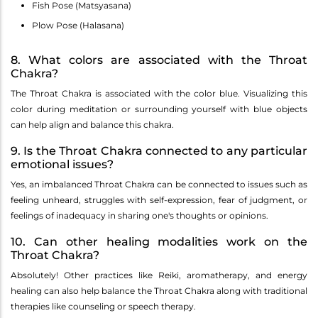
Fish Pose (Matsyasana)
Plow Pose (Halasana)
8. What colors are associated with the Throat
Chakra?
The Throat Chakra is associated with the color blue. Visualizing this
color during meditation or surrounding yourself with blue objects
can help align and balance this chakra.
9. Is the Throat Chakra connected to any particular
emotional issues?
Yes, an imbalanced Throat Chakra can be connected to issues such as
feeling unheard, struggles with self-expression, fear of judgment, or
feelings of inadequacy in sharing one's thoughts or opinions.
10. Can other healing modalities work on the
Throat Chakra?
Absolutely! Other practices like Reiki, aromatherapy, and energy
healing can also help balance the Throat Chakra along with traditional
therapies like counseling or speech therapy.