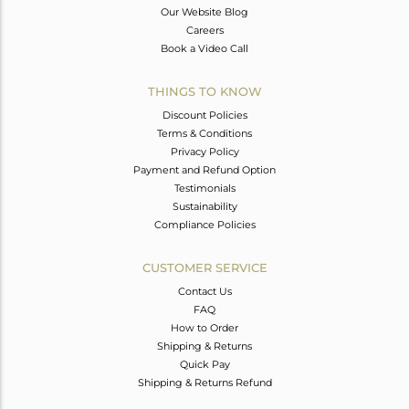
Our Website Blog
Careers
Book a Video Call
THINGS TO KNOW
Discount Policies
Terms & Conditions
Privacy Policy
Payment and Refund Option
Testimonials
Sustainability
Compliance Policies
CUSTOMER SERVICE
Contact Us
FAQ
How to Order
Shipping & Returns
Quick Pay
Shipping & Returns Refund