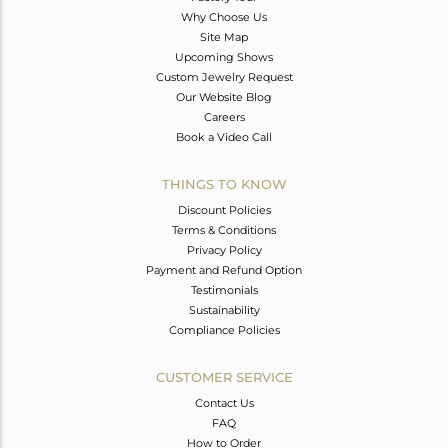
Why Choose Us
Site Map
Upcoming Shows
Custom Jewelry Request
Our Website Blog
Careers
Book a Video Call
THINGS TO KNOW
Discount Policies
Terms & Conditions
Privacy Policy
Payment and Refund Option
Testimonials
Sustainability
Compliance Policies
CUSTOMER SERVICE
Contact Us
FAQ
How to Order