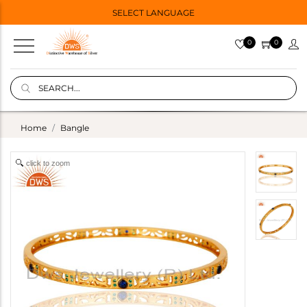
SELECT LANGUAGE
0
0
Home
Bangle
click to zoom