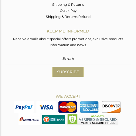
Shipping & Returns
Quick Pay
Shipping & Returns Refund
KEEP ME INFORMED
Receive emails about special offers promotions, exclusive products
information and news.
SUBSCRIBE
WE ACCEPT