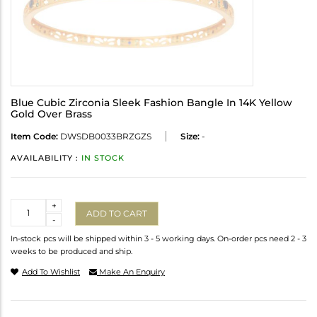
Blue Cubic Zirconia Sleek Fashion Bangle In 14K Yellow
Gold Over Brass
Item Code:
DWSDB0033BRZGZS
Size:
-
AVAILABILITY :
IN STOCK
Quantity
+
ADD TO CART
-
In-stock pcs will be shipped within 3 - 5 working days. On-order pcs need 2 - 3
weeks to be produced and ship.
Add To Wishlist
Make An Enquiry