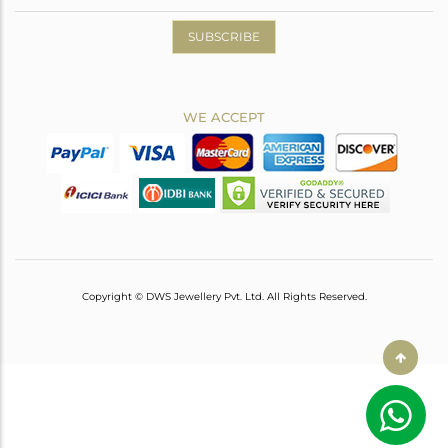
SUBSCRIBE
WE ACCEPT
Copyright © DWS Jewellery Pvt. Ltd. All Rights Reserved.