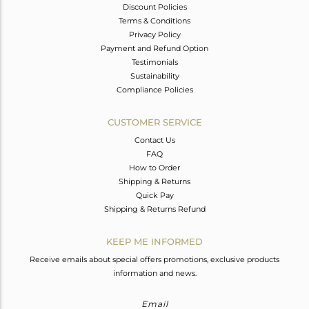
Discount Policies
Terms & Conditions
Privacy Policy
Payment and Refund Option
Testimonials
Sustainability
Compliance Policies
CUSTOMER SERVICE
Contact Us
FAQ
How to Order
Shipping & Returns
Quick Pay
Shipping & Returns Refund
KEEP ME INFORMED
Receive emails about special offers promotions, exclusive products
information and news.