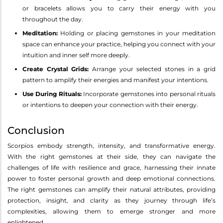
or bracelets allows you to carry their energy with you
throughout the day.
Meditation:
Holding or placing gemstones in your meditation
space can enhance your practice, helping you connect with your
intuition and inner self more deeply.
Create Crystal Grids:
Arrange your selected stones in a grid
pattern to amplify their energies and manifest your intentions.
Use During Rituals:
Incorporate gemstones into personal rituals
or intentions to deepen your connection with their energy.
Conclusion
Scorpios embody strength, intensity, and transformative energy.
With the right gemstones at their side, they can navigate the
challenges of life with resilience and grace, harnessing their innate
power to foster personal growth and deep emotional connections.
The right gemstones can amplify their natural attributes, providing
protection, insight, and clarity as they journey through life’s
complexities, allowing them to emerge stronger and more
enlightened.