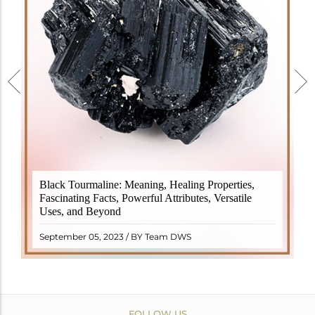
Black Tourmaline, also known as Schorl, is a highly
Black Tourmaline: Meaning, Healing Properties,
revered crystal with incredible metaphysical
Fascinating Facts, Powerful Attributes, Versatile
properties. It derives its name from the Dutch word
Uses, and Beyond
"turamali," meaning "stone with ..
READ MORE
September 05, 2023 / BY Team DWS
FOLLOW US