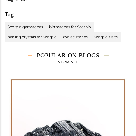
Tag
Scorpio gemstones
birthstones for Scorpio
healing crystals for Scorpio
zodiac stones
Scorpio traits
POPULAR ON BLOGS
VIEW ALL