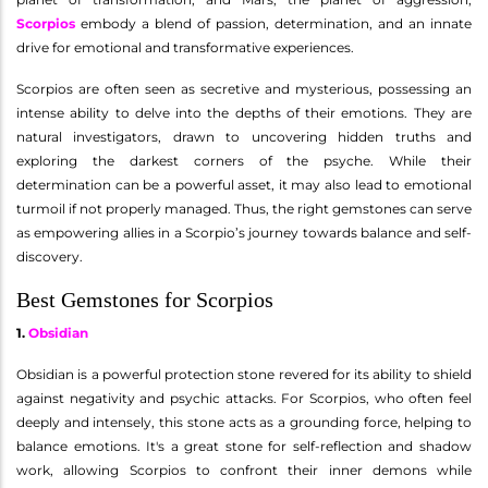
Scorpios
embody a blend of passion, determination, and an innate
drive for emotional and transformative experiences.
Scorpios are often seen as secretive and mysterious, possessing an
intense ability to delve into the depths of their emotions. They are
natural investigators, drawn to uncovering hidden truths and
exploring the darkest corners of the psyche. While their
determination can be a powerful asset, it may also lead to emotional
turmoil if not properly managed. Thus, the right gemstones can serve
as empowering allies in a Scorpio’s journey towards balance and self-
discovery.
Best Gemstones for Scorpios
1.
Obsidian
Obsidian is a powerful protection stone revered for its ability to shield
against negativity and psychic attacks. For Scorpios, who often feel
deeply and intensely, this stone acts as a grounding force, helping to
balance emotions. It's a great stone for self-reflection and shadow
work, allowing Scorpios to confront their inner demons while