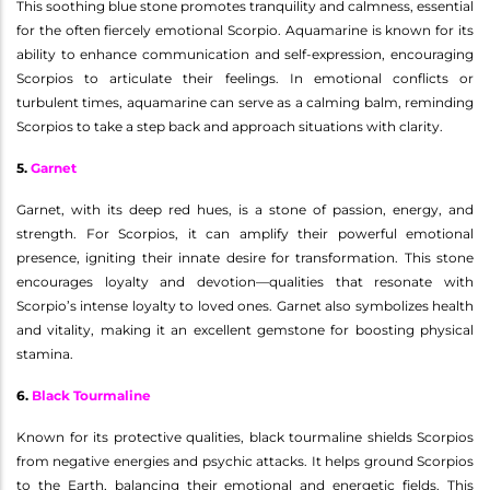
This soothing blue stone promotes tranquility and calmness, essential
for the often fiercely emotional Scorpio. Aquamarine is known for its
ability to enhance communication and self-expression, encouraging
Scorpios to articulate their feelings. In emotional conflicts or
turbulent times, aquamarine can serve as a calming balm, reminding
Scorpios to take a step back and approach situations with clarity.
5.
Garnet
Garnet, with its deep red hues, is a stone of passion, energy, and
strength. For Scorpios, it can amplify their powerful emotional
presence, igniting their innate desire for transformation. This stone
encourages loyalty and devotion—qualities that resonate with
Scorpio’s intense loyalty to loved ones. Garnet also symbolizes health
and vitality, making it an excellent gemstone for boosting physical
stamina.
6.
Black Tourmaline
Known for its protective qualities, black tourmaline shields Scorpios
from negative energies and psychic attacks. It helps ground Scorpios
to the Earth, balancing their emotional and energetic fields. This