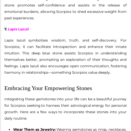
stone promotes self-confidence and assists in the release of
emotional burdens, allowing Scorpios to shed excessive weight from
past experiences.
7.
Lapis Lazuli
Lapis lazuli symbolizes wisdom, truth, and self-discovery. For
Scorpios, it can facilitate introspection and enhance their innate
intuition. This deep blue stone assists Scorpios in understanding
themselves better, prompting an exploration of their thoughts and
feelings. Lapis lazuli also encourages open communication, fostering
harmony in relationships—something Scorpios value deeply.
Embracing Your Empowering Stones
Integrating these gemstones into your life can be a beautiful journey
for Scorpios seeking to harness their astrological energy for personal
growth. Here are a few ways to incorporate these stones into your
daily routine:
Wear Them as Jewelry:
Wearing gemstones as rings, necklaces,