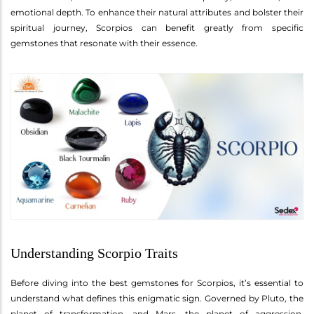
emotional depth. To enhance their natural attributes and bolster their
spiritual journey, Scorpios can benefit greatly from specific
gemstones that resonate with their essence.
Understanding Scorpio Traits
Before diving into the best gemstones for Scorpios, it’s essential to
understand what defines this enigmatic sign. Governed by Pluto, the
planet of transformation, and Mars, the planet of aggression,