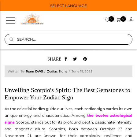
SELECT LANGUAGE
0
0
SHARE
Written By
Team DWS
Zodiac Signs
June 19, 2025
Unveiling Scorpio's Spirit: The Best Gemstones to
Empower Your Zodiac Sign
As the celestial bodies guide our lives, each zodiac sign carries its own
unique energy and characteristics. Among
the twelve astrological
signs
, Scorpio stands out for its profound depth, passionate intensity,
and magnetic allure. Scorpios, born between October 23 and
November 21, are known for their complexity, resilience, and