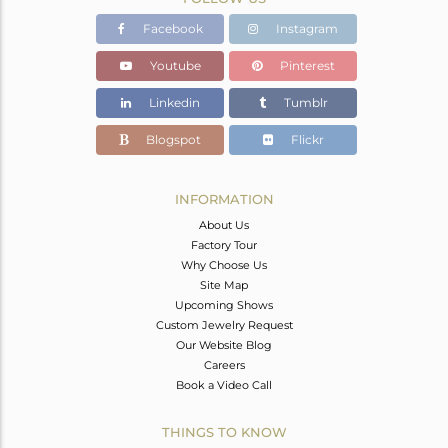
Facebook
Instagram
Youtube
Pinterest
Linkedin
Tumblr
Blogspot
Flickr
INFORMATION
About Us
Factory Tour
Why Choose Us
Site Map
Upcoming Shows
Custom Jewelry Request
Our Website Blog
Careers
Book a Video Call
THINGS TO KNOW