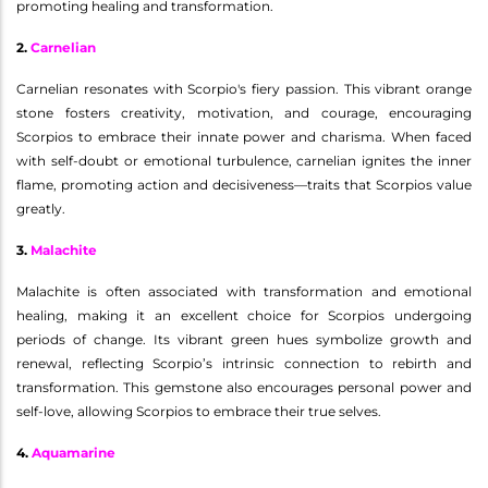
promoting healing and transformation.
2.
Carnelian
Carnelian resonates with Scorpio's fiery passion. This vibrant orange
stone fosters creativity, motivation, and courage, encouraging
Scorpios to embrace their innate power and charisma. When faced
with self-doubt or emotional turbulence, carnelian ignites the inner
flame, promoting action and decisiveness—traits that Scorpios value
greatly.
3.
Malachite
Malachite is often associated with transformation and emotional
healing, making it an excellent choice for Scorpios undergoing
periods of change. Its vibrant green hues symbolize growth and
renewal, reflecting Scorpio’s intrinsic connection to rebirth and
transformation. This gemstone also encourages personal power and
self-love, allowing Scorpios to embrace their true selves.
4.
Aquamarine