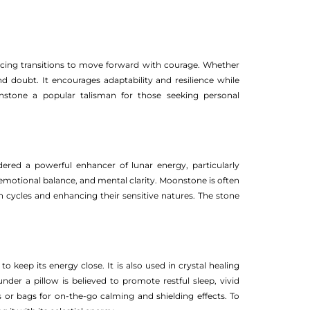
acing transitions to move forward with courage. Whether
nd doubt. It encourages adaptability and resilience while
stone a popular talisman for those seeking personal
dered a powerful enhancer of lunar energy, particularly
n, emotional balance, and mental clarity. Moonstone is often
 cycles and enhancing their sensitive natures. The stone
 keep its energy close. It is also used in crystal healing
der a pillow is believed to promote restful sleep, vivid
 or bags for on-the-go calming and shielding effects. To