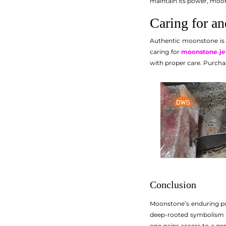
maintain its power, moon
Caring for a
Authentic moonstone is r
caring for
moonstone je
with proper care. Purchas
Conclusion
Moonstone’s enduring power
deep-rooted symbolism o
one gains access to a ge