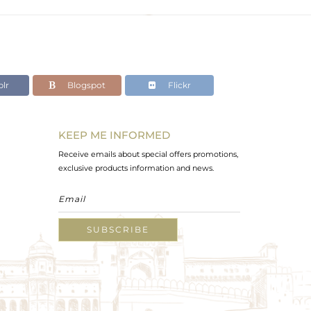
lr
Blogspot
Flickr
KEEP ME INFORMED
Receive emails about special offers promotions,
exclusive products information and news.
SUBSCRIBE