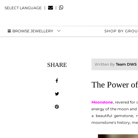
|
|
SELECT LANGUAGE
BROWSE JEWELLERY
SHOP BY GRO
SHARE
Written By
Team DWS
The Power of
Moonstone
, revered for
energy of the moon and i
a beautiful gemstone, 
moonstone’s history, mea