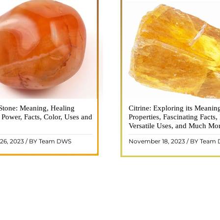
Stone: Meaning, Healing
n is a vibrant and captivating
Citrine: Exploring its Meanin
Citrine, with its warm golden
, Power, Facts, Color, Uses and
ne that holds a plethora of
Properties, Fascinating Facts,
captured the attention and im
healing properties, and powers.
Versatile Uses, and Much Mo
people for centuries. This b
 and fiery energy makes it a
gemstone, commonly associ
26, 2023 / BY Team DWS
November 18, 2023 / BY Team
ar choice among crystal ..
wealth and prosperity, h
READ MORE
READ MORE