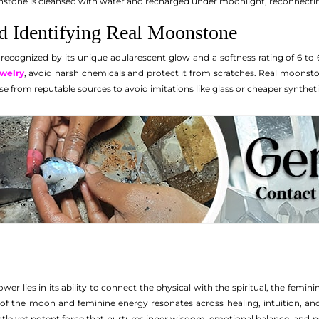
stone is cleansed with water and recharged under moonlight, reconnecting i
nd Identifying Real Moonstone
ecognized by its unique adularescent glow and a softness rating of 6 to 6
welry
, avoid harsh chemicals and protect it from scratches. Real moonst
e from reputable sources to avoid imitations like glass or cheaper syntheti
 lies in its ability to connect the physical with the spiritual, the feminine
f the moon and feminine energy resonates across healing, intuition, an
ntle yet potent force that nurtures inner wisdom, emotional balance, and n