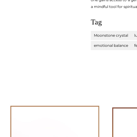
a mindful tool for spiri
Tag
Moonstone crystal
l
emotional balance
f