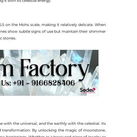
t with its celestial energy.
.5 on the Mohs scale, making it relatively delicate. When
ones show subtle signs of use but maintain their shimmer
c stones.
 with the universal, and the earthly with the celestial. Its
d transformation. By unlocking the magic of moonstone,
ew beginnings. Whether as a treasured piece of jewelry or