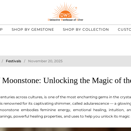
UP
SHOP BY GEMSTONE
SHOP BY COLLECTION
CUST
Festivals
November 20, 2025
 Moonstone: Unlocking the Magic of t
 centuries across cultures, is one of the most enchanting gems in the cryst
s renowned for its captivating shimmer, called adularescence — a glowing l
moonstone embodies feminine energy, emotional healing, intuition, a
nings, powerful healing properties, and uses to help you unlock its magic