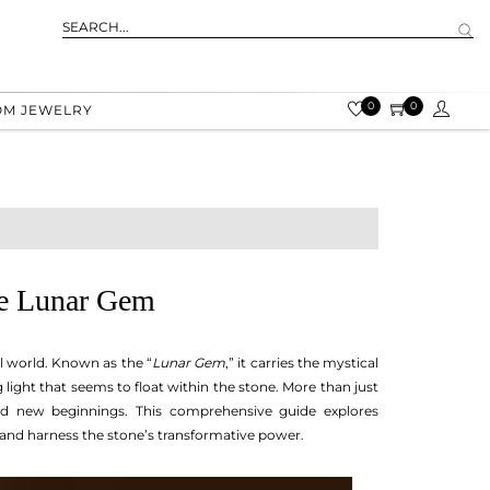
0
0
OM JEWELRY
he Lunar Gem
al world. Known as the “
Lunar Gem
,” it carries the mystical
ight that seems to float within the stone. More than just
nd new beginnings. This comprehensive guide explores
 and harness the stone’s transformative power.