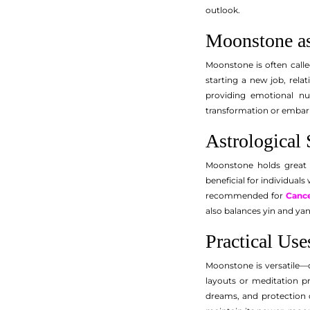
outlook.
Moonstone as
Moonstone is often calle
starting a new job, rela
providing emotional nu
transformation or embarki
Astrological 
Moonstone holds great i
beneficial for individuals
recommended for
Canc
also balances yin and ya
Practical Us
Moonstone is versatile—c
layouts or meditation pr
dreams, and protection d