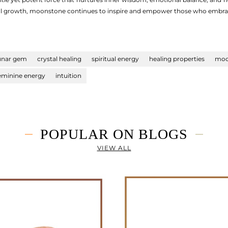
tual growth, moonstone continues to inspire and empower those who embrace
unar gem
crystal healing
spiritual energy
healing properties
moo
eminine energy
intuition
POPULAR ON BLOGS
VIEW ALL