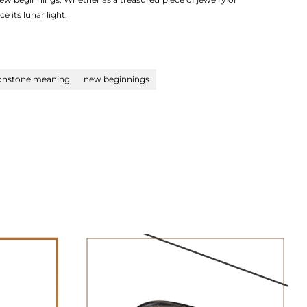
 its lunar light.
nstone meaning
new beginnings