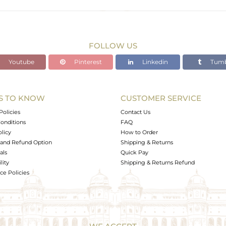
FOLLOW US
Youtube
Pinterest
Linkedin
Tumb
S TO KNOW
CUSTOMER SERVICE
Policies
Contact Us
onditions
FAQ
olicy
How to Order
and Refund Option
Shipping & Returns
als
Quick Pay
lity
Shipping & Returns Refund
e Policies