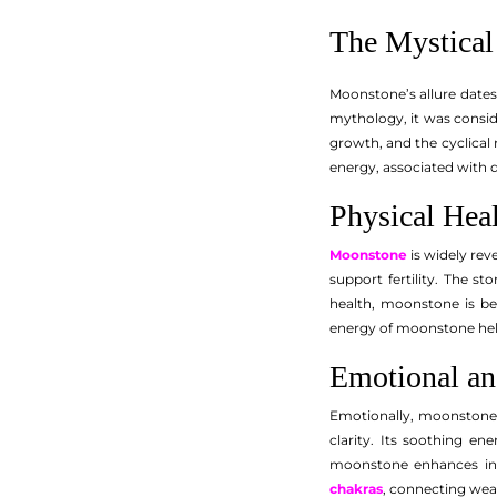
The Mystical
Moonstone’s allure dates
mythology, it was consid
growth, and the cyclical 
energy, associated with qu
Physical Hea
Moonstone
is widely rev
support fertility. The 
health, moonstone is be
energy of moonstone helps
Emotional and
Emotionally, moonstone i
clarity. Its soothing en
moonstone enhances intui
chakras
, connecting wea