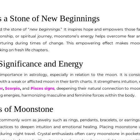
 a Stone of New Beginnings
d the stone of “
new beginnings
.” It inspires hope and empowers those f
tionship, or spiritual journey, moonstone’s energy helps overcome fear a
rturing during times of change. This empowering effect makes moon
ng on fresh life chapters.
Significance and Energy
mportance in astrology, especially in relation to the moon. It is consi
 with a weak or afflicted moon in their birth charts. It strengthens intuitio
er
,
Scorpio
,
and
Pisces signs
, deepening their natural connection to moon
ng energies, harmonizing masculine and feminine forces within the body.
es of Moonstone
ommonly worn as jewelry such as rings, pendants, bracelets, or earrings to
actices to deepen intuition and emotional healing. Placing moonstone un
uring night travel. Crystal enthusiasts often carry moonstone in pockets