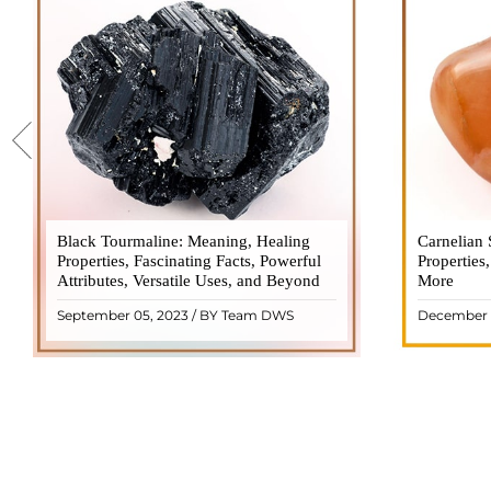
Black Tourmaline: Meaning, Healing
Black Tourmaline, also known as Schorl, is
Carnelian 
Carnelia
Properties, Fascinating Facts, Powerful
a highly revered crystal with incredible
Properties
gemsto
Attributes, Versatile Uses, and Beyond
metaphysical properties. It derives its
More
meanings, 
name from the Dutch word "turamali,"
Its warm
September 05, 2023 / BY Team DWS
December 
meaning "stone with ..
popul
READ MORE