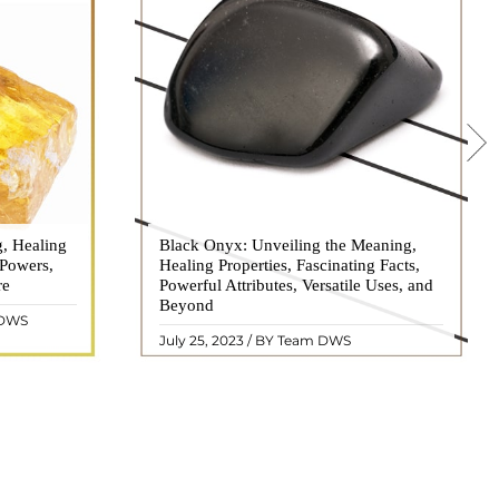
g, Healing
 hues, has
Black Onyx: Unveiling the Meaning,
Black Onyx, a striking gemstone admired
 Powers,
agination of
Healing Properties, Fascinating Facts,
for its deep black hue and elegant
re
eautiful
Powerful Attributes, Versatile Uses, and
appearance, has captivated people for
ated with
Beyond
centuries. In this comprehensive guide,
 DWS
ol ..
we will delve into the mean ..
READ MORE
July 25, 2023 / BY Team DWS