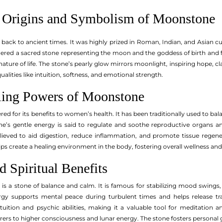
 Origins and Symbolism of Moonstone
 back to ancient times. It was highly prized in Roman, Indian, and Asian c
ered a sacred stone representing the moon and the goddess of birth and fer
nature of life. The stone’s pearly glow mirrors moonlight, inspiring hope, cl
alities like intuition, softness, and emotional strength.
ling Powers of Moonstone
ered for its benefits to women’s health. It has been traditionally used to b
stone’s gentle energy is said to regulate and soothe reproductive organ
lieved to aid digestion, reduce inflammation, and promote tissue rege
 create a healing environment in the body, fostering overall wellness and v
 Spiritual Benefits
s a stone of balance and calm. It is famous for stabilizing mood swings
ergy supports mental peace during turbulent times and helps release trap
tion and psychic abilities, making it a valuable tool for meditation an
rers to higher consciousness and lunar energy. The stone fosters persona