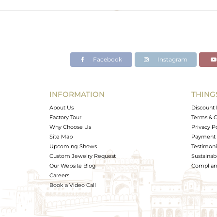
Facebook
Instagram
INFORMATION
THING
About Us
Discount 
Factory Tour
Terms & C
Why Choose Us
Privacy P
Site Map
Payment 
Upcoming Shows
Testimoni
Custom Jewelry Request
Sustainabi
Our Website Blog
Complianc
Careers
Book a Video Call