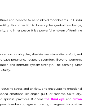
ultures and believed to be solidified moonbeams. In Hindu
tility. Its connection to lunar cycles symbolizes change,
arity, and inner peace. It is a powerful emblem of feminine
alance hormonal cycles, alleviate menstrual discomfort, and
s and ease pregnancy-related discomfort. Beyond women’s
neration and immune system strength. The calming lunar
itality.
, reducing stress and anxiety, and encouraging emotional
ped emotions like anger, guilt, or sadness. Spiritually,
d spiritual practices. It opens
the third eye
and
crown
l growth and encourages embracing change with a positive