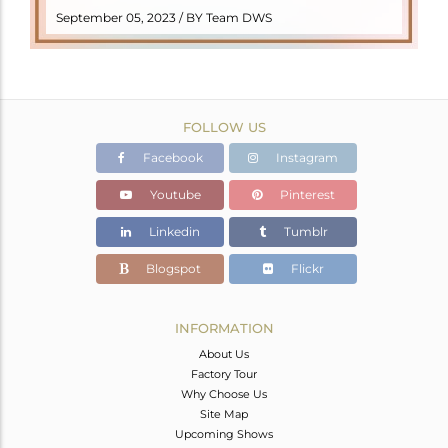
READ MORE
September 05, 2023 / BY Team DWS
FOLLOW US
Facebook
Instagram
Youtube
Pinterest
Linkedin
Tumblr
Blogspot
Flickr
INFORMATION
About Us
Factory Tour
Why Choose Us
Site Map
Upcoming Shows