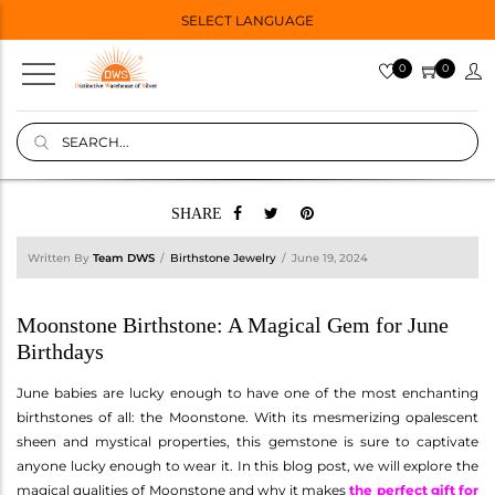
SELECT LANGUAGE
0
0
SHARE
Written By
Team DWS
Birthstone Jewelry
June 19, 2024
Moonstone Birthstone: A Magical Gem for June
Birthdays
June babies are lucky enough to have one of the most enchanting
birthstones of all: the Moonstone. With its mesmerizing opalescent
sheen and mystical properties, this gemstone is sure to captivate
anyone lucky enough to wear it. In this blog post, we will explore the
magical qualities of Moonstone and why it makes
the perfect gift for