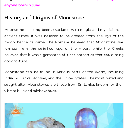
anyone born in June
.
History and Origins of Moonstone
Moonstone has long been associated with magic and mysticism. In
ancient times, it was believed to be created from the rays of the
moon, hence its name. The Romans believed that Moonstone was
formed from the solidified rays of the moon, while the Greeks
believed that it was a gemstone of lunar properties that could bring
good fortune.
Moonstone can be found in various parts of the world, including
India, Sri Lanka, Norway, and the United States. The most prized and
sought-after Moonstones are those from Sri Lanka, known for their
vibrant blue and rainbow hues.