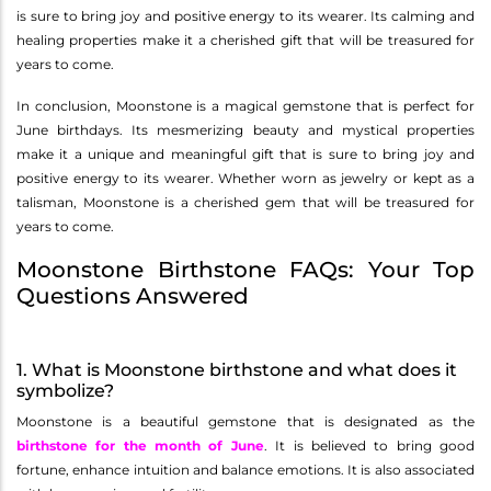
is sure to bring joy and positive energy to its wearer. Its calming and
healing properties make it a cherished gift that will be treasured for
years to come.
In conclusion, Moonstone is a magical gemstone that is perfect for
June birthdays. Its mesmerizing beauty and mystical properties
make it a unique and meaningful gift that is sure to bring joy and
positive energy to its wearer. Whether worn as jewelry or kept as a
talisman, Moonstone is a cherished gem that will be treasured for
years to come.
Moonstone Birthstone FAQs: Your Top
Questions Answered
1. What is Moonstone birthstone and what does it
symbolize?
Moonstone is a beautiful gemstone that is designated as the
birthstone for the month of June
. It is believed to bring good
fortune, enhance intuition and balance emotions. It is also associated