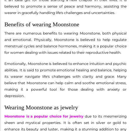
believed to promote a sense of peace and harmony, assisting the
wearer in gracefully handling life's challenges and uncertainties.
Benefits of wearing Moonstone
There are numerous benefits to wearing Moonstone, both physical
and emotional. Physically, Moonstone is believed to help regulate
menstrual cycles and balance hormones, making it a popular choice
for women dealing with issues related to their reproductive health.
Emotionally, Moonstone is believed to enhance intuition and psychic
abilities. It is said to promote emotional healing and balance, helping
its wearer navigate life's challenges with clarity and grace. Many
believe that Moonstone can help calm and soothe emotional stress,
making it a powerful tool for those dealing with anxiety or
depression.
Wearing Moonstone as jewelry
Moonstone is a popular choice for jewelry
due to its mesmerizing
sheen and mystical properties. It is often set in silver or gold to
enhance its beauty and luster, making it a stunning addition to any