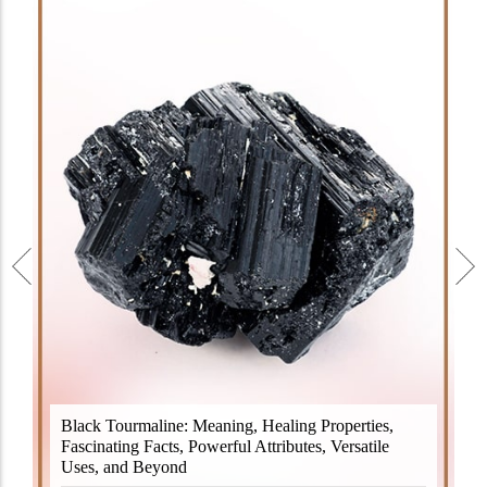
Black Tourmaline, also known as Schorl, is a highly
Black Tourmaline: Meaning, Healing Properties,
revered crystal with incredible metaphysical
Fascinating Facts, Powerful Attributes, Versatile
properties. It derives its name from the Dutch word
Uses, and Beyond
"turamali," meaning "stone with ..