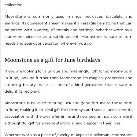
collection.
Moonstone is commonly used in rings, necklaces, bracelets, and
earrings. Its opalescent sheen makes it a versatile gemstone that can
be paired with a variety of metals and settings. Whether worn as a
statement piece or as a subtle accent, Moonstone is sure to turn
heads and spark conversation wherever you go.
Moonstone as a gift for June birthdays
If you are looking for a unique and meaningful gift for someone born
in June, look no further than Moonstone. Its magical properties and
stunning beauty make it a one-of-a-kind gemstone that is sure to
delight its recipient.
Moonstone is believed to bring luck and good fortune to those born
in June, making it an ideal gift for birthdays and special occasions. Its
association with the divine feminine and new beginnings also make it
a thoughtful gift for anyone starting a new chapter in their lives.
Whether worn as a piece of jewelry or kept as a talisman, Moonstone