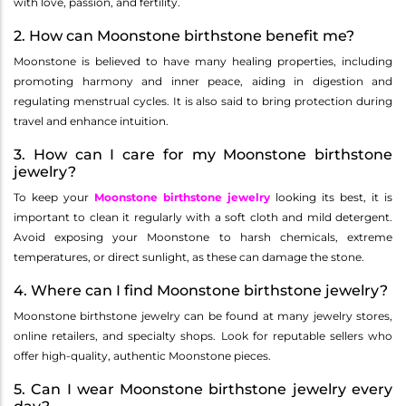
with love, passion, and fertility.
2. How can Moonstone birthstone benefit me?
Moonstone is believed to have many healing properties, including
promoting harmony and inner peace, aiding in digestion and
regulating menstrual cycles. It is also said to bring protection during
travel and enhance intuition.
3. How can I care for my Moonstone birthstone
jewelry?
To keep your
Moonstone birthstone jewelry
looking its best, it is
important to clean it regularly with a soft cloth and mild detergent.
Avoid exposing your Moonstone to harsh chemicals, extreme
temperatures, or direct sunlight, as these can damage the stone.
4. Where can I find Moonstone birthstone jewelry?
Moonstone birthstone jewelry can be found at many jewelry stores,
online retailers, and specialty shops. Look for reputable sellers who
offer high-quality, authentic Moonstone pieces.
5. Can I wear Moonstone birthstone jewelry every