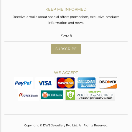
KEEP ME INFORMED
Receive emails about special offers promotions, exclusive products
information and news.
SUBSCRIBE
WE ACCEPT
Copyright © DWS Jewellery Pvt. Ltd. All Rights Reserved.