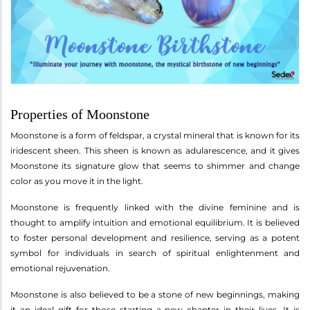
Properties of Moonstone
Moonstone is a form of feldspar, a crystal mineral that is known for its
iridescent sheen. This sheen is known as adularescence, and it gives
Moonstone its signature glow that seems to shimmer and change
color as you move it in the light.
Moonstone is frequently linked with the divine feminine and is
thought to amplify intuition and emotional equilibrium. It is believed
to foster personal development and resilience, serving as a potent
symbol for individuals in search of spiritual enlightenment and
emotional rejuvenation.
Moonstone is also believed to be a stone of new beginnings, making
it an ideal gift for those starting a new chapter in their lives. It is