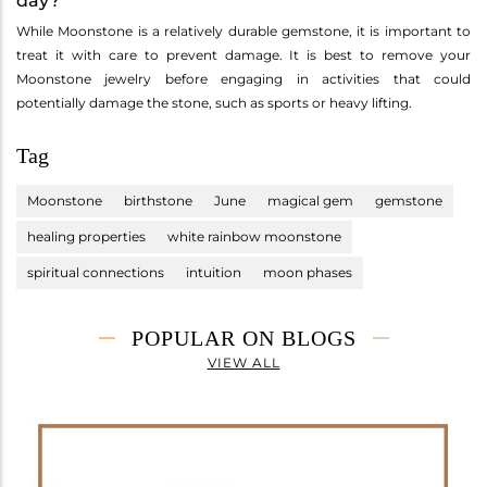
day?
While Moonstone is a relatively durable gemstone, it is important to
treat it with care to prevent damage. It is best to remove your
Moonstone jewelry before engaging in activities that could
potentially damage the stone, such as sports or heavy lifting.
Tag
Moonstone
birthstone
June
magical gem
gemstone
healing properties
white rainbow moonstone
spiritual connections
intuition
moon phases
POPULAR ON BLOGS
VIEW ALL