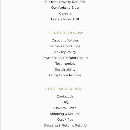
Custom Jewelry Request
Our Website Blog
Careers
Book a Video Call
THINGS TO KNOW
Discount Policies
Terms & Conditions
Privacy Policy
Payment and Refund Option
Testimonials
Sustainability
Compliance Policies
CUSTOMER SERVICE
Contact Us
FAQ
How to Order
Shipping & Returns
Quick Pay
Shipping & Returns Refund