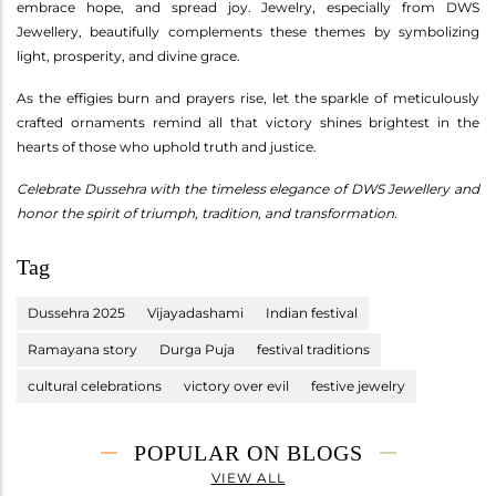
embrace hope, and spread joy. Jewelry, especially from DWS
Jewellery, beautifully complements these themes by symbolizing
light, prosperity, and divine grace.
As the effigies burn and prayers rise, let the sparkle of meticulously
crafted ornaments remind all that victory shines brightest in the
hearts of those who uphold truth and justice.
Celebrate Dussehra with the timeless elegance of DWS Jewellery and
honor the spirit of triumph, tradition, and transformation.
Tag
Dussehra 2025
Vijayadashami
Indian festival
Ramayana story
Durga Puja
festival traditions
cultural celebrations
victory over evil
festive jewelry
POPULAR ON BLOGS
VIEW ALL