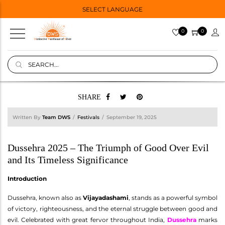
SELECT LANGUAGE
0
0
SHARE
Written By
Team DWS
Festivals
September 19, 2025
Dussehra 2025 – The Triumph of Good Over Evil
and Its Timeless Significance
Introduction
Dussehra, known also as
Vijayadashami
, stands as a powerful symbol
of victory, righteousness, and the eternal struggle between good and
evil. Celebrated with great fervor throughout India,
Dussehra
marks