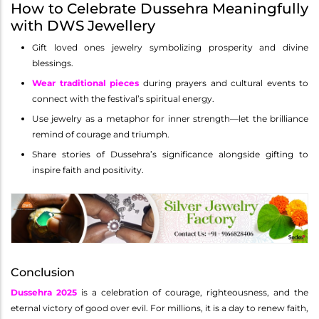
How to Celebrate Dussehra Meaningfully
with DWS Jewellery
Gift loved ones jewelry symbolizing prosperity and divine
blessings.
Wear traditional pieces
during prayers and cultural events to
connect with the festival’s spiritual energy.
Use jewelry as a metaphor for inner strength—let the brilliance
remind of courage and triumph.
Share stories of Dussehra’s significance alongside gifting to
inspire faith and positivity.
Conclusion
Dussehra 2025
is a celebration of courage, righteousness, and the
eternal victory of good over evil. For millions, it is a day to renew faith,