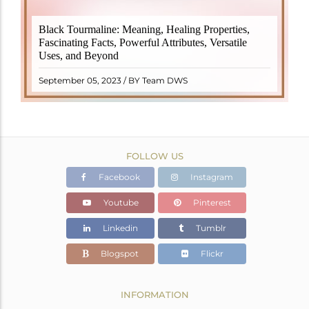
Black Tourmaline, also known as Schorl, is a highly
Black Tourmaline: Meaning, Healing Properties,
revered crystal with incredible metaphysical
Fascinating Facts, Powerful Attributes, Versatile
properties. It derives its name from the Dutch word
Uses, and Beyond
"turamali," meaning "stone with ..
READ MORE
September 05, 2023 / BY Team DWS
FOLLOW US
Facebook
Instagram
Youtube
Pinterest
Linkedin
Tumblr
Blogspot
Flickr
INFORMATION