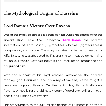
The Mythological Origins of Dussehra
Lord Rama’s Victory Over Ravana
One of the most celebrated legends behind Dussehra comes from the
ancient Hindu epic, the Ramayana.
Lord Rama
, the seventh
incarnation of Lord Vishnu, symbolizes dharma (righteousness),
compassion, and justice. The story narrates his battle to rescue his
wife, Sita, who was abducted by Ravana, the ten-headed demon king
of Lanka. Despite Ravana's powers and intelligence, arrogance and
evil guided him.
With the support of his loyal brother Lakshmana, the devoted
monkey god Hanuman, and his army of Vanaras, Rama fought a
fierce war against Ravana. On the tenth day, Rama finally slew
Ravana, symbolizing the ultimate victory of good over evil, truth over
deceit, and justice over tyranny.
This story underpins the cultural significance of Dussehra in northern