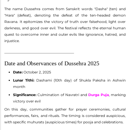
The name Dussehra comes from Sanskrit words "Dasha" (ten) and
"Hara" (defeat), denoting the defeat of the ten-headed demon
Ravana. It epitomizes the victory of truth over falsehood, light over
darkness, and good over evil. The festival reflects the eternal human
quest to overcome inner and outer evils like ignorance, hatred, and
injustice.
________________________________________
Date and Observances of Dussehra 2025
Date:
October 2, 2025
Lunar Tithi:
Dashami (10th day) of Shukla Paksha in Ashwin
month
Significance:
Culmination of Navratri and
Durga Puja
, marking
victory over evil
On this day, communities gather for prayer ceremonies, cultural
performances, fairs, and rituals. The timing is considered auspicious,
with specific muhurats (auspicious times) for pooja and celebrations.