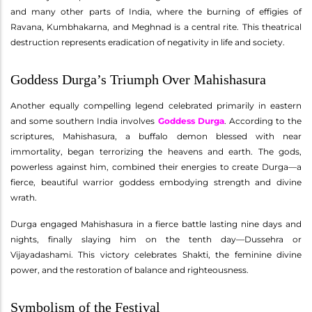
and many other parts of India, where the burning of effigies of
Ravana, Kumbhakarna, and Meghnad is a central rite. This theatrical
destruction represents eradication of negativity in life and society.
Goddess Durga’s Triumph Over Mahishasura
Another equally compelling legend celebrated primarily in eastern
and some southern India involves
Goddess Durga
. According to the
scriptures, Mahishasura, a buffalo demon blessed with near
immortality, began terrorizing the heavens and earth. The gods,
powerless against him, combined their energies to create Durga—a
fierce, beautiful warrior goddess embodying strength and divine
wrath.
Durga engaged Mahishasura in a fierce battle lasting nine days and
nights, finally slaying him on the tenth day—Dussehra or
Vijayadashami. This victory celebrates Shakti, the feminine divine
power, and the restoration of balance and righteousness.
Symbolism of the Festival