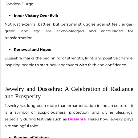
Goddess Durga.
Inner Victory Over Evil:
Not just external battles, but personal struggles against fear, anger,
greed, and ego are acknowledged and encouraged for
transformation.
Renewal and Hope:
Dussehra marks the beginning of strength, light, and positive change,
inspiring people to start new endeavors with faith and confidence.
________________________________________
Jewelry and Dussehra: A Celebration of Radiance
and Prosperity
Jewelry has long been more than ornamentation in Indian culture—it
is a symbol of auspiciousness, protection, and divine blessings,
especially during festivals such as
Dussehra
. Here's how jewelry plays
a meaningful role:
Symbol of Victory: