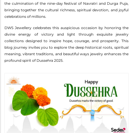
the culmination of the nine-day festival of Navratri and Durga Puja,
bringing together the cultural richness, spiritual devotion, and joyful
celebrations of millions.
DWS Jewellery celebrates this auspicious occasion by honoring the
divine energy of victory and light through exquisite jewelry
collections designed to inspire hope, courage, and prosperity. This
blog journey invites you to explore the deep historical roots, spiritual
meaning, vibrant traditions, and beautiful ways jewelry enhances the
profound spirit of Dussehra 2025.