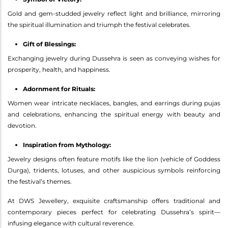
Gold and gem-studded jewelry reflect light and brilliance, mirroring
the spiritual illumination and triumph the festival celebrates.
Gift of Blessings:
Exchanging jewelry during Dussehra is seen as conveying wishes for
prosperity, health, and happiness.
Adornment for Rituals:
Women wear intricate necklaces, bangles, and earrings during pujas
and celebrations, enhancing the spiritual energy with beauty and
devotion.
Inspiration from Mythology:
Jewelry designs often feature motifs like the lion (vehicle of Goddess
Durga), tridents, lotuses, and other auspicious symbols reinforcing
the festival’s themes.
At DWS Jewellery, exquisite craftsmanship offers traditional and
contemporary pieces perfect for celebrating Dussehra’s spirit—
infusing elegance with cultural reverence.