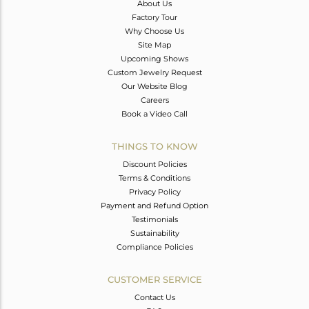
About Us
Factory Tour
Why Choose Us
Site Map
Upcoming Shows
Custom Jewelry Request
Our Website Blog
Careers
Book a Video Call
THINGS TO KNOW
Discount Policies
Terms & Conditions
Privacy Policy
Payment and Refund Option
Testimonials
Sustainability
Compliance Policies
CUSTOMER SERVICE
Contact Us