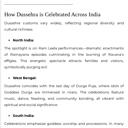
________________________________________
How Dussehra is Celebrated Across India
Dussehra customs vary widely, reflecting regional diversity and
cultural richness:
North India:
The spotlight is on Ram Leela performances—dramatic enactments
of Ramayana episodes culminating in the burning of Ravana’s
effigies. This energetic spectacle attracts families and visitors,
symbolically purging evil.
West Bengal:
Dussehra coincides with the last day of Durga Puja, where idols of
Goddess Durga are immersed in rivers. The celebrations feature
music, dance, feasting, and community bonding, all vibrant with
spiritual and social significance.
South India:
Celebrations emphasize goddess worship and processions. In many