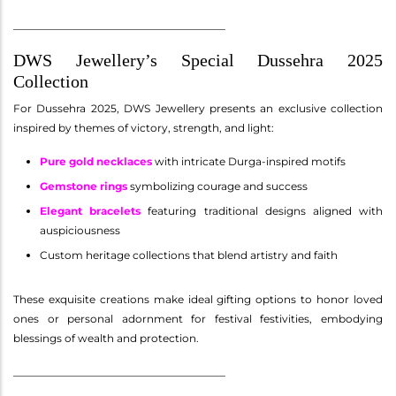
________________________________________
DWS Jewellery’s Special Dussehra 2025
Collection
For Dussehra 2025, DWS Jewellery presents an exclusive collection
inspired by themes of victory, strength, and light:
Pure gold necklaces
with intricate Durga-inspired motifs
Gemstone rings
symbolizing courage and success
Elegant bracelets
featuring traditional designs aligned with
auspiciousness
Custom heritage collections that blend artistry and faith
These exquisite creations make ideal gifting options to honor loved
ones or personal adornment for festival festivities, embodying
blessings of wealth and protection.
________________________________________