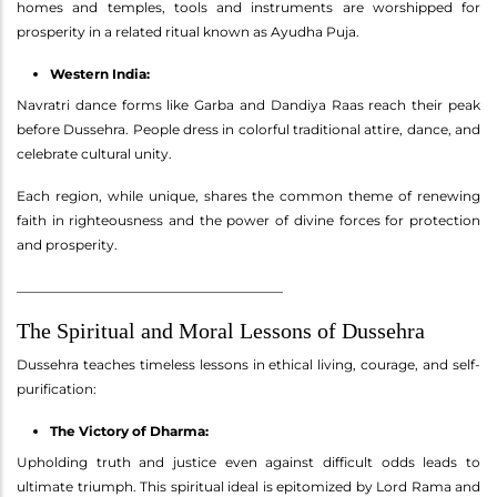
homes and temples, tools and instruments are worshipped for
prosperity in a related ritual known as Ayudha Puja.
Western India:
Navratri dance forms like Garba and Dandiya Raas reach their peak
before Dussehra. People dress in colorful traditional attire, dance, and
celebrate cultural unity.
Each region, while unique, shares the common theme of renewing
faith in righteousness and the power of divine forces for protection
and prosperity.
________________________________________
The Spiritual and Moral Lessons of Dussehra
Dussehra teaches timeless lessons in ethical living, courage, and self-
purification:
The Victory of Dharma:
Upholding truth and justice even against difficult odds leads to
ultimate triumph. This spiritual ideal is epitomized by Lord Rama and