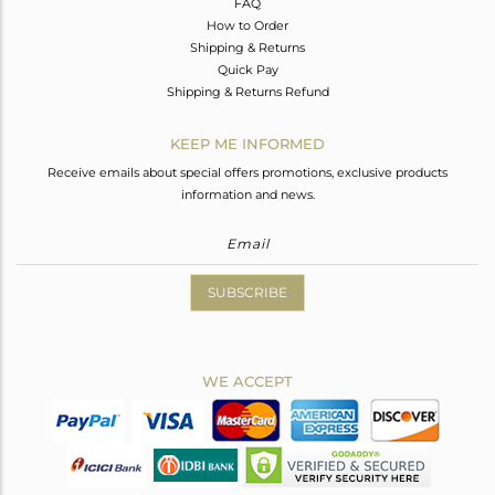
FAQ
How to Order
Shipping & Returns
Quick Pay
Shipping & Returns Refund
KEEP ME INFORMED
Receive emails about special offers promotions, exclusive products
information and news.
SUBSCRIBE
WE ACCEPT