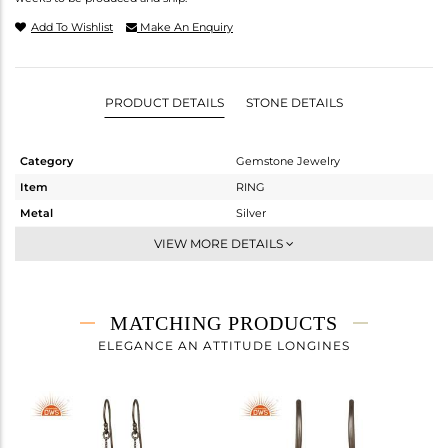
Add To Wishlist
Make An Enquiry
PRODUCT DETAILS
STONE DETAILS
Category
Gemstone Jewelry
Item
RING
Metal
Silver
Sub Group
Stackable
VIEW MORE DETAILS
Purity
STERLING SILVER
Color
Black
Gross Weight
2.06 gms
MATCHING PRODUCTS
Net Weight
1.699 gms
ELEGANCE AN ATTITUDE LONGINES
Color Stone Weight
1.81 cts
Size
6
Height(mm)
Width(mm)
11