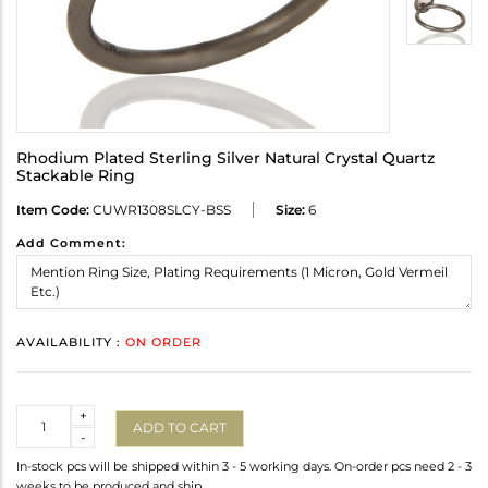
Rhodium Plated Sterling Silver Natural Crystal Quartz
Stackable Ring
Item Code:
CUWR1308SLCY-BSS
Size:
6
Add Comment:
AVAILABILITY :
ON ORDER
Quantity
+
ADD TO CART
-
In-stock pcs will be shipped within 3 - 5 working days. On-order pcs need 2 - 3
weeks to be produced and ship.