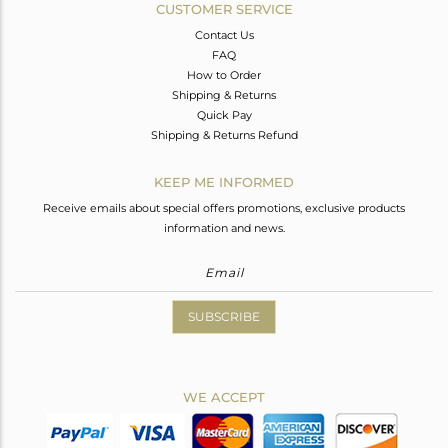
CUSTOMER SERVICE
Contact Us
FAQ
How to Order
Shipping & Returns
Quick Pay
Shipping & Returns Refund
KEEP ME INFORMED
Receive emails about special offers promotions, exclusive products
information and news.
SUBSCRIBE
WE ACCEPT