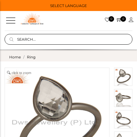
SELECT LANGUAGE
0
0
Home
Ring
click to zoom