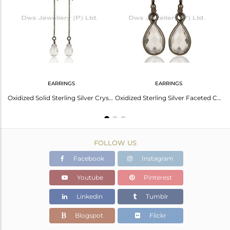
Avl. Pcs
0
EARRINGS
EARRINGS
Handmade Oxidized Sterling Silver Crystal Quartz Gemstone Dangle Earrings
Oxidized Solid Sterling Silver Crystal Quartz Link Chain Dangle Earrings
Oxidized Sterling Silver Faceted Crystal Quartz Bezel Set Teardrop Earrings
FOLLOW US
Facebook
Instagram
Youtube
Pinterest
Linkedin
Tumblr
Blogspot
Flickr