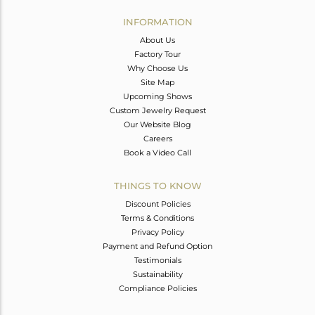
INFORMATION
About Us
Factory Tour
Why Choose Us
Site Map
Upcoming Shows
Custom Jewelry Request
Our Website Blog
Careers
Book a Video Call
THINGS TO KNOW
Discount Policies
Terms & Conditions
Privacy Policy
Payment and Refund Option
Testimonials
Sustainability
Compliance Policies