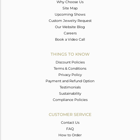
Why Choose Us
Site Map
Upcoming Shows
Custom Jewelry Request
Our Website Blog
Careers
Book a Video Call
THINGS TO KNOW
Discount Policies
Terms & Conditions
Privacy Policy
Payment and Refund Option
Testimonials
Sustainability
Compliance Policies
CUSTOMER SERVICE
Contact Us
FAQ
How to Order