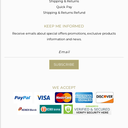
Shipping & Returns
Quick Pay
Shipping & Returns Refund
KEEP ME INFORMED
Receive emails about special offers promotions, exclusive products
information and news.
SUBSCRIBE
WE ACCEPT