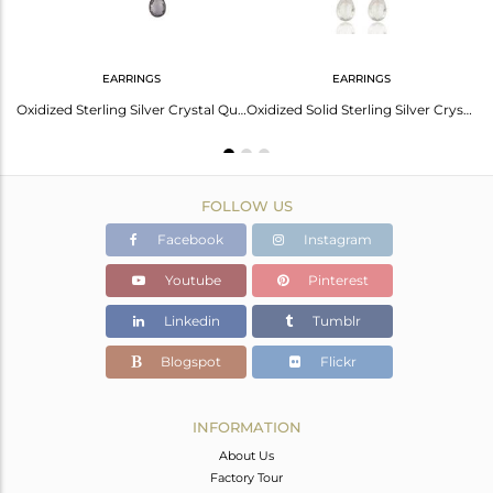
EARRINGS
EARRINGS
Natural Crystal Quartz Rhodium Plated Sterling Silver Drop Pendant With Chain
Oxidized Sterling Silver Crystal Quartz Engagement Bridal Chandelier Earrings
Oxidized Solid Sterling Silver Crystal Quartz Link Chain Dangle Earrings
FOLLOW US
Facebook
Instagram
Youtube
Pinterest
Linkedin
Tumblr
Blogspot
Flickr
INFORMATION
About Us
Factory Tour