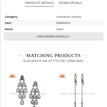
PRODUCT DETAILS
STONE DETAILS
Category
Gemstone Jewelry
Item
EARRINGS
Metal
Silver
Sub Group
Dangle
VIEW MORE DETAILS
Purity
STERLING SILVER
Color
Black
Gross Weight
5.767 gms
MATCHING PRODUCTS
Net Weight
2.876 gms
ELEGANCE AN ATTITUDE LONGINES
Color Stone Weight
14.46 cts
Size
-
Height(mm)
43
Width(mm)
17
Avl. Pcs
0