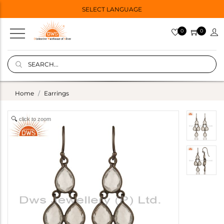
SELECT LANGUAGE
0
0
Home
Earrings
click to zoom