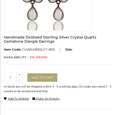
Handmade Oxidized Sterling Silver Crystal Quartz
Gemstone Dangle Earrings
Item Code:
CUWE4363SLCY-BSS
Size:
-
AVAILABILITY :
ON ORDER
Quantity
+
ADD TO CART
-
In-stock pcs will be shipped within 3 - 5 working days. On-order pcs need 2 - 3
weeks to be produced and ship.
Add To Wishlist
Make An Enquiry