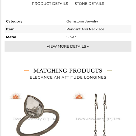
PRODUCT DETAILS
STONE DETAILS
Category
Gemstone Jewelry
Item
Pendant And Necklace
Metal
Silver
Sub Group
Single Pendant
VIEW MORE DETAILS
Purity
STERLING SILVER
Color
Black
Gross Weight
2.255 gms
MATCHING PRODUCTS
Net Weight
1.894 gms
ELEGANCE AN ATTITUDE LONGINES
Color Stone Weight
1.81 cts
Size
17
Height(mm)
15
Width(mm)
8
Avl. Pcs
0