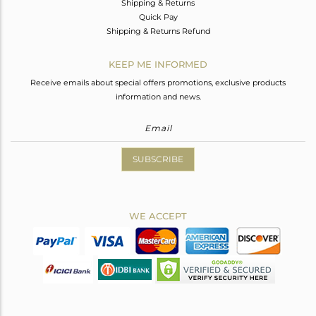
Shipping & Returns
Quick Pay
Shipping & Returns Refund
KEEP ME INFORMED
Receive emails about special offers promotions, exclusive products
information and news.
SUBSCRIBE
WE ACCEPT