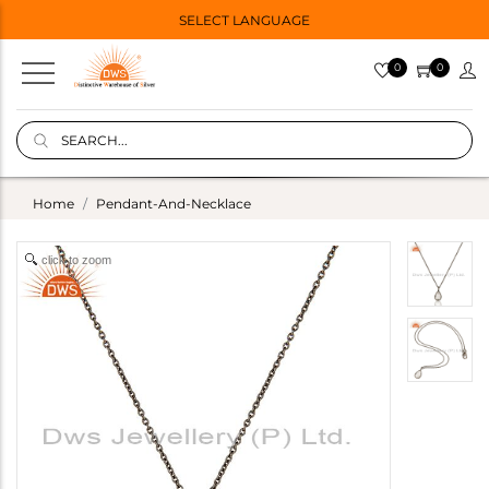
SELECT LANGUAGE
0
0
Home
Pendant-And-Necklace
click to zoom