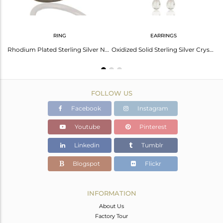
RING
EARRINGS
Handmade Oxidized Sterling Silver Crystal Quartz Gemstone Dangle Earrings
Rhodium Plated Sterling Silver Natural Crystal Quartz Stackable Ring
Oxidized Solid Sterling Silver Crystal Quartz Link Chain Dangle Earrings
FOLLOW US
Facebook
Instagram
Youtube
Pinterest
Linkedin
Tumblr
Blogspot
Flickr
INFORMATION
About Us
Factory Tour