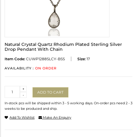
Natural Crystal Quartz Rhodium Plated Sterling Silver
Drop Pendant With Chain
Item Code:
CUWP1288SLCY-BSS
Size:
17
AVAILABILITY :
ON ORDER
Quantity
+
ADD TO CART
-
In-stock pcs will be shipped within 3 - 5 working days. On-order pcs need 2 - 3
weeks to be produced and ship.
Add To Wishlist
Make An Enquiry