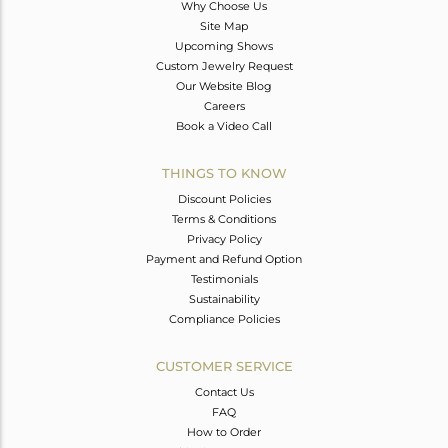
Why Choose Us
Site Map
Upcoming Shows
Custom Jewelry Request
Our Website Blog
Careers
Book a Video Call
THINGS TO KNOW
Discount Policies
Terms & Conditions
Privacy Policy
Payment and Refund Option
Testimonials
Sustainability
Compliance Policies
CUSTOMER SERVICE
Contact Us
FAQ
How to Order