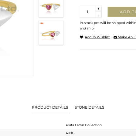
Quantity
+
ADD T
-
In-stock pcs will be shipped withi
and ship.
Add To Wishlist
Make An E
PRODUCT DETAILS
STONE DETAILS
Plata Laton Collection
RING