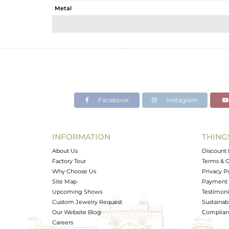
Metal
Sub Group
Purity
Color
Gross Weight
Net Weight
Color Stone Weight
Facebook
Instagram
Size
Height(mm)
Width(mm)
INFORMATION
THING
Avl. Pcs
About Us
Discount 
Factory Tour
Terms & C
Why Choose Us
Privacy P
Site Map
Payment 
Upcoming Shows
Testimoni
Custom Jewelry Request
Sustainabi
Our Website Blog
Complianc
Careers