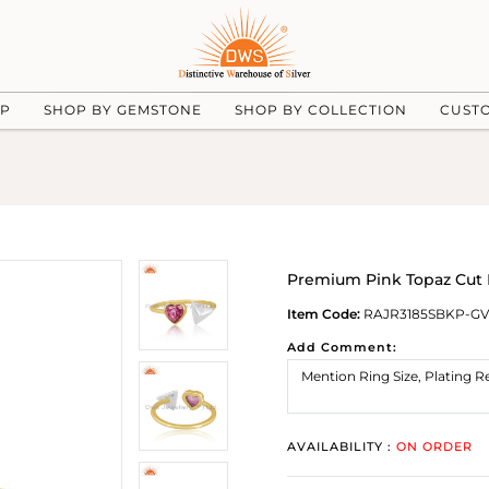
UP
SHOP BY GEMSTONE
SHOP BY COLLECTION
CUST
Premium Pink Topaz Cut 
Item Code:
RAJR3185SBKP-GV
Add Comment:
AVAILABILITY :
ON ORDER