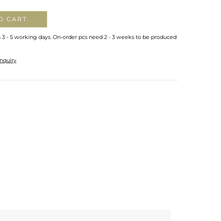
O CART
n 3 - 5 working days. On-order pcs need 2 - 3 weeks to be produced
nquiry