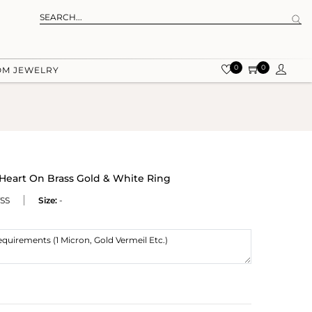
0
0
OM JEWELRY
Heart On Brass Gold & White Ring
SS
Size:
-