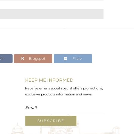
lr
Blogspot
Flickr
KEEP ME INFORMED
Receive emails about special offers promotions,
exclusive products information and news.
SUBSCRIBE