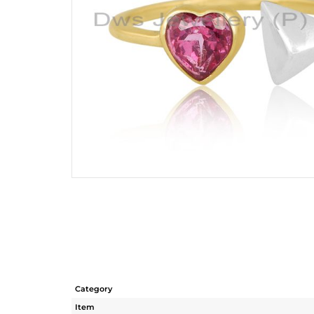
Category
Item