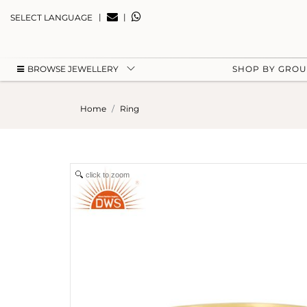
|
|
SELECT LANGUAGE
BROWSE JEWELLERY
SHOP BY GRO
Home
Ring
click to zoom