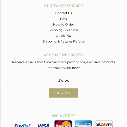
CUSTOMER SERVICE
Contact Us
FAQ
How to Order
Shipping & Returns
Quick Pay
Shipping & Returns Refund
KEEP ME INFORMED
Receive emails about special offers promotions, exclusive products
information and news.
SUBSCRIBE
WE ACCEPT