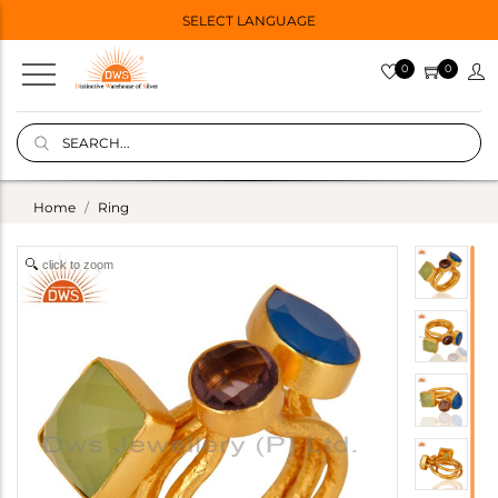
SELECT LANGUAGE
0
0
Home
Ring
click to zoom