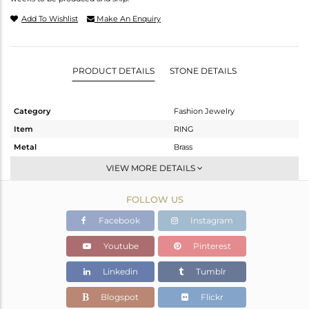
Add To Wishlist
Make An Enquiry
PRODUCT DETAILS
STONE DETAILS
Category
Fashion Jewelry
Item
RING
Metal
Brass
Sub Group
Stackable
VIEW MORE DETAILS
Purity
BRASS
FOLLOW US
Color
Gold
Gross Weight
8.72 gms
Facebook
Instagram
Net Weight
6.797 gms
Youtube
Pinterest
Color Stone Weight
9.61 cts
Linkedin
Tumblr
Size
6
Height(mm)
Blogspot
Flickr
Width(mm)
11