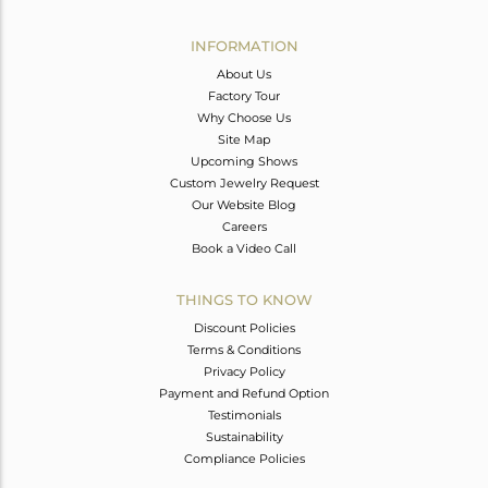
Avl. Pcs
0
INFORMATION
About Us
Factory Tour
Why Choose Us
Site Map
Upcoming Shows
Custom Jewelry Request
Our Website Blog
Careers
Book a Video Call
THINGS TO KNOW
Discount Policies
Terms & Conditions
Privacy Policy
Payment and Refund Option
Testimonials
Sustainability
Compliance Policies