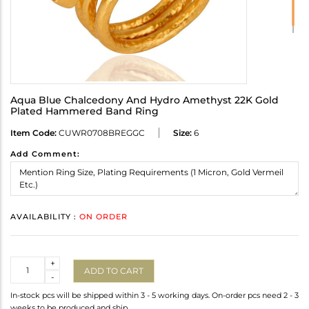
Aqua Blue Chalcedony And Hydro Amethyst 22K Gold
Plated Hammered Band Ring
Item Code:
CUWR0708BREGGC
Size:
6
Add Comment:
AVAILABILITY :
ON ORDER
Quantity
+
ADD TO CART
-
In-stock pcs will be shipped within 3 - 5 working days. On-order pcs need 2 - 3
weeks to be produced and ship.