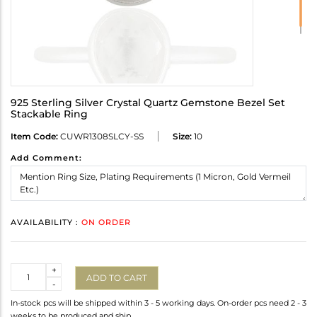
925 Sterling Silver Crystal Quartz Gemstone Bezel Set
Stackable Ring
Item Code:
CUWR1308SLCY-SS
Size:
10
Add Comment:
AVAILABILITY :
ON ORDER
Quantity
+
ADD TO CART
-
In-stock pcs will be shipped within 3 - 5 working days. On-order pcs need 2 - 3
weeks to be produced and ship.