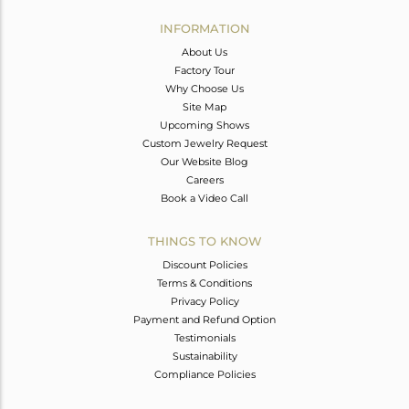
INFORMATION
About Us
Factory Tour
Why Choose Us
Site Map
Upcoming Shows
Custom Jewelry Request
Our Website Blog
Careers
Book a Video Call
THINGS TO KNOW
Discount Policies
Terms & Conditions
Privacy Policy
Payment and Refund Option
Testimonials
Sustainability
Compliance Policies