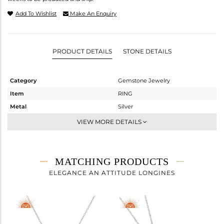
Add To Wishlist
Make An Enquiry
PRODUCT DETAILS
STONE DETAILS
Category
Gemstone Jewelry
Item
RING
Metal
Silver
Sub Group
Stackable
VIEW MORE DETAILS
Purity
STERLING SILVER
Color
White
Gross Weight
2.1 gms
MATCHING PRODUCTS
Net Weight
1.67 gms
ELEGANCE AN ATTITUDE LONGINES
Color Stone Weight
2.15 cts
Size
10
Height(mm)
Width(mm)
11