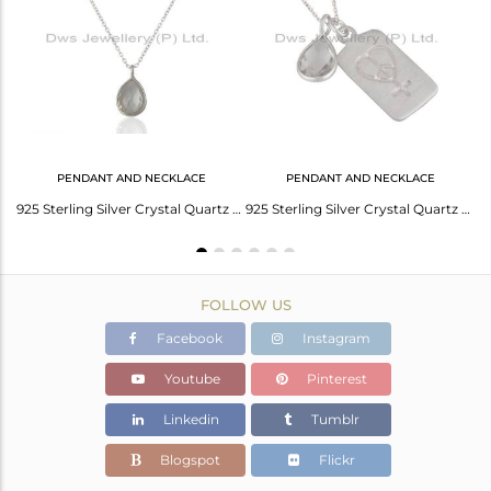
Avl. Pcs
0
PENDANT AND NECKLACE
PENDANT AND NECKLACE
Solid 925 Fine Silver Crystal Gemstone Hook Earring Manufacturers
925 Sterling Silver Crystal Quartz Gemstone Bezel Set Pendant With Chain
925 Sterling Silver Crystal Quartz Bezel Set Pendant With Chain
FOLLOW US
Facebook
Instagram
Youtube
Pinterest
Linkedin
Tumblr
Blogspot
Flickr