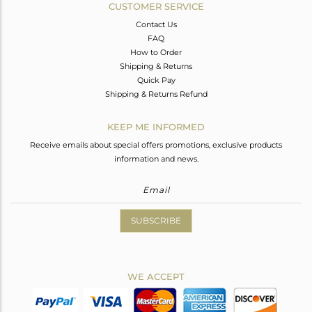
CUSTOMER SERVICE
Contact Us
FAQ
How to Order
Shipping & Returns
Quick Pay
Shipping & Returns Refund
KEEP ME INFORMED
Receive emails about special offers promotions, exclusive products
information and news.
SUBSCRIBE
WE ACCEPT