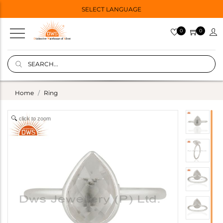
SELECT LANGUAGE
0
0
Home
Ring
click to zoom