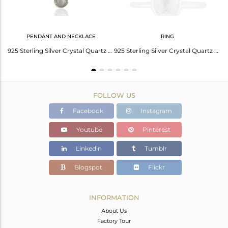
PENDANT AND NECKLACE
RING
Crystal Quartz Sterling Silver Handmade Earring Jewelry Manufacturers
925 Sterling Silver Crystal Quartz Gemstone Bezel Set Pendant With Chain
925 Sterling Silver Crystal Quartz Gemstone Bezel Set Stackable Ring
FOLLOW US
Facebook
Instagram
Youtube
Pinterest
Linkedin
Tumblr
Blogspot
Flickr
INFORMATION
About Us
Factory Tour