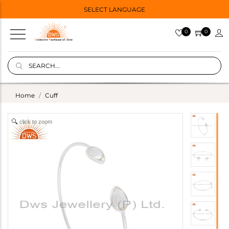
SELECT LANGUAGE
0
0
Home
Cuff
click to zoom