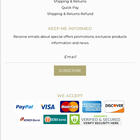
Shipping & Returns
Quick Pay
Shipping & Returns Refund
KEEP ME INFORMED
Receive emails about special offers promotions, exclusive products
information and news.
SUBSCRIBE
WE ACCEPT