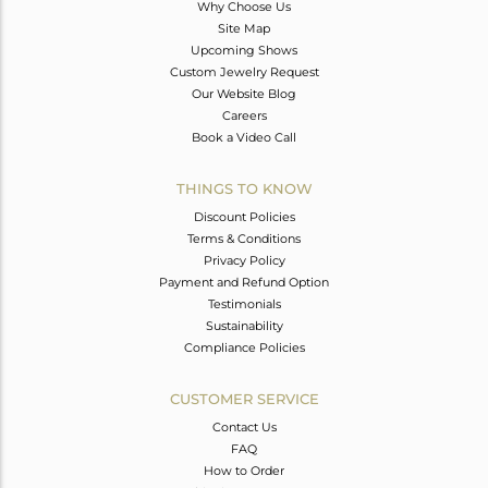
Why Choose Us
Site Map
Upcoming Shows
Custom Jewelry Request
Our Website Blog
Careers
Book a Video Call
THINGS TO KNOW
Discount Policies
Terms & Conditions
Privacy Policy
Payment and Refund Option
Testimonials
Sustainability
Compliance Policies
CUSTOMER SERVICE
Contact Us
FAQ
How to Order