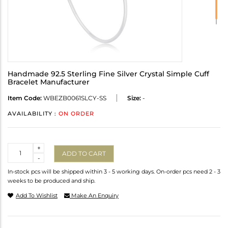
Handmade 92.5 Sterling Fine Silver Crystal Simple Cuff
Bracelet Manufacturer
Item Code:
WBEZB0061SLCY-SS
Size:
-
AVAILABILITY :
ON ORDER
Quantity
+
ADD TO CART
-
In-stock pcs will be shipped within 3 - 5 working days. On-order pcs need 2 - 3
weeks to be produced and ship.
Add To Wishlist
Make An Enquiry