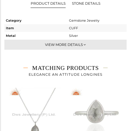
PRODUCT DETAILS
STONE DETAILS
Category
Gemstone Jewelry
Item
CUFF
Metal
Silver
Sub Group
-
VIEW MORE DETAILS
Purity
STERLING SILVER
Color
White
Gross Weight
5.787 gms
MATCHING PRODUCTS
Net Weight
5.064 gms
ELEGANCE AN ATTITUDE LONGINES
Color Stone Weight
3.61 cts
Size
-
Height(mm)
Width(mm)
Avl. Pcs
0