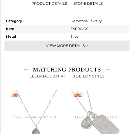
PRODUCT DETAILS
STONE DETAILS
Category
Gemstone Jewelry
Item
EARRINGS
Metal
Silver
Sub Group
Dangle
VIEW MORE DETAILS
Purity
STERLING SILVER
Color
White
Gross Weight
1.497 gms
MATCHING PRODUCTS
Net Weight
0.774 gms
ELEGANCE AN ATTITUDE LONGINES
Color Stone Weight
3.61 cts
Size
-
Height(mm)
24
Width(mm)
8
Avl. Pcs
8