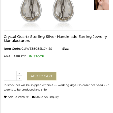
Crystal Quartz Sterling Silver Handmade Earring Jewelry
Manufacturers
Item Code:
CUWE3808SLCY-SS
Size:
-
AVAILABILITY :
IN STOCK
Quantity
+
ADD TO CART
-
In-stock pcs will be shipped within 3 - 5 working days. On-order pcs need 2 - 3
weeks to be produced and ship.
Add To Wishlist
Make An Enquiry