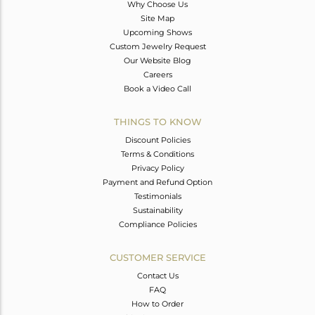
Why Choose Us
Site Map
Upcoming Shows
Custom Jewelry Request
Our Website Blog
Careers
Book a Video Call
THINGS TO KNOW
Discount Policies
Terms & Conditions
Privacy Policy
Payment and Refund Option
Testimonials
Sustainability
Compliance Policies
CUSTOMER SERVICE
Contact Us
FAQ
How to Order