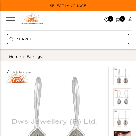
SELECT LANGUAGE
0
0
Home
Earrings
click to zoom