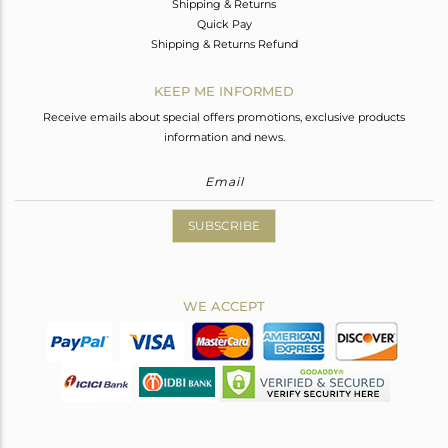
Shipping & Returns
Quick Pay
Shipping & Returns Refund
KEEP ME INFORMED
Receive emails about special offers promotions, exclusive products
information and news.
SUBSCRIBE
WE ACCEPT