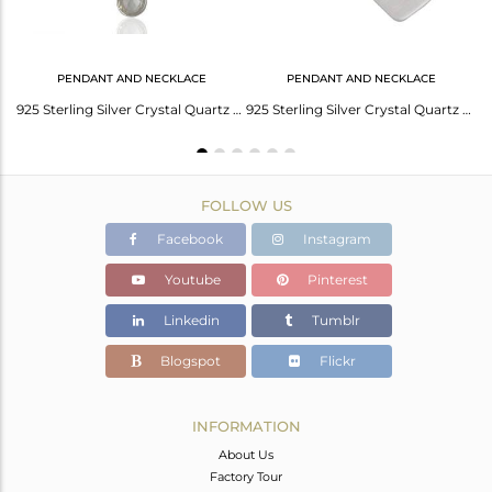
PENDANT AND NECKLACE
PENDANT AND NECKLACE
Solid 925 Fine Silver Crystal Gemstone Hook Earring Manufacturers
925 Sterling Silver Crystal Quartz Gemstone Bezel Set Pendant With Chain
925 Sterling Silver Crystal Quartz Bezel Set Pendant With Chain
FOLLOW US
Facebook
Instagram
Youtube
Pinterest
Linkedin
Tumblr
Blogspot
Flickr
INFORMATION
About Us
Factory Tour