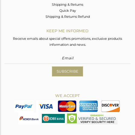
Shipping & Returns
Quick Pay
Shipping & Returns Refund
KEEP ME INFORMED
Receive emails about special offers promotions, exclusive products
information and news.
SUBSCRIBE
WE ACCEPT