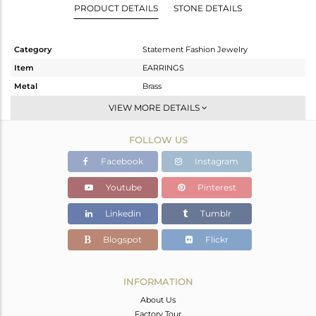
PRODUCT DETAILS
STONE DETAILS
Category
Statement Fashion Jewelry
Item
EARRINGS
Metal
Brass
Sub Group
Dangle
VIEW MORE DETAILS
Purity
BRASS
FOLLOW US
Color
Gold,Black
Gross Weight
20.833 gms
Facebook
Instagram
Net Weight
11.915 gms
Youtube
Pinterest
Color Stone Weight
44.59 cts
Linkedin
Tumblr
Size
-
Height(mm)
71
Blogspot
Flickr
Width(mm)
39
Avl. Pcs
1
INFORMATION
About Us
Factory Tour