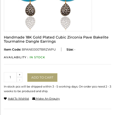
Handmade 18K Gold Plated Cubic Zirconia Pave Bakelite
Tourmaline Dangle Earrings
Item Code:
BPANE0007BRZWPU
Size:
-
AVAILABILITY :
IN STOCK
Quantity
+
ADD TO CART
-
In-stock pcs will be shipped within 3 - 5 working days. On-order pcs need 2 - 3
weeks to be produced and ship.
Add To Wishlist
Make An Enquiry