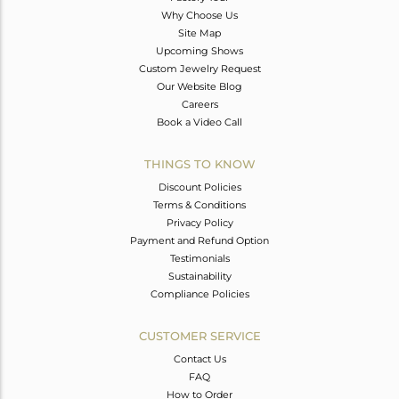
Why Choose Us
Site Map
Upcoming Shows
Custom Jewelry Request
Our Website Blog
Careers
Book a Video Call
THINGS TO KNOW
Discount Policies
Terms & Conditions
Privacy Policy
Payment and Refund Option
Testimonials
Sustainability
Compliance Policies
CUSTOMER SERVICE
Contact Us
FAQ
How to Order