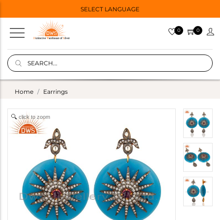
SELECT LANGUAGE
0
0
Home
Earrings
click to zoom